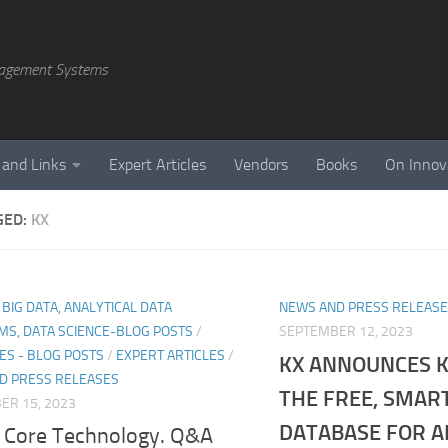
agement Systems
 and Links
Expert Articles
Vendors
Books
On Innov
GED:
KX
, BIG DATA, ANALYTICAL DATA
NEWS AND PRESS RELEAS
MS, DATA SCIENCE-BLOG POSTS
/
SEPTEMBER 12, 2023
ES - BLOG POSTS
/
EXPERT ARTICLES
/
KX ANNOUNCES K
D PRESS RELEASES
THE FREE, SMAR
ER 15, 2023
DATABASE FOR A
 Core Technology. Q&A