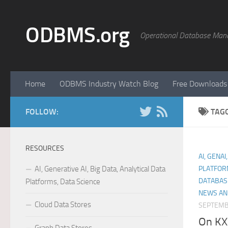
Skip to content
ODBMS.org
Operational Database Man
Home
ODBMS Industry Watch Blog
Free Downloads
FOLLOW:
TAG
RESOURCES
AI, GENAI
AI, Generative AI, Big Data, Analytical Data
PLATFOR
DATABAS
Platforms, Data Science
NEWS AN
Cloud Data Stores
SEPTEMB
On KX