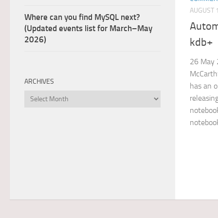
AUGUST 1
Where can you find MySQL next?
Autom
(Updated events list for March–May
2026)
kdb+
26 May 
McCarthy
ARCHIVES
has an o
Archives
releasin
notebook
notebook