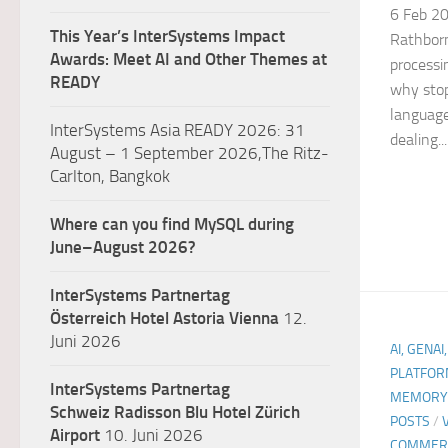
6 Feb 20
This Year’s InterSystems Impact
Rathborn
Awards: Meet AI and Other Themes at
processi
READY
why stop
language
InterSystems Asia READY 2026: 31
dealing...
August – 1 September 2026,The Ritz-
Carlton, Bangkok
Where can you find MySQL during
June–August 2026?
InterSystems Partnertag
Österreich
Hotel Astoria Vienna
12.
Juni 2026
AI, GENAI
PLATFOR
InterSystems Partnertag
MEMORY 
Schweiz
Radisson Blu Hotel Zürich
POSTS
/
Airport
10. Juni 2026
COMMER