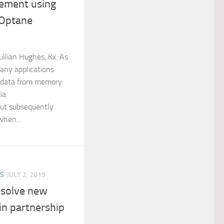
ement using
 Optane
llian Hughes, Kx. As
any applications
g data from memory
ia
t subsequently
when...
ES
JULY 2, 2019
o solve new
in partnership