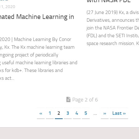
1, 2020
(27 June 2019) Kx, a divis
ated Machine Learning in
Derivatives, announces th
join the NASA Frontier 
(FDL) and the SETI Instit
2020 | Machine Learning By Conor
space research mission. Kx 
, Kx. The Kx machine learning team
ngoing project of periodically
g useful machine learning libraries and
s for kdb+. These libraries and
s act...
Page 2 of 6
«
1
2
3
4
5
...
»
Last »