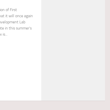
ion of First
at it will once again
Development Lab
ute in this summer’s
is...