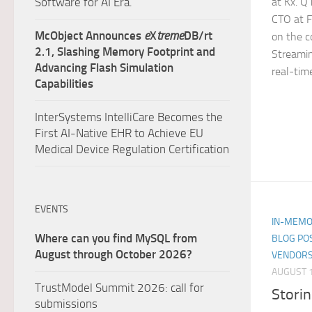
at Kx. Q
Software for AI Era.
CTO at F
McObject Announces
e
X
treme
DB/rt
on the c
2.1, Slashing Memory Footprint and
Streamin
Advancing Flash Simulation
real-time
Capabilities
InterSystems IntelliCare Becomes the
First AI-Native EHR to Achieve EU
Medical Device Regulation Certification
EVENTS
IN-MEMO
Where can you find MySQL from
BLOG PO
August through October 2026?
VENDORS
AUGUST 1
TrustModel Summit 2026: call for
Storin
submissions