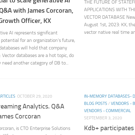
ial to scale generative AI
THE FUTURE OF STATEF
 Q&A with James Corcoran,
APPLICATIONS WITH TH
VECTOR DATABASE New 
Growth Officer, KX
August 1st, 2023: KX, the
vector native real time a
tive AI represents significant
potential for an organization’s future,
 databases will hold that company
: Vector databases are a hot topic, do
y need another category of DB to...
ARTICLES
OCTOBER 29, 2020
IN-MEMORY DATABASES- 
BLOG POSTS
/
VENDORS - 
reaming Analytics. Q&A
VENDORS - COMMERCIAL
James Corcoran
SEPTEMBER 3, 2020
Kdb+ participates
rcoran, is CTO Enterprise Solutions