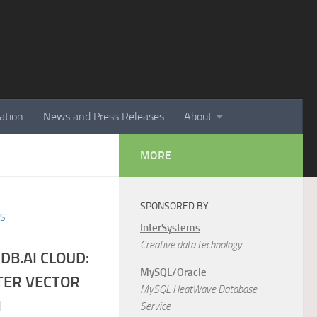
ation
News and Press Releases
About
MORE
SPONSORED BY
ES
InterSystems
Creative data technology
DB.AI CLOUD:
MySQL/Oracle
TER VECTOR
MySQL HeatWave Database
I
Service