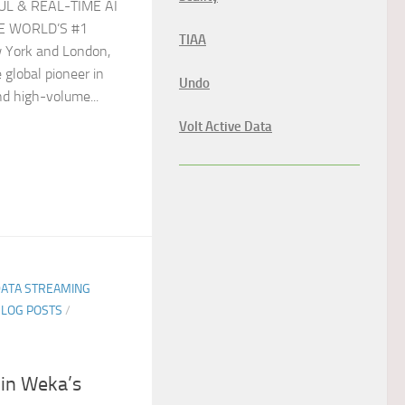
UL & REAL-TIME AI
E WORLD’S #1
TIAA
York and London,
 global pioneer in
Undo
nd high-volume...
Volt Active Data
DATA STREAMING
BLOG POSTS
/
 in Weka’s