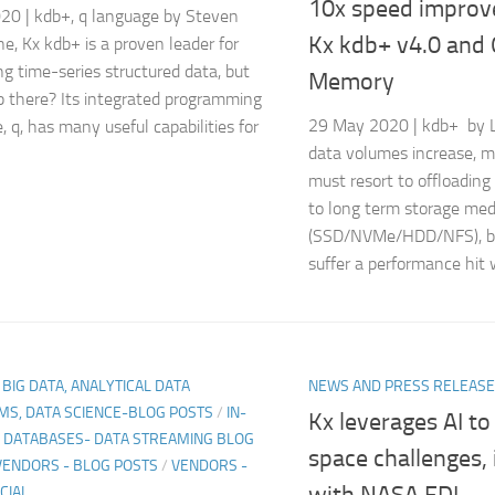
10x speed improv
20 | kdb+, q language by Steven
Kx kdb+ v4.0 and
e, Kx kdb+ is a proven leader for
ng time-series structured data, but
Memory
 there? Its integrated programming
29 May 2020 | kdb+ by Li
, q, has many useful capabilities for
data volumes increase, m
must resort to offloadin
to long term storage med
(SSD/NVMe/HDD/NFS), bu
suffer a performance hit 
, BIG DATA, ANALYTICAL DATA
NEWS AND PRESS RELEAS
MS, DATA SCIENCE-BLOG POSTS
/
IN-
Kx leverages AI t
DATABASES- DATA STREAMING BLOG
space challenges, 
VENDORS - BLOG POSTS
/
VENDORS -
with NASA FDL
CIAL