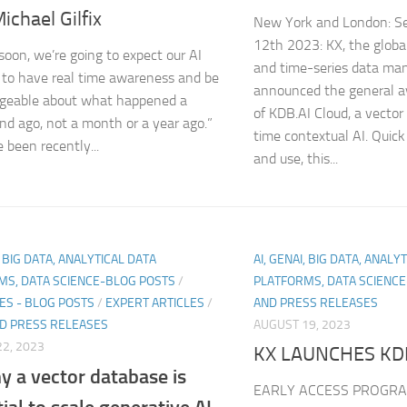
ichael Gilfix
New York and London: S
12th 2023: KX, the global
 soon, we’re going to expect our AI
and time-series data ma
to have real time awareness and be
announced the general av
geable about what happened a
of KDB.AI Cloud, a vector
ond ago, not a month or a year ago.”
time contextual AI. Quick
 been recently...
and use, this...
, BIG DATA, ANALYTICAL DATA
AI, GENAI, BIG DATA, ANALY
MS, DATA SCIENCE-BLOG POSTS
/
PLATFORMS, DATA SCIENC
ES - BLOG POSTS
/
EXPERT ARTICLES
/
AND PRESS RELEASES
D PRESS RELEASES
AUGUST 19, 2023
2, 2023
KX LAUNCHES KD
y a vector database is
EARLY ACCESS PROGRA