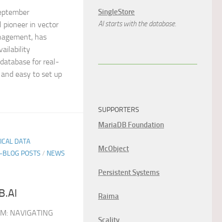
SingleStore
eptember
AI starts with the database.
 pioneer in vector
nagement, has
ailability
 database for real-
 and easy to set up
SUPPORTERS
MariaDB Foundation
TICAL DATA
McObject
E-BLOG POSTS
/
NEWS
Persistent Systems
B.AI
Raima
M: NAVIGATING
Scality