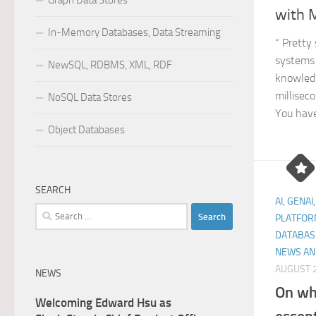
Graph Data Stores
with M
In-Memory Databases, Data Streaming
“ Pretty
systems 
NewSQL, RDBMS, XML, RDF
knowled
millisec
NoSQL Data Stores
You have
Object Databases
SEARCH
AI, GENAI
Search
PLATFOR
for:
DATABAS
NEWS AN
AUGUST 2
NEWS
On wh
Welcoming Edward Hsu as