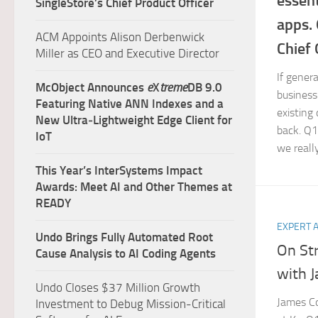
essent
SingleStore’s Chief Product Officer
apps.
ACM Appoints Alison Derbenwick
Chief 
Miller as CEO and Executive Director
If genera
McObject Announces
e
X
treme
DB 9.0
business 
Featuring Native ANN Indexes and a
existing
New Ultra‑Lightweight Edge Client for
back. Q1
IoT
we reall
This Year’s InterSystems Impact
Awards: Meet AI and Other Themes at
READY
EXPERT 
Undo Brings Fully Automated Root
On St
Cause Analysis to AI Coding Agents
with 
Undo Closes $37 Million Growth
James Co
Investment to Debug Mission-Critical