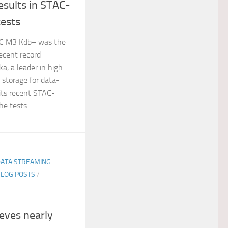
esults in STAC-
ests
AC M3 Kdb+ was the
ecent record-
a, a leader in high-
 storage for data-
 its recent STAC-
 tests...
DATA STREAMING
BLOG POSTS
/
ieves nearly