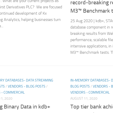
1. What are your current projects as
record-breaking r
irst Derivatives PLC? We are focused
M3™ Benchmark t
ontinued development of Kx
g Analytics, helping businesses turn
25 Aug 2020 | kdb+, ST
...
database component in r
breaking results from Wek
performance, scalable file
intensive applications, in
M3™ Benchmark tests. The
RY DATABASES- DATA STREAMING
IN-MEMORY DATABASES- 
STS
/
VENDORS - BLOG POSTS
/
BLOG POSTS
/
VENDORS - 
 - COMMERCIAL
VENDORS - COMMERCIAL
1, 2020
AUGUST 11, 2020
g Binary Data in kdb+
Top tier bank ach