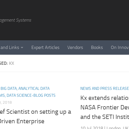
agement Systems
 and Links
Expert Articles
Vendors
Books
On Innov
GED:
KX
, BIG DATA, ANALYTICAL DATA
NEWS AND PRESS RELEAS
MS, DATA SCIENCE-BLOG POSTS
Kx extends relati
, 2018
NASA Frontier De
ef Scientist on setting up a
and the SETI Insti
riven Enterprise
10 Jul 2018 | London, UK