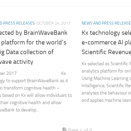
D PRESS RELEASES
OCTOBER 24, 2017
NEWS AND PRESS RELEAS
lected by BrainWaveBank
Kx technology sel
 platform for the world’s
e-commerce AI pl
Big Data collection of
Scientific Revenu
ave activity
Kx selected as Scientific
analytics platform for on
October 2017 Kx
Using Machine Learning an
gy to support BrainWaveBank as it
Intelligence, Scientific R
to transform cognitive health –
analyses the behaviour of
s based on Kx will allow individuals to
and applies machine learn
their cognitive health and allow
eBank to develop...
Page 4 of 6