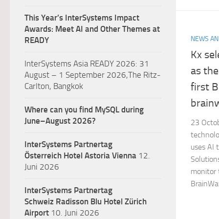
This Year’s InterSystems Impact
Awards: Meet AI and Other Themes at
NEWS AN
READY
Kx se
InterSystems Asia READY 2026: 31
as the
August – 1 September 2026,The Ritz-
first 
Carlton, Bangkok
brainw
Where can you find MySQL during
June–August 2026?
23 
technolo
InterSystems Partnertag
uses AI 
Österreich
Hotel Astoria Vienna
12.
Solution
Juni 2026
monitor 
BrainWav
InterSystems Partnertag
Schweiz
Radisson Blu Hotel Zürich
Airport
10. Juni 2026