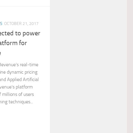
ES
OCTOBER 21, 2017
ected to power
atform for
e
 Revenue’s real-time
line dynamic pricing
d Applied Artificial
evenue’s platform
 millions of users
ing techniques...