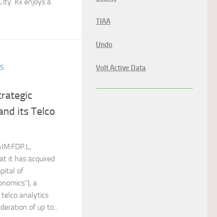
ity. Kx enjoys a
TIAA
Undo
Volt Active Data
ES
rategic
and its Telco
IM:FDP.L,
t it has acquired
pital of
onomics”), a
 telco analytics
deration of up to...