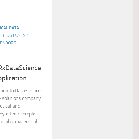
TICAL DATA
E-BLOG POSTS
/
ENDORS -
 RxDataScience
pplication
ruen RxDataScience
re solutions company
utical and
ey offer a complete
the pharmaceutical