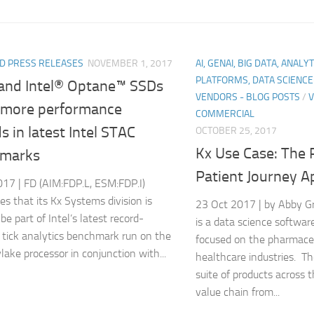
D PRESS RELEASES
NOVEMBER 1, 2017
AI, GENAI, BIG DATA, ANALY
PLATFORMS, DATA SCIENC
and Intel® Optane™ SSDs
VENDORS - BLOG POSTS
/
V
 more performance
COMMERCIAL
s in latest Intel STAC
OCTOBER 25, 2017
Kx Use Case: The
marks
Patient Journey A
17 | FD (AIM:FDP.L, ESM:FDP.I)
s that its Kx Systems division is
23 Oct 2017 | by Abby G
be part of Intel’s latest record-
is a data science softwa
 tick analytics benchmark run on the
focused on the pharmace
lake processor in conjunction with...
healthcare industries. Th
suite of products across 
value chain from...