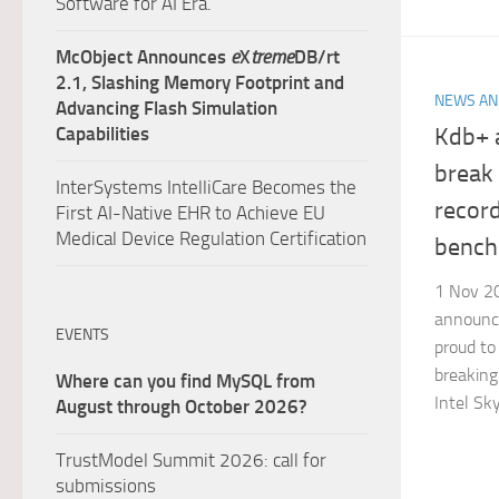
Software for AI Era.
McObject Announces
e
X
treme
DB/rt
2.1, Slashing Memory Footprint and
NEWS AN
Advancing Flash Simulation
Kdb+ 
Capabilities
break
InterSystems IntelliCare Becomes the
record
First AI-Native EHR to Achieve EU
Medical Device Regulation Certification
bench
1 Nov 20
announce
EVENTS
proud to 
breaking
Where can you find MySQL from
Intel Sky
August through October 2026?
TrustModel Summit 2026: call for
submissions