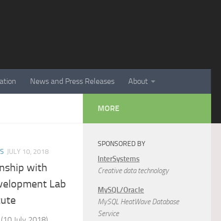
ation
News and Press Releases
About
MORE
SPONSORED BY
ES
JULY 10, 2018
InterSystems
onship with
Creative data technology
velopment Lab
MySQL/Oracle
tute
MySQL HeatWave Database
Service
 (10 July 2018)