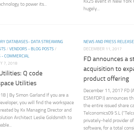
Kx25 event in New York C
echnology to power its...
hugely...
RY DATABASES- DATA STREAMING
NEWS AND PRESS RELEAS
STS
/
VENDORS - BLOG POSTS
/
DECEMBER 11, 2017
 - COMMERCIAL
FD announces a st
 7, 2018
acquisition to exp
tilities: Q code
product offering
ace Utilities
December 11, 2017 FD (A
18 | By Simon Garland If you are a
ESM:FDP.I) announces tha
eveloper, you will find the workspace
the entire issued share ca
s created by Kx Managing Director and
Telconomics09 S.L (“Telc
olution Architect Leslie Goldsmith to
privately-held provider of
able...
software, for a total consi