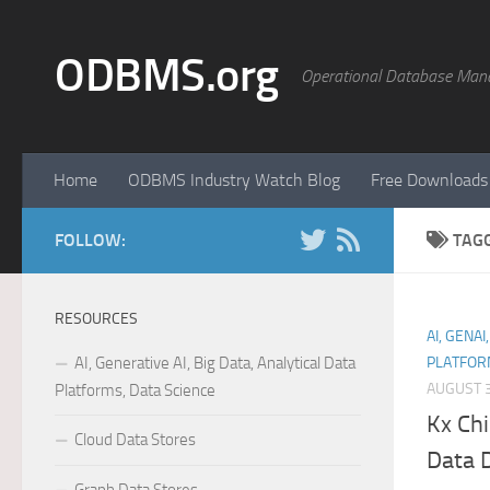
Skip to content
ODBMS.org
Operational Database Man
Home
ODBMS Industry Watch Blog
Free Downloads
FOLLOW:
TAG
RESOURCES
AI, GENAI
AI, Generative AI, Big Data, Analytical Data
PLATFOR
AUGUST 3
Platforms, Data Science
Kx Chi
Cloud Data Stores
Data D