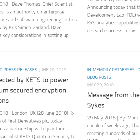
018 | Dave Thomas, Chief Scientist
Announcing today that t
s, is an authority on enterprise
Development Lab (FDL) wi
ture and software engineering. In this
Kx’s analytics capabilities
w by Kx’s Simon Garland, Dave
research success in this...
 key considerations in setting up...
D PRESS RELEASES
JUNE 28, 2018
IN-MEMORY DATABASES- 
BLOG POSTS
lected by KETS to power
MAY 29, 2018
um secured encryption
Message from th
ons
Sykes
018 | London, UK (28 June 2018) Kx,
29 May 2018 | By Mark 
n of First Derivatives plc, today
couple of weeks ago, I ha
es a partnership with quantum
meeting hundreds of our
 specialist KETS Quantum Security to