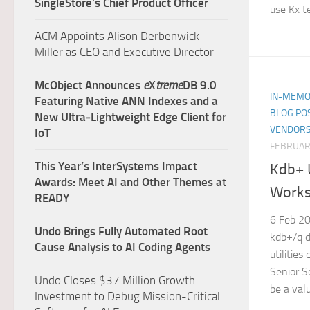
SingleStore’s Chief Product Officer
use Kx t
ACM Appoints Alison Derbenwick
Miller as CEO and Executive Director
McObject Announces
e
X
treme
DB 9.0
IN-MEMO
Featuring Native ANN Indexes and a
BLOG PO
New Ultra‑Lightweight Edge Client for
VENDORS
IoT
FEBRUARY
This Year’s InterSystems Impact
Kdb+ U
Awards: Meet AI and Other Themes at
Worksp
READY
6 Feb 20
Undo Brings Fully Automated Root
kdb+/q d
Cause Analysis to AI Coding Agents
utilitie
Senior S
Undo Closes $37 Million Growth
be a valu
Investment to Debug Mission-Critical