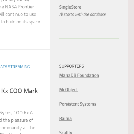
he NASA Frontier
SingleStore
ll continue to use
AI starts with the database.
 to build on its space
SUPPORTERS
DATA STREAMING
MariaDB Foundation
McObject
e Kx COO Mark
Persistent Systems
Sykes, COO Kx A
Raima
d the pleasure of
 community at the
Scality