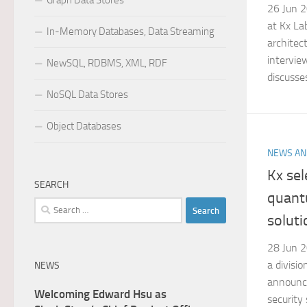
Graph Data Stores
26 Jun 2
at Kx Lab
In-Memory Databases, Data Streaming
architec
intervie
NewSQL, RDBMS, XML, RDF
discusses
NoSQL Data Stores
Object Databases
NEWS AN
Kx se
SEARCH
quant
Search
soluti
for:
28 Jun 2
a divisio
NEWS
announc
Welcoming Edward Hsu as
security