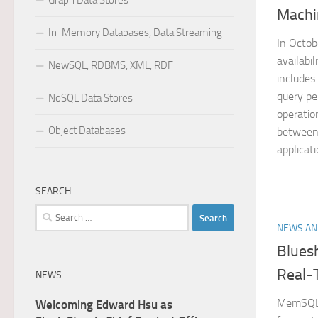
Graph Data Stores
Machi
In-Memory Databases, Data Streaming
In Octo
availabi
NewSQL, RDBMS, XML, RDF
includes
query pe
NoSQL Data Stores
operatio
Object Databases
between 
applicati
SEARCH
Search
NEWS AN
for:
Blues
Real-
NEWS
MemSQL d
Welcoming Edward Hsu as