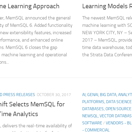
ne Learning Approach
Learning Models 
ber, MemSQL announced the general
The newest MemSQL rele
lity of MemSQL 6. Added functionality
machine learning with S
 new extensibility features, increased
NEW YORK CITY, NY – S
rformance, and enhanced online
2017 – MemSQL, provider 
ns. MemSQL 6 closes the gap
time data warehouse, to
machine learning and operational
the Strata Data Conferenc
ons...
D PRESS RELEASES
OCTOBER 30, 2017
AI, GENAI, BIG DATA, ANALY
PLATFORMS, DATA SCIENCE
hift Selects MemSQL for
DATABASES, OPEN SOURCE
Time Analytics
NEWSQL, VECTOR DATABAS
SOFTWARE
/
VENDORS - B
elivers the real-time availability of
- COMMERCIAL