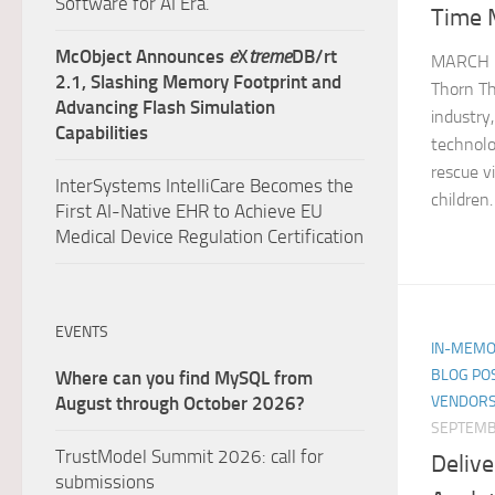
Software for AI Era.
Time 
McObject Announces
e
X
treme
DB/rt
MARCH 1
2.1, Slashing Memory Footprint and
Thorn Th
Advancing Flash Simulation
industry
Capabilities
technolo
rescue v
InterSystems IntelliCare Becomes the
children.
First AI-Native EHR to Achieve EU
Medical Device Regulation Certification
EVENTS
IN-MEMO
BLOG PO
Where can you find MySQL from
VENDORS
August through October 2026?
SEPTEMB
TrustModel Summit 2026: call for
Delive
submissions