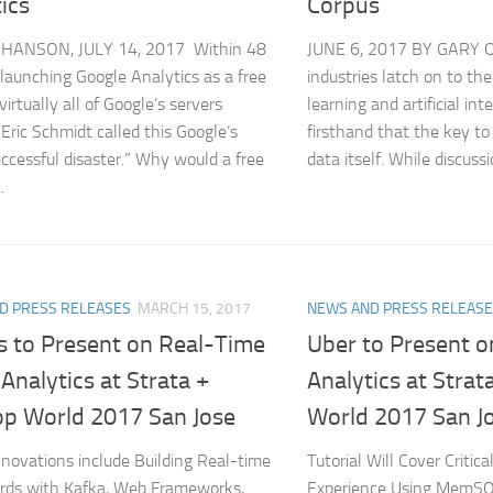
ics
Corpus
 HANSON, JULY 14, 2017 Within 48
JUNE 6, 2017 BY GARY 
 launching Google Analytics as a free
industries latch on to the
virtually all of Google’s servers
learning and artificial int
 Eric Schmidt called this Google’s
firsthand that the key to
ccessful disaster.” Why would a free
data itself. While discussi
.
D PRESS RELEASES
MARCH 15, 2017
NEWS AND PRESS RELEAS
s to Present on Real-Time
Uber to Present o
 Analytics at Strata +
Analytics at Stra
p World 2017 San Jose
World 2017 San J
Innovations include Building Real-time
Tutorial Will Cover Critic
rds with Kafka, Web Frameworks,
Experience Using MemSQ