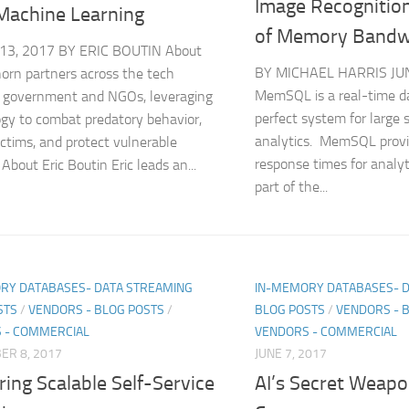
Image Recognition
Machine Learning
of Memory Bandw
3, 2017 BY ERIC BOUTIN About
BY MICHAEL HARRIS JUN
orn partners across the tech
MemSQL is a real-time d
, government and NGOs, leveraging
perfect system for large 
gy to combat predatory behavior,
analytics. MemSQL provi
ictims, and protect vulnerable
response times for analyti
 About Eric Boutin Eric leads an...
part of the...
RY DATABASES- DATA STREAMING
IN-MEMORY DATABASES- 
STS
/
VENDORS - BLOG POSTS
/
BLOG POSTS
/
VENDORS - 
 - COMMERCIAL
VENDORS - COMMERCIAL
ER 8, 2017
JUNE 7, 2017
ring Scalable Self-Service
AI’s Secret Weapo