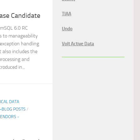
TIAA
ase Candidate
emSQL 6.0 RC
Undo
 to manageability
s exception handling
Volt Active Data
It also includes the
rocessing and
roduced in...
TICAL DATA
E-BLOG POSTS
/
ENDORS -