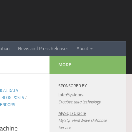
ation
News and Press Releases
About
MORE
SPONSORED BY
TICAL DATA
InterSystems
E-BLOG POSTS
/
Creative data technology
ENDORS -
MySQL/Oracle
MySQL HeatWave Database
achine
Service