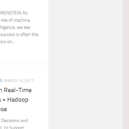
ORENSTEIN As
 rise of machine
elligence, we see
 success is often the
ons on...
ES
MARCH 15, 2017
n Real­-Time
ta + Hadoop
ose
al Decisions and
L to Support