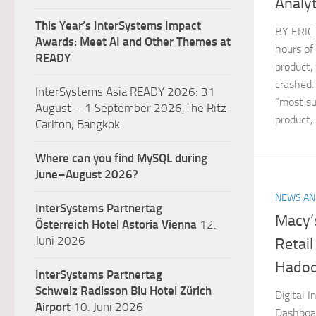
Analyt
This Year’s InterSystems Impact
BY ERIC
Awards: Meet AI and Other Themes at
hours of
READY
product, 
crashed.
InterSystems Asia READY 2026: 31
“most su
August – 1 September 2026,The Ritz-
product,..
Carlton, Bangkok
Where can you find MySQL during
June–August 2026?
NEWS AN
InterSystems Partnertag
Macy’
Österreich
Hotel Astoria Vienna
12.
Juni 2026
Retail
Hadoo
InterSystems Partnertag
Schweiz
Radisson Blu Hotel Zürich
Digital 
Airport
10. Juni 2026
Dashboa