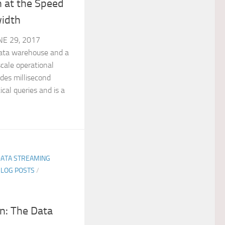
 at the Speed
idth
E 29, 2017
ata warehouse and a
scale operational
des millisecond
cal queries and is a
DATA STREAMING
BLOG POSTS
/
n: The Data