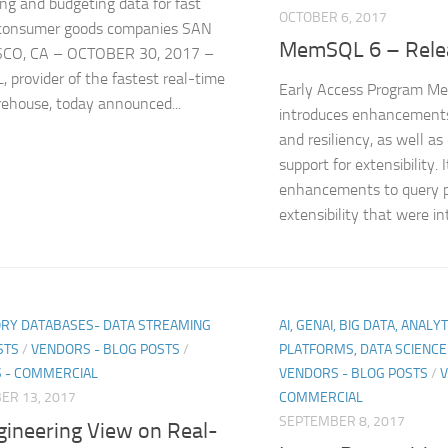
ing and budgeting data for fast
OCTOBER 6, 2017
consumer goods companies SAN
MemSQL 6 – Rele
CO, CA – OCTOBER 30, 2017 –
provider of the fastest real-time
Early Access Program M
ehouse, today announced...
introduces enhancements
and resiliency, as well a
support for extensibility. 
enhancements to query p
extensibility that were int
RY DATABASES- DATA STREAMING
AI, GENAI, BIG DATA, ANALY
STS
/
VENDORS - BLOG POSTS
/
PLATFORMS, DATA SCIENC
 - COMMERCIAL
VENDORS - BLOG POSTS
/
V
ER 13, 2017
COMMERCIAL
SEPTEMBER 8, 2017
gineering View on Real-