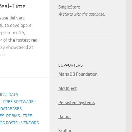
Real-Time
SingleStore
AI starts with the database.
ase delivers
QL to developers
eptember 26,
of the fastest real-
day showcased at
e...
SUPPORTERS
MariaDB Foundation
McObject
TICAL DATA
 - FREE SOFTWARE
/
Persistent Systems
 DATABASES,
ES, RDBMS- FREE
Raima
LOG POSTS
/
VENDORS
Scality