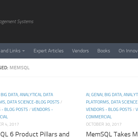
agement Systems
 and Links
Expert Articles
Vendors
Books
On Innov
GED:
MEMSQL
, BIG DATA, ANALYTICAL DATA
AI, GENAI, BIG DATA, ANALY
MS, DATA SCIENCE-BLOG POSTS
/
PLATFORMS, DATA SCIENC
 - BLOG POSTS
/
VENDORS -
VENDORS - BLOG POSTS
/
V
CIAL
COMMERCIAL
R 4, 2017
OCTOBER 30, 2017
L 6 Product Pillars and
MemSQL Takes M