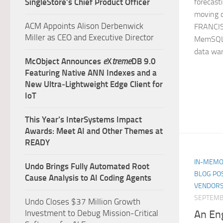
SingleStore’s Chief Product Officer
forecast
moving 
ACM Appoints Alison Derbenwick
FRANCIS
Miller as CEO and Executive Director
MemSQL, 
data war
McObject Announces
e
X
treme
DB 9.0
Featuring Native ANN Indexes and a
New Ultra‑Lightweight Edge Client for
IoT
This Year’s InterSystems Impact
Awards: Meet AI and Other Themes at
READY
IN-MEMO
Undo Brings Fully Automated Root
BLOG PO
Cause Analysis to AI Coding Agents
VENDORS
SEPTEMB
Undo Closes $37 Million Growth
An En
Investment to Debug Mission-Critical