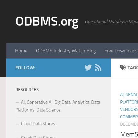
Skip to content
ODBMS.org
Operational Database Man
Home
ODBMS Industry Watch Blog
Free Downloads
FOLLOW:
TAG
RESOURCES
AI, GENAI
AI, Generative AI, Big Data, Analytical Data
PLATFOR
VENDORS
Platforms, Data Science
COMMER
Cloud Data Stores
DECEMBE
MemSQ