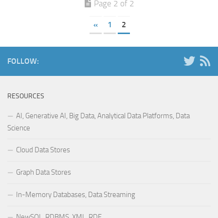
Page 2 of 2
«
1
2
FOLLOW:
RESOURCES
AI, Generative AI, Big Data, Analytical Data Platforms, Data
Science
Cloud Data Stores
Graph Data Stores
In-Memory Databases, Data Streaming
NewSQL, RDBMS, XML, RDF