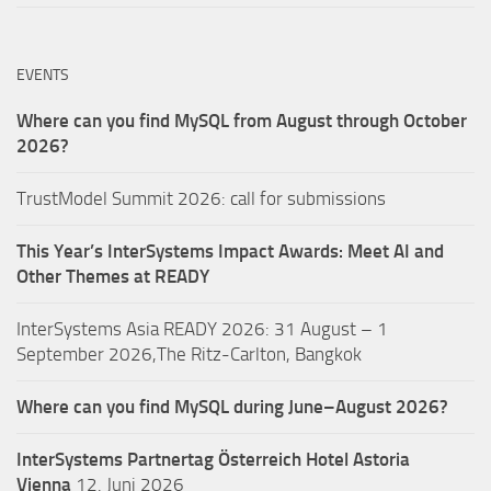
EVENTS
Where can you find MySQL from August through October
2026?
TrustModel Summit 2026: call for submissions
This Year’s InterSystems Impact Awards: Meet AI and
Other Themes at READY
InterSystems Asia READY 2026: 31 August – 1
September 2026,The Ritz-Carlton, Bangkok
Where can you find MySQL during June–August 2026?
InterSystems Partnertag Österreich
Hotel Astoria
Vienna
12. Juni 2026