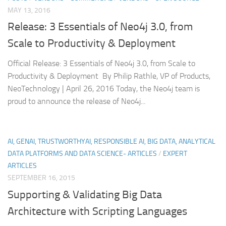
MAY 13, 2016
Release: 3 Essentials of Neo4j 3.0, from
Scale to Productivity & Deployment
Official Release: 3 Essentials of Neo4j 3.0, from Scale to
Productivity & Deployment By Philip Rathle, VP of Products,
NeoTechnology | April 26, 2016 Today, the Neo4j team is
proud to announce the release of Neo4j...
AI, GENAI, TRUSTWORTHYAI, RESPONSIBLE AI, BIG DATA, ANALYTICAL
DATA PLATFORMS AND DATA SCIENCE- ARTICLES
/
EXPERT
ARTICLES
SEPTEMBER 16, 2015
Supporting & Validating Big Data
Architecture with Scripting Languages