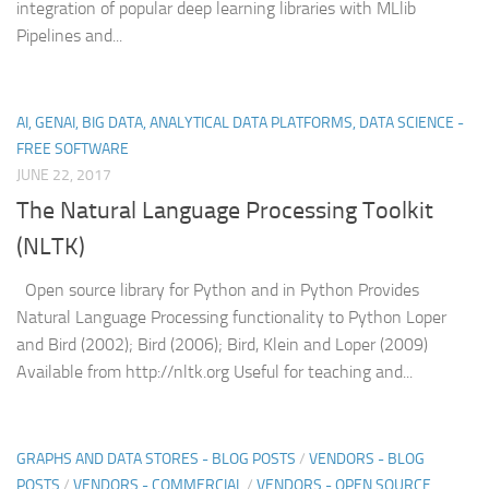
integration of popular deep learning libraries with MLlib
Pipelines and...
AI, GENAI, BIG DATA, ANALYTICAL DATA PLATFORMS, DATA SCIENCE -
FREE SOFTWARE
JUNE 22, 2017
The Natural Language Processing Toolkit
(NLTK)
Open source library for Python and in Python Provides
Natural Language Processing functionality to Python Loper
and Bird (2002); Bird (2006); Bird, Klein and Loper (2009)
Available from http://nltk.org Useful for teaching and...
GRAPHS AND DATA STORES - BLOG POSTS
/
VENDORS - BLOG
POSTS
/
VENDORS - COMMERCIAL
/
VENDORS - OPEN SOURCE