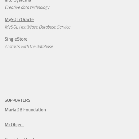
Creative data technology
MySQL/Oracle
MySQL HeatWave Database Service
SingleStore
AI starts with the database.
SUPPORTERS
MariaDB Foundation
McObject