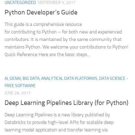
UNCATEGORIZED
SEPTEMBER 5, 2017
Python Developer’s Guide
This guide is a comprehensive resource
for contributing to Python – for both new and experienced
contributors. It is maintained by the same community that
maintains Python. We welcome your contributions to Python!
Quick Reference Here are the basic steps...
AI, GENAI, BIG DATA, ANALYTICAL DATA PLATFORMS, DATA SCIENCE -
FREE SOFTWARE
JUNE 26, 2017
Deep Learning Pipelines Library (for Python)
Deep Learning Pipelines is a new library published by
Databricks to provide high-level APIs for scalable deep
learning model application and transfer learning via