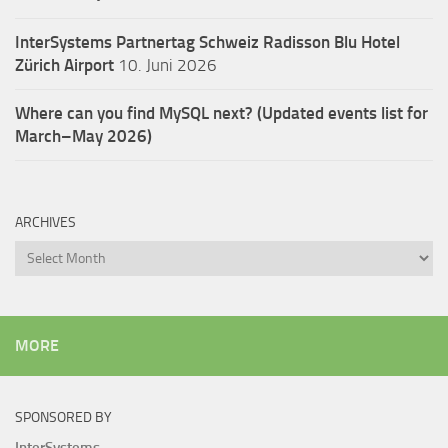
InterSystems Partnertag Schweiz
Radisson Blu Hotel
Zürich Airport
10. Juni 2026
Where can you find MySQL next? (Updated events list for
March–May 2026)
ARCHIVES
Archives
MORE
SPONSORED BY
InterSystems