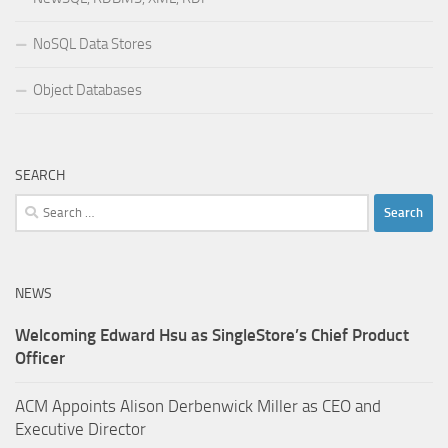
NoSQL Data Stores
Object Databases
SEARCH
Search
for:
NEWS
Welcoming Edward Hsu as SingleStore’s Chief Product
Officer
ACM Appoints Alison Derbenwick Miller as CEO and
Executive Director