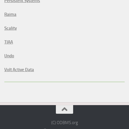
Persistent Systems
Raima
Scality
TIAA
Undo
Volt Active Data
(C) ODBMS.org