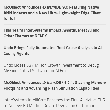
McObject Announces
e
X
treme
DB 9.0 Featuring Native
ANN Indexes and a New Ultra‑Lightweight Edge Client
for IoT
This Year’s InterSystems Impact Awards: Meet AI and
Other Themes at READY
Undo Brings Fully Automated Root Cause Analysis to AI
Coding Agents
Undo Closes $37 Million Growth Investment to Debug
Mission-Critical Software for AI Era.
McObject Announces
e
X
treme
DB/rt 2.1, Slashing Memory
Footprint and Advancing Flash Simulation Capabilities
InterSystems IntelliCare Becomes the First AI-Native EHR
to Achieve EU Medical Device Regulation Certification