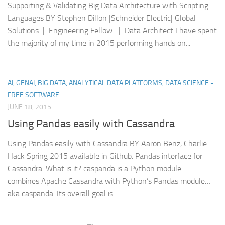
Supporting & Validating Big Data Architecture with Scripting
Languages BY Stephen Dillon |Schneider Electric| Global
Solutions | Engineering Fellow | Data Architect I have spent
the majority of my time in 2015 performing hands on...
AI, GENAI, BIG DATA, ANALYTICAL DATA PLATFORMS, DATA SCIENCE -
FREE SOFTWARE
JUNE 18, 2015
Using Pandas easily with Cassandra
Using Pandas easily with Cassandra BY Aaron Benz, Charlie
Hack Spring 2015 available in Github. Pandas interface for
Cassandra. What is it? caspanda is a Python module
combines Apache Cassandra with Python’s Pandas module…
aka caspanda. Its overall goal is...