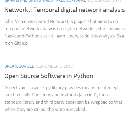
GRAPHS AND DATA STORES - FREE SOFTWARE
OCTOBER 21, 2017
Networkt: Temporal digital network analysis
John Mercouris created Networkt, a project that aims to do
temporal network analysis on digital networks. John combines
Neo4j and Python’s scikit-learn library to do this analysis. See
it on GitHub
UNCATEGORIZED
SEPTEMBER 5, 2017
Open Source Software in Python
Aspects.py – aspects.py library provides means to intercept
function calls. Functions and methods (also in Python
standard library and third party code) can be wrapped so that
when they are called, the wrap is invoked...