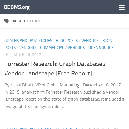
ODBMS.org
Skip to content
TAGGED:
PYTHON
GRAPHS AND DATA STORES - BLOG POSTS
/
VENDORS - BLOG
POSTS
/
VENDORS - COMMERCIAL
/
VENDORS - OPEN SOURCE
DECEMBER 18, 2017
Forrester Research: Graph Databases
Vendor Landscape [Free Report]
By Utpal Bhatt, VP of Global Marketing | December 18, 2017
In 2015, analyst firm Forrester Research published a vendor
landscape report on the state of graph databases. It included a
few graph technology vendors,...