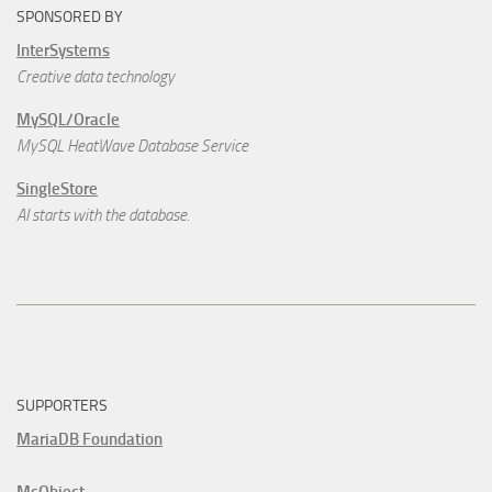
SPONSORED BY
InterSystems
Creative data technology
MySQL/Oracle
MySQL HeatWave Database Service
SingleStore
AI starts with the database.
SUPPORTERS
MariaDB Foundation
McObject