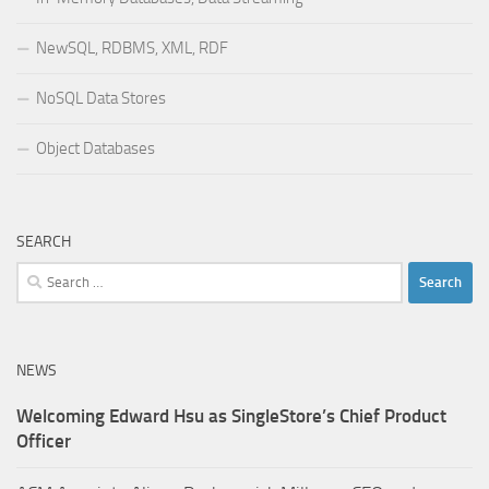
NewSQL, RDBMS, XML, RDF
NoSQL Data Stores
Object Databases
SEARCH
Search
for:
NEWS
Welcoming Edward Hsu as SingleStore’s Chief Product
Officer