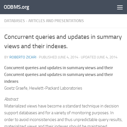
ODBMS.org
Skip to content
DATABASES - ARTICLES AND PRESENTATIONS
Concurrent queries and updates in summary
views and their indexes.
BY
ROBERTO ZICARI
· PUBLISHED
JUNE 4, 2014
· UPDATED
JUNE 4, 2014
Concurrent queries and updates in summary views and their
Concurrent queries and updates in summary views and their
indexes
Goetz Graefe, Hewlett-Packard Laboratories
Abstract
Materialized views have become a standard technique in decision
support databases and for a variety of monitoring purposes. In
order to avoid inconsistencies and thus unpredictable query results,
materialized views and their indexes should be maintained