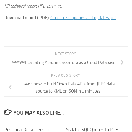
HP technical report HPL-2011-16
Download report (.PDF)
:
Concurrent queries and updates.pdf
NEXT STORY
￼￼￼Evaluating Apache Cassandra as a Cloud Database
PREVIOUS STORY
Learn how to build Open Data APIs from JDBC data
source to XML or JSON in 5 minutes.
YOU MAY ALSO LIKE...
Positional Delta Trees to
Scalable SQL Queries to RDF