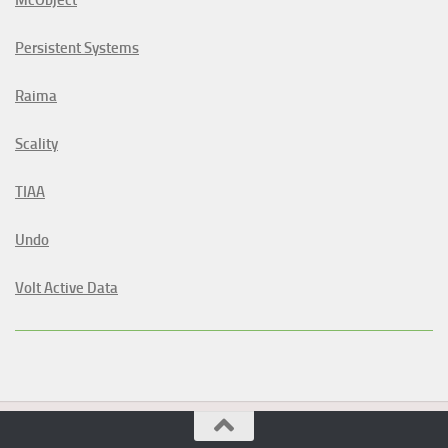
Persistent Systems
Raima
Scality
TIAA
Undo
Volt Active Data