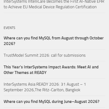
InterSystems IntelliCare Becomes the First AI-Native EHR
to Achieve EU Medical Device Regulation Certification
EVENTS
Where can you find MySQL from August through October
2026?
TrustModel Summit 2026: call for submissions
This Year’s InterSystems Impact Awards: Meet AI and
Other Themes at READY
InterSystems Asia READY 2026: 31 August – 1
September 2026,The Ritz-Carlton, Bangkok
Where can you find MySQL during June–August 2026?