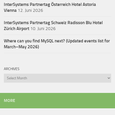
InterSystems Partnertag Österreich
Hotel Astoria
Vienna
12. Juni 2026
InterSystems Partnertag Schweiz
Radisson Blu Hotel
Zürich Airport
10. Juni 2026
Where can you find MySQL next? (Updated events list for
March–May 2026)
ARCHIVES
Archives
MORE