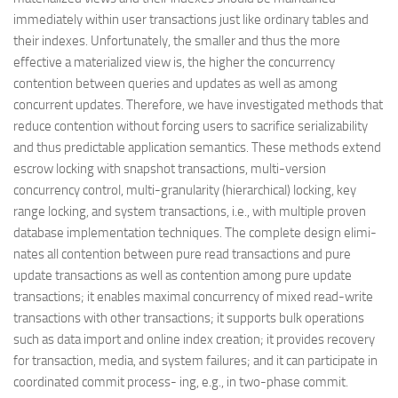
immediately within user transactions just like ordinary tables and
their indexes. Unfortunately, the smaller and thus the more
effective a materialized view is, the higher the concurrency
contention between queries and updates as well as among
concurrent updates. Therefore, we have investigated methods that
reduce contention without forcing users to sacrifice serializability
and thus predictable application semantics. These methods extend
escrow locking with snapshot transactions, multi-version
concurrency control, multi-granularity (hierarchical) locking, key
range locking, and system transactions, i.e., with multiple proven
database implementation techniques. The complete design elimi-
nates all contention between pure read transactions and pure
update transactions as well as contention among pure update
transactions; it enables maximal concurrency of mixed read-write
transactions with other transactions; it supports bulk operations
such as data import and online index creation; it provides recovery
for transaction, media, and system failures; and it can participate in
coordinated commit process- ing, e.g., in two-phase commit.