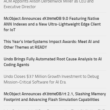
ACM Appoints Alison Derbenwick Miller as CEO and
Executive Director
McObject Announces
e
X
treme
DB 9.0 Featuring Native
ANN Indexes and a New Ultra‑Lightweight Edge Client
for IoT
This Year’s InterSystems Impact Awards: Meet AI and
Other Themes at READY
Undo Brings Fully Automated Root Cause Analysis to AI
Coding Agents
Undo Closes $37 Million Growth Investment to Debug
Mission-Critical Software for AI Era.
McObject Announces
e
X
treme
DB/rt 2.1, Slashing Memory
Footprint and Advancing Flash Simulation Capabilities