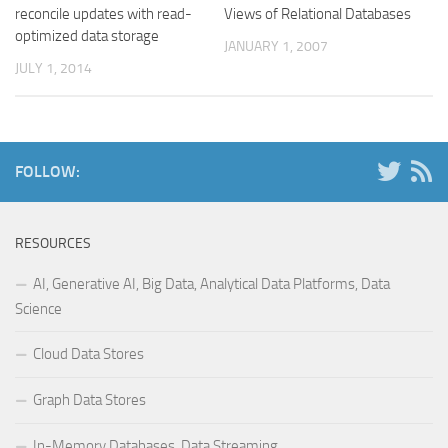
reconcile updates with read-
Views of Relational Databases
optimized data storage
JANUARY 1, 2007
JULY 1, 2014
FOLLOW:
RESOURCES
AI, Generative AI, Big Data, Analytical Data Platforms, Data
Science
Cloud Data Stores
Graph Data Stores
In-Memory Databases, Data Streaming