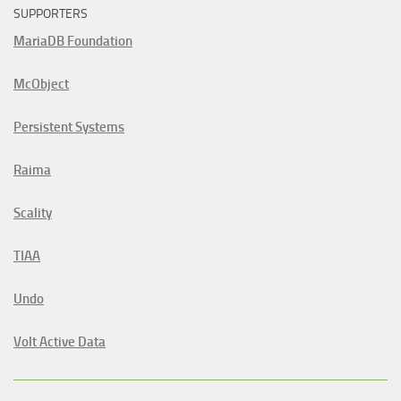
SUPPORTERS
MariaDB Foundation
McObject
Persistent Systems
Raima
Scality
TIAA
Undo
Volt Active Data