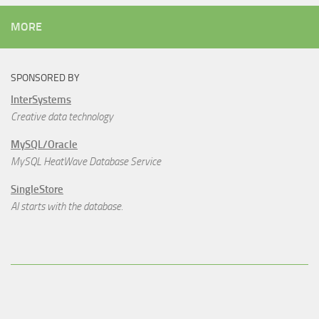
MORE
SPONSORED BY
InterSystems
Creative data technology
MySQL/Oracle
MySQL HeatWave Database Service
SingleStore
AI starts with the database.