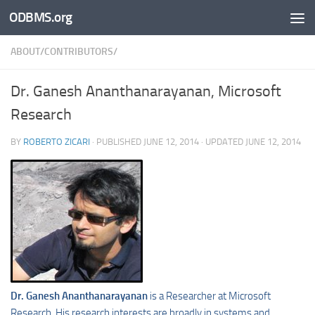
ODBMS.org
Skip to content
ABOUT/CONTRIBUTORS/
Dr. Ganesh Ananthanarayanan, Microsoft
Research
BY
ROBERTO ZICARI
· PUBLISHED
JUNE 12, 2014
· UPDATED
JUNE 12, 2014
Dr. Ganesh Ananthanarayanan
is a Researcher at Microsoft
Research. His research interests are broadly in systems and