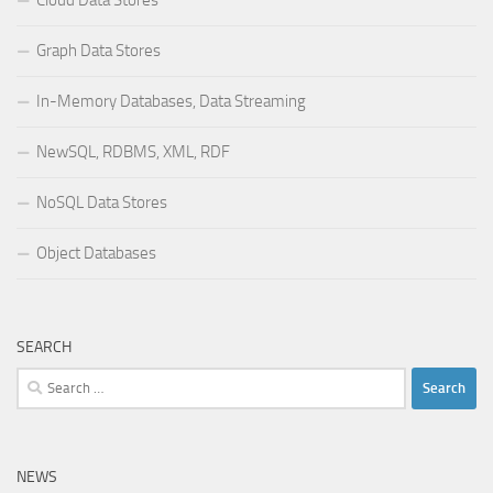
Graph Data Stores
In-Memory Databases, Data Streaming
NewSQL, RDBMS, XML, RDF
NoSQL Data Stores
Object Databases
SEARCH
Search
for:
NEWS