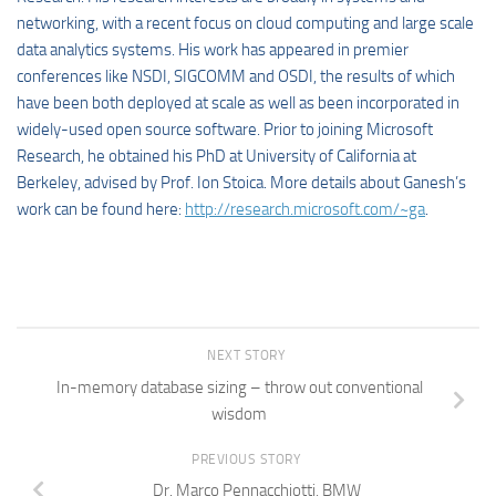
networking, with a recent focus on cloud computing and large scale
data analytics systems. His work has appeared in premier
conferences like NSDI, SIGCOMM and OSDI, the results of which
have been both deployed at scale as well as been incorporated in
widely-used open source software. Prior to joining Microsoft
Research, he obtained his PhD at University of California at
Berkeley, advised by Prof. Ion Stoica. More details about Ganesh’s
work can be found here:
http://research.microsoft.com/~ga
.
NEXT STORY
In-memory database sizing – throw out conventional
wisdom
PREVIOUS STORY
Dr. Marco Pennacchiotti, BMW