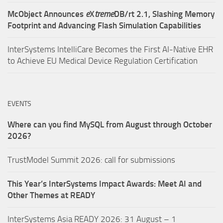
McObject Announces
e
X
treme
DB/rt 2.1, Slashing Memory
Footprint and Advancing Flash Simulation Capabilities
InterSystems IntelliCare Becomes the First AI-Native EHR
to Achieve EU Medical Device Regulation Certification
EVENTS
Where can you find MySQL from August through October
2026?
TrustModel Summit 2026: call for submissions
This Year’s InterSystems Impact Awards: Meet AI and
Other Themes at READY
InterSystems Asia READY 2026: 31 August – 1