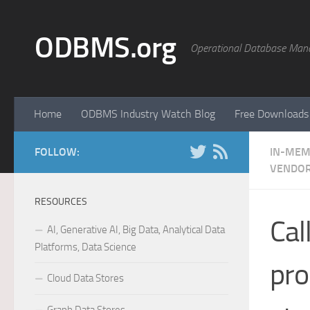
Skip to content
ODBMS.org
Operational Database Man
Home
ODBMS Industry Watch Blog
Free Downloads
FOLLOW:
IN-MEM
VENDOR
RESOURCES
Cal
AI, Generative AI, Big Data, Analytical Data
Platforms, Data Science
pro
Cloud Data Stores