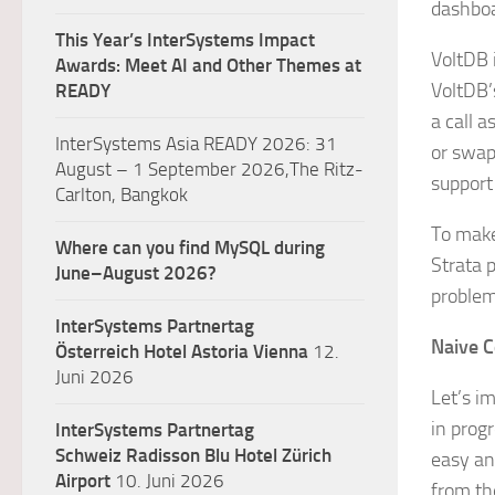
dashboa
This Year’s InterSystems Impact
VoltDB 
Awards: Meet AI and Other Themes at
VoltDB’s
READY
a call a
InterSystems Asia READY 2026: 31
or swap
August – 1 September 2026,The Ritz-
support
Carlton, Bangkok
To make
Where can you find MySQL during
Strata 
June–August 2026?
problem
InterSystems Partnertag
Naive C
Österreich
Hotel Astoria Vienna
12.
Juni 2026
Let’s im
in prog
InterSystems Partnertag
Schweiz
Radisson Blu Hotel Zürich
easy an
Airport
10. Juni 2026
from the