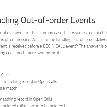
dling Out-of-order Events
ic above works in the common case, but assumes too much. 
y is often messier. We’ll start by handling out-of-order deliv
ent is received before a BEGIN CALL event? The answer is 
ing code much more symmetrical.
CALL:
or matching record in Open Calls…
’s a match:
matching record in Open Calls
completed call record into Completed Calls