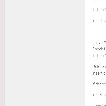
If there
Insert n
END CA
Check f
If there
Delete 
Insert 
If there
Insert n
Even th