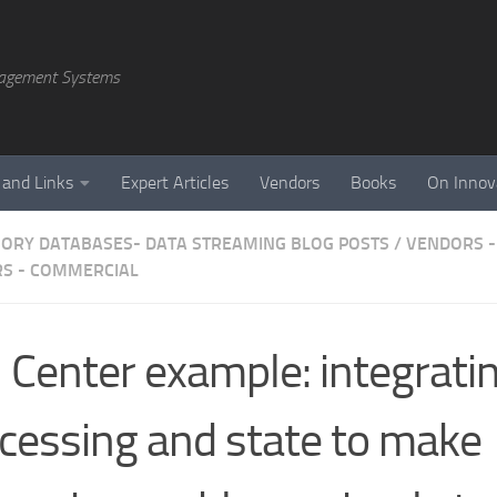
agement Systems
 and Links
Expert Articles
Vendors
Books
On Innov
ORY DATABASES- DATA STREAMING BLOG POSTS
/
VENDORS -
S - COMMERCIAL
l Center example: integrati
cessing and state to make