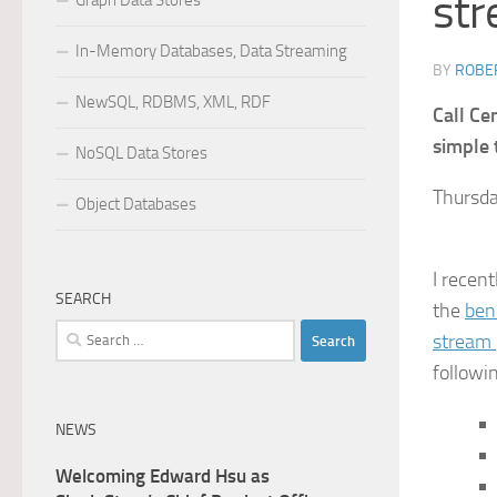
str
Graph Data Stores
In-Memory Databases, Data Streaming
BY
ROBER
NewSQL, RDBMS, XML, RDF
Call Ce
simple 
NoSQL Data Stores
Thursda
Object Databases
I recen
SEARCH
the
ben
Search
stream 
for:
followin
NEWS
Welcoming Edward Hsu as