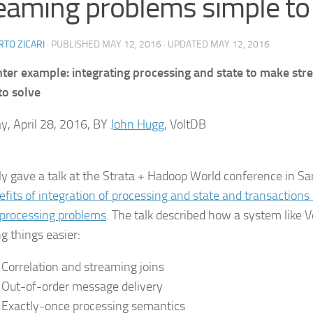
eaming problems simple to
TO ZICARI
· PUBLISHED
MAY 12, 2016
· UPDATED
MAY 12, 2016
nter example: integrating processing and state to make st
to solve
y, April 28, 2016, BY
John Hugg
, VoltDB
tly gave a talk at the Strata + Hadoop World conference in Sa
efits of integration of processing and state and transaction
processing problems
. The talk described how a system like
g things easier:
Correlation and streaming joins
Out-of-order message delivery
Exactly-once processing semantics