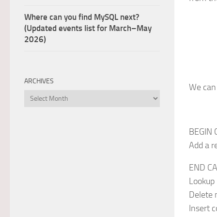
Where can you find MySQL next?
(Updated events list for March–May
2026)
ARCHIVES
We can 
Archives
BEGIN 
Add a r
END CA
Lookup 
Delete 
Insert 