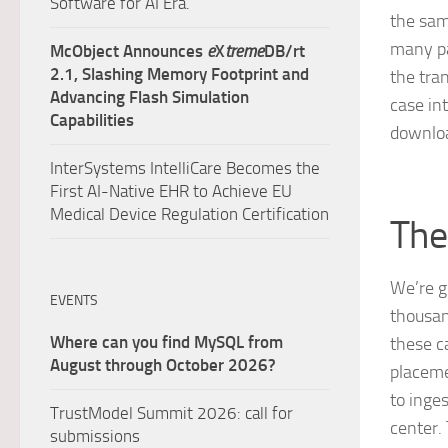
Software for AI Era.
the sam
many pa
McObject Announces
e
X
treme
DB/rt
2.1, Slashing Memory Footprint and
the tra
Advancing Flash Simulation
case in
Capabilities
downloa
InterSystems IntelliCare Becomes the
First AI-Native EHR to Achieve EU
Medical Device Regulation Certification
The
We’re g
EVENTS
thousand
Where can you find MySQL from
these c
August through October 2026?
placeme
to inge
TrustModel Summit 2026: call for
center.
submissions