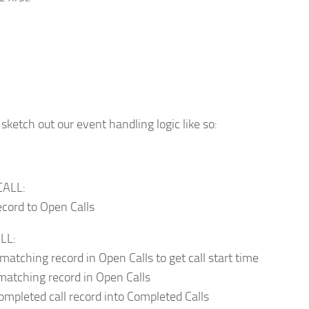
sketch out our event handling logic like so:
CALL:
ecord to Open Calls
LL:
matching record in Open Calls to get call start time
matching record in Open Calls
completed call record into Completed Calls