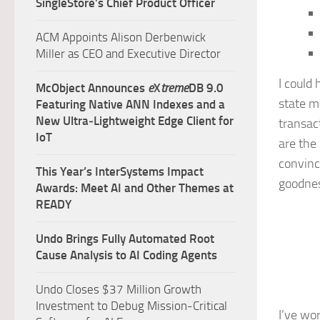
SingleStore’s Chief Product Officer
ACM Appoints Alison Derbenwick
Miller as CEO and Executive Director
I could
McObject Announces
e
X
treme
DB 9.0
state m
Featuring Native ANN Indexes and a
New Ultra‑Lightweight Edge Client for
transac
IoT
are the
convinc
This Year’s InterSystems Impact
goodnes
Awards: Meet AI and Other Themes at
READY
Undo Brings Fully Automated Root
Cause Analysis to AI Coding Agents
Undo Closes $37 Million Growth
Investment to Debug Mission-Critical
I’ve wo