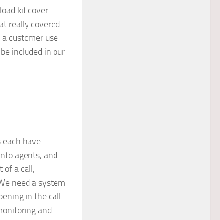
oad kit cover
t really covered
g a customer use
be included in our
s each have
 into agents, and
of a call,
. We need a system
ening in the call
 monitoring and