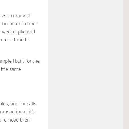
lays to many of
l in order to track
layed, duplicated
n real-time to
ple I built for the
f the same
bles, one for calls
ansactional, it’s
nd remove them