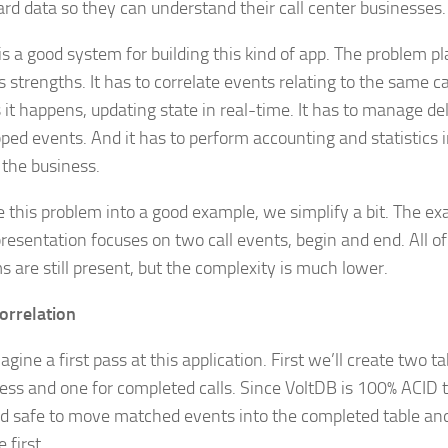
rd data so they can understand their call center businesses.
is a good system for building this kind of app. The problem p
 strengths. It has to correlate events relating to the same cal
s it happens, updating state in real-time. It has to manage de
ped events. And it has to perform accounting and statistics i
 the business.
 this problem into a good example, we simplify a bit. The exam
presentation focuses on two call events, begin and end. All o
s are still present, but the complexity is much lower.
orrelation
agine a first pass at this application. First we’ll create two ta
ress and one for completed calls. Since VoltDB is 100% ACID tr
d safe to move matched events into the completed table a
 first.