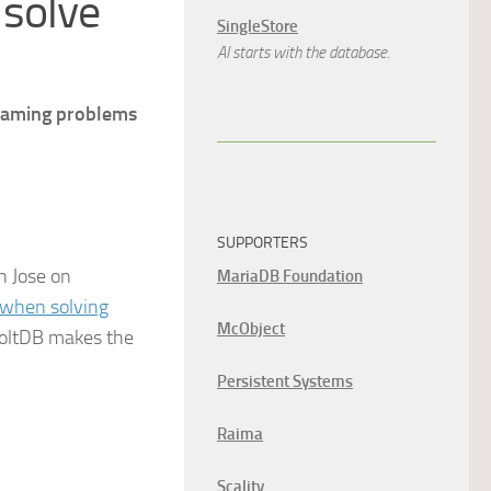
 solve
SingleStore
AI starts with the database.
reaming problems
SUPPORTERS
n Jose on
MariaDB Foundation
s when solving
McObject
 VoltDB makes the
Persistent Systems
Raima
Scality