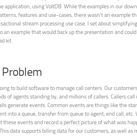
e application, using VoltDB. While the examples in our downl
tterns, features and use-cases, there wasn’t an example tha
nsactional stream processing use case. I set about simplifyin
to an example that would back up the presentation and could 
d kit.
 Problem
oing to build software to manage call centers. Our customer
s of agents standing by, and millions of callers. Callers call
alls generate events. Common events are things like the start 
nt into a queue, transfer from queue to agent, end call, etc
st these events and record a perfect picture of what was happ
 This data supports billing data for our customers, as well as