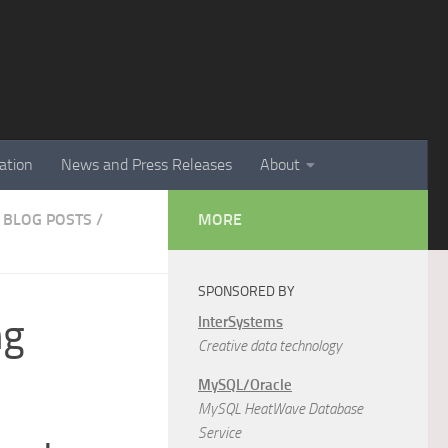
ation
News and Press Releases
About
 BLOG POSTS
/
MORE
SPONSORED BY
ng
InterSystems
Creative data technology
MySQL/Oracle
MySQL HeatWave Database
Service