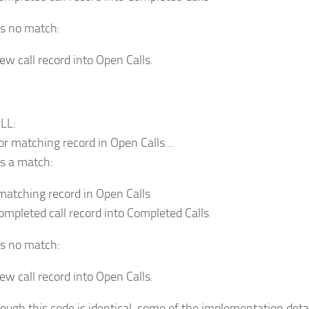
’s no match:
ew call record into Open Calls.
LL:
or matching record in Open Calls…
’s a match:
matching record in Open Calls
completed call record into Completed Calls
’s no match:
ew call record into Open Calls.
ough this code is identical, some of the implementation detail