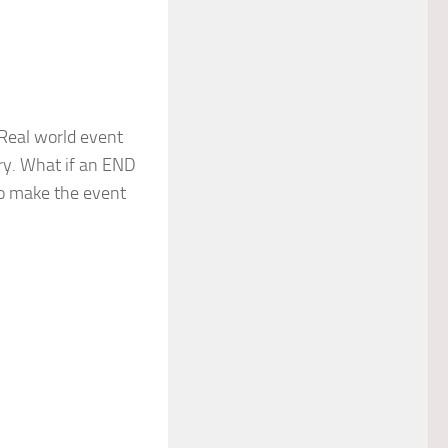
Real world event
ery. What if an END
to make the event