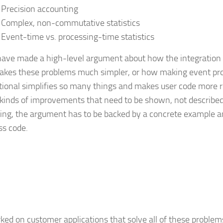
Precision accounting
Complex, non-commutative statistics
Event-time vs. processing-time statistics
 have made a high-level argument about how the integration
akes these problems much simpler, or how making event pr
tional simplifies so many things and makes user code more r
 kinds of improvements that need to be shown, not described.
ing, the argument has to be backed by a concrete example a
s code.
rked on customer applications that solve all of these problem