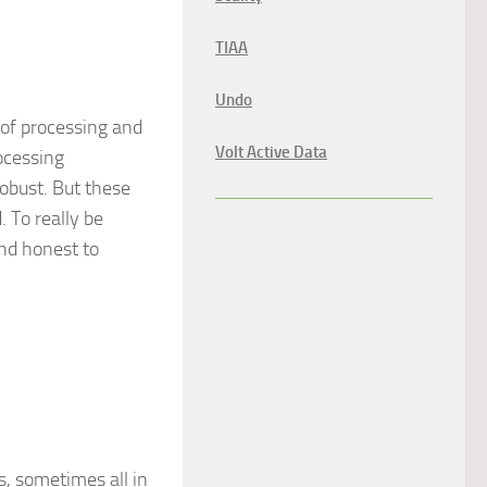
TIAA
Undo
 of processing and
Volt Active Data
ocessing
obust. But these
 To really be
nd honest to
s, sometimes all in