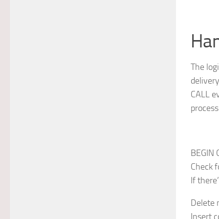
Han
The log
deliver
CALL ev
process
BEGIN 
Check f
If there
Delete 
Insert 