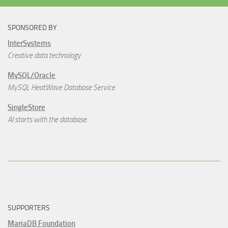
SPONSORED BY
InterSystems
Creative data technology
MySQL/Oracle
MySQL HeatWave Database Service
SingleStore
AI starts with the database.
SUPPORTERS
MariaDB Foundation