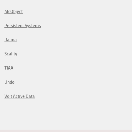
McObject
Persistent Systems
Raima
Scality
TIAA
Undo
Volt Active Data