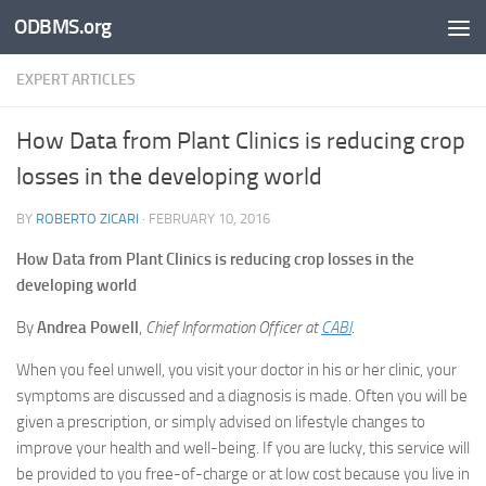
ODBMS.org
Skip to content
EXPERT ARTICLES
How Data from Plant Clinics is reducing crop
losses in the developing world
BY
ROBERTO ZICARI
·
FEBRUARY 10, 2016
How Data from Plant Clinics is reducing crop losses in the
developing world
By
Andrea Powell
,
Chief Information Officer at
CABI
.
When you feel unwell, you visit your doctor in his or her clinic, your
symptoms are discussed and a diagnosis is made. Often you will be
given a prescription, or simply advised on lifestyle changes to
improve your health and well-being. If you are lucky, this service will
be provided to you free-of-charge or at low cost because you live in