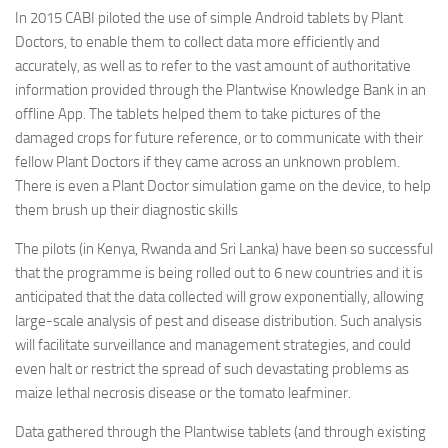
In 2015 CABI piloted the use of simple Android tablets by Plant
Doctors, to enable them to collect data more efficiently and
accurately, as well as to refer to the vast amount of authoritative
information provided through the Plantwise Knowledge Bank in an
offline App. The tablets helped them to take pictures of the
damaged crops for future reference, or to communicate with their
fellow Plant Doctors if they came across an unknown problem.
There is even a Plant Doctor simulation game on the device, to help
them brush up their diagnostic skills
The pilots (in Kenya, Rwanda and Sri Lanka) have been so successful
that the programme is being rolled out to 6 new countries and it is
anticipated that the data collected will grow exponentially, allowing
large-scale analysis of pest and disease distribution. Such analysis
will facilitate surveillance and management strategies, and could
even halt or restrict the spread of such devastating problems as
maize lethal necrosis disease or the tomato leafminer.
Data gathered through the Plantwise tablets (and through existing