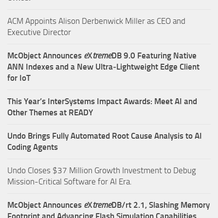
ACM Appoints Alison Derbenwick Miller as CEO and
Executive Director
McObject Announces
e
X
treme
DB 9.0 Featuring Native
ANN Indexes and a New Ultra‑Lightweight Edge Client
for IoT
This Year’s InterSystems Impact Awards: Meet AI and
Other Themes at READY
Undo Brings Fully Automated Root Cause Analysis to AI
Coding Agents
Undo Closes $37 Million Growth Investment to Debug
Mission-Critical Software for AI Era.
McObject Announces
e
X
treme
DB/rt 2.1, Slashing Memory
Footprint and Advancing Flash Simulation Capabilities