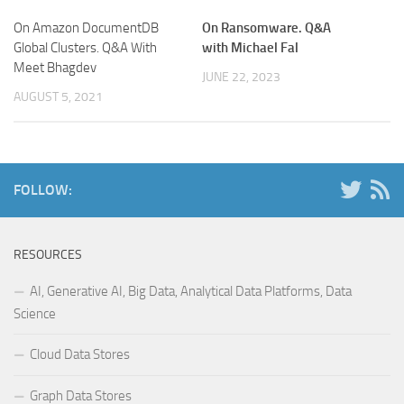
On Amazon DocumentDB
On Ransomware. Q&A
Global Clusters. Q&A With
with Michael Fal
Meet Bhagdev
JUNE 22, 2023
AUGUST 5, 2021
FOLLOW:
RESOURCES
AI, Generative AI, Big Data, Analytical Data Platforms, Data
Science
Cloud Data Stores
Graph Data Stores