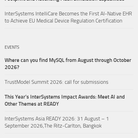
InterSystems IntelliCare Becomes the First AI-Native EHR
to Achieve EU Medical Device Regulation Certification
EVENTS
Where can you find MySQL from August through October
2026?
TrustModel Summit 2026: call for submissions
This Year’s InterSystems Impact Awards: Meet AI and
Other Themes at READY
InterSystems Asia READY 2026: 31 August – 1
September 2026,The Ritz-Carlton, Bangkok