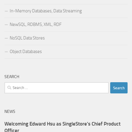
In-Memory Databases, Data Streaming
NewSQL, RDBMS, XML, RDF
NoSQL Data Stores
Object Databases
SEARCH
Search
for:
NEWS
Welcoming Edward Hsu as SingleStore’s Chief Product
Officer