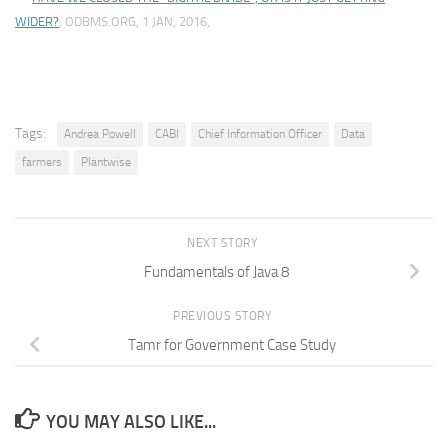
WIDER?
, ODBMS.ORG, 1 JAN, 2016,
Tags:
Andrea Powell
CABI
Chief Information Officer
Data
farmers
Plantwise
NEXT STORY
Fundamentals of Java 8
PREVIOUS STORY
Tamr for Government Case Study
YOU MAY ALSO LIKE...