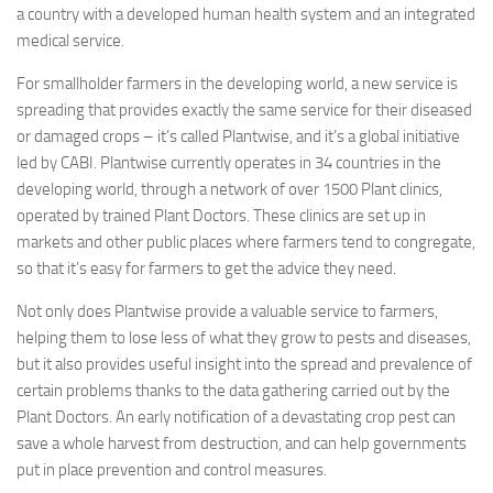
a country with a developed human health system and an integrated
medical service.
For smallholder farmers in the developing world, a new service is
spreading that provides exactly the same service for their diseased
or damaged crops – it’s called Plantwise, and it’s a global initiative
led by CABI. Plantwise currently operates in 34 countries in the
developing world, through a network of over 1500 Plant clinics,
operated by trained Plant Doctors. These clinics are set up in
markets and other public places where farmers tend to congregate,
so that it’s easy for farmers to get the advice they need.
Not only does Plantwise provide a valuable service to farmers,
helping them to lose less of what they grow to pests and diseases,
but it also provides useful insight into the spread and prevalence of
certain problems thanks to the data gathering carried out by the
Plant Doctors. An early notification of a devastating crop pest can
save a whole harvest from destruction, and can help governments
put in place prevention and control measures.