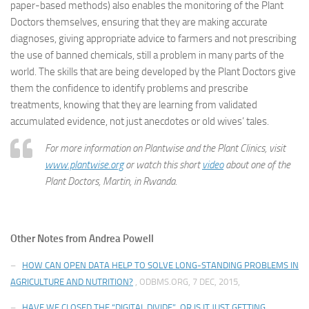
paper-based methods) also enables the monitoring of the Plant
Doctors themselves, ensuring that they are making accurate
diagnoses, giving appropriate advice to farmers and not prescribing
the use of banned chemicals, still a problem in many parts of the
world. The skills that are being developed by the Plant Doctors give
them the confidence to identify problems and prescribe
treatments, knowing that they are learning from validated
accumulated evidence, not just anecdotes or old wives’ tales.
For more information on Plantwise and the Plant Clinics, visit
www.plantwise.org
or watch this short
video
about one of the
Plant Doctors, Martin, in Rwanda.
Other Notes from Andrea Powell
–
HOW CAN OPEN DATA HELP TO SOLVE LONG-STANDING PROBLEMS IN
AGRICULTURE AND NUTRITION?
, ODBMS.ORG, 7 DEC, 2015,
–
HAVE WE CLOSED THE “DIGITAL DIVIDE”, OR IS IT JUST GETTING