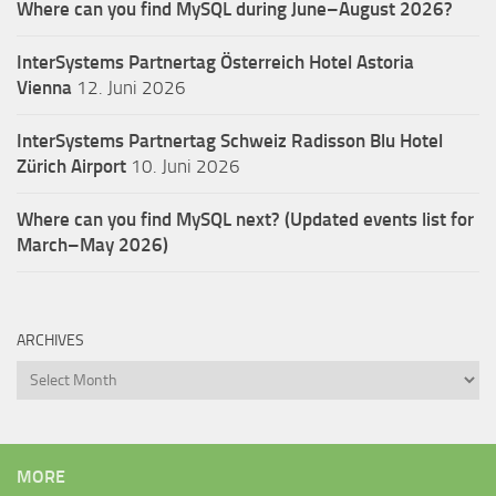
Where can you find MySQL during June–August 2026?
InterSystems Partnertag Österreich
Hotel Astoria
Vienna
12. Juni 2026
InterSystems Partnertag Schweiz
Radisson Blu Hotel
Zürich Airport
10. Juni 2026
Where can you find MySQL next? (Updated events list for
March–May 2026)
ARCHIVES
Archives
MORE