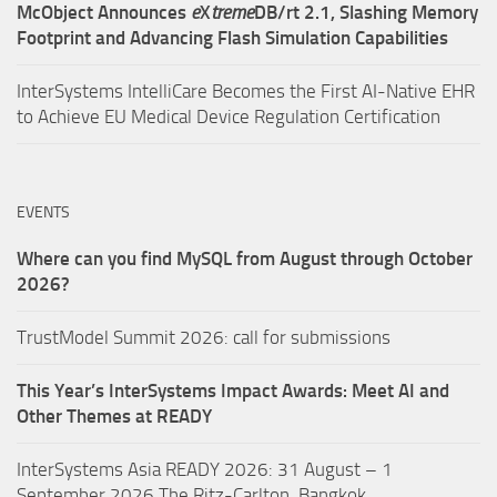
McObject Announces
e
X
treme
DB/rt 2.1, Slashing Memory
Footprint and Advancing Flash Simulation Capabilities
InterSystems IntelliCare Becomes the First AI-Native EHR
to Achieve EU Medical Device Regulation Certification
EVENTS
Where can you find MySQL from August through October
2026?
TrustModel Summit 2026: call for submissions
This Year’s InterSystems Impact Awards: Meet AI and
Other Themes at READY
InterSystems Asia READY 2026: 31 August – 1
September 2026,The Ritz-Carlton, Bangkok