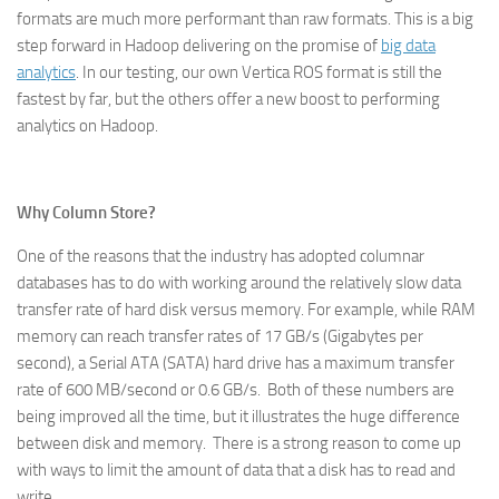
formats are much more performant than raw formats. This is a big
step forward in Hadoop delivering on the promise of
big data
analytics
. In our testing, our own Vertica ROS format is still the
fastest by far, but the others offer a new boost to performing
analytics on Hadoop.
Why Column Store?
One of the reasons that the industry has adopted columnar
databases has to do with working around the relatively slow data
transfer rate of hard disk versus memory. For example, while RAM
memory can reach transfer rates of 17 GB/s (Gigabytes per
second), a Serial ATA (SATA) hard drive has a maximum transfer
rate of 600 MB/second or 0.6 GB/s. Both of these numbers are
being improved all the time, but it illustrates the huge difference
between disk and memory. There is a strong reason to come up
with ways to limit the amount of data that a disk has to read and
write.