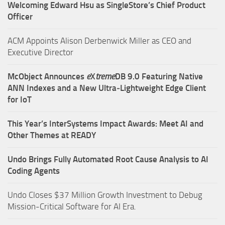
Welcoming Edward Hsu as SingleStore’s Chief Product
Officer
ACM Appoints Alison Derbenwick Miller as CEO and
Executive Director
McObject Announces
e
X
treme
DB 9.0 Featuring Native
ANN Indexes and a New Ultra‑Lightweight Edge Client
for IoT
This Year’s InterSystems Impact Awards: Meet AI and
Other Themes at READY
Undo Brings Fully Automated Root Cause Analysis to AI
Coding Agents
Undo Closes $37 Million Growth Investment to Debug
Mission-Critical Software for AI Era.