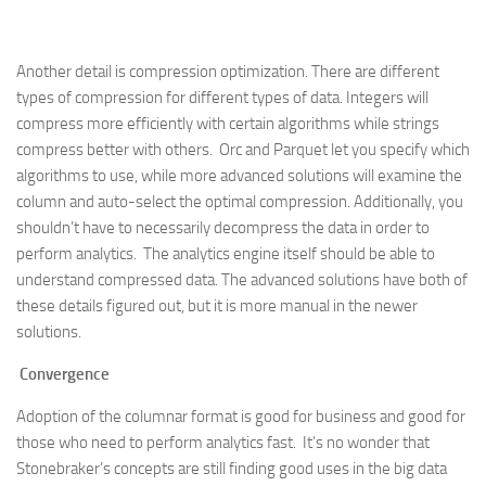
Another detail is compression optimization. There are different
types of compression for different types of data. Integers will
compress more efficiently with certain algorithms while strings
compress better with others. Orc and Parquet let you specify which
algorithms to use, while more advanced solutions will examine the
column and auto-select the optimal compression. Additionally, you
shouldn’t have to necessarily decompress the data in order to
perform analytics. The analytics engine itself should be able to
understand compressed data. The advanced solutions have both of
these details figured out, but it is more manual in the newer
solutions.
Convergence
Adoption of the columnar format is good for business and good for
those who need to perform analytics fast. It’s no wonder that
Stonebraker’s concepts are still finding good uses in the big data