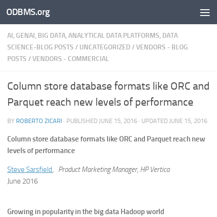
ODBMS.org
Skip to content
AI, GENAI, BIG DATA, ANALYTICAL DATA PLATFORMS, DATA
SCIENCE-BLOG POSTS
/
UNCATEGORIZED
/
VENDORS - BLOG
POSTS
/
VENDORS - COMMERCIAL
Column store database formats like ORC and
Parquet reach new levels of performance
BY
ROBERTO ZICARI
· PUBLISHED
JUNE 15, 2016
· UPDATED
JUNE 15, 2016
Column store database formats like ORC and Parquet reach new
levels of performance
Steve Sarsfield
,
Product Marketing Manager, HP Vertica
June 2016
Growing in popularity in the big data Hadoop world