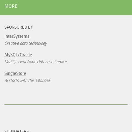
MORE
SPONSORED BY
InterSystems
Creative data technology
MySQL/Oracle
MySQL HeatWave Database Service
SingleStore
AI starts with the database.
SUPPORTERS