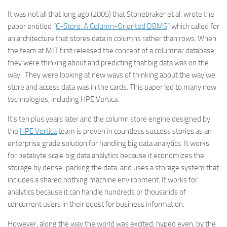
It was not all that long ago (2005) that Stonebraker et al. wrote the
paper entitled “
C-Store: A Column-Oriented DBMS
” which called for
an architecture that stores data in columns rather than rows. When
the team at MIT first released the concept of a columnar database,
they were thinking about and predicting that big data was on the
way. They were looking at new ways of thinking about the way we
store and access data was in the cards. This paper led to many new
technologies, including HPE Vertica.
It’s ten plus years later and the column store engine designed by
the
HPE Vertica
team is proven in countless success stories as an
enterprise grade solution for handling big data analytics. It works
for petabyte scale big data analytics because it economizes the
storage by dense-packing the data, and uses a storage system that
includes a shared nothing machine environment. It works for
analytics because it can handle hundreds or thousands of
concurrent users in their quest for business information.
However, along the way the world was excited, hyped even, by the