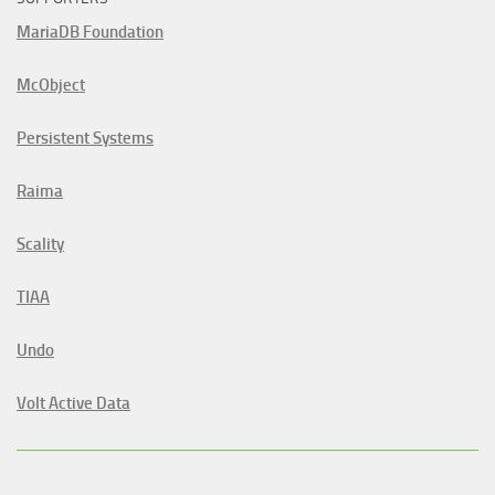
MariaDB Foundation
McObject
Persistent Systems
Raima
Scality
TIAA
Undo
Volt Active Data