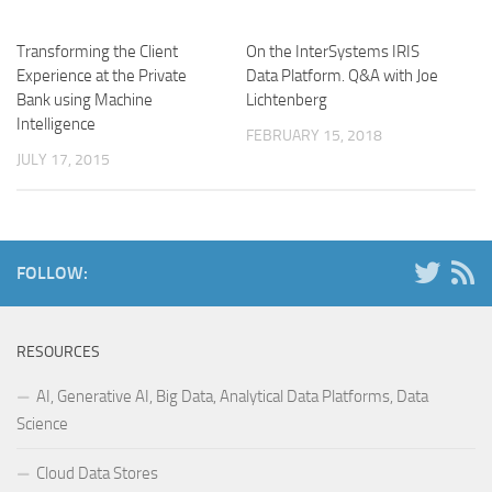
Transforming the Client
On the InterSystems IRIS
Experience at the Private
Data Platform. Q&A with Joe
Bank using Machine
Lichtenberg
Intelligence
FEBRUARY 15, 2018
JULY 17, 2015
FOLLOW:
RESOURCES
AI, Generative AI, Big Data, Analytical Data Platforms, Data
Science
Cloud Data Stores