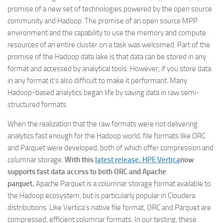
promise of a new set of technologies powered by the open source
community and Hadoop. The promise of an open source MPP
environment and the capability to use the memory and compute
resources of an entire cluster on a task was welcomed. Part of the
promise of the Hadoop data lake is that data can be stored in any
format and accessed by analytical tools. However, if you store data
in any format it’s also difficult to make it performant. Many
Hadoop-based analytics began life by saving data in raw semi-
structured formats.
When the realization that the raw formats were not delivering
analytics fast enough for the Hadoop world, file formats like ORC
and Parquet were developed, both of which offer compression and
columnar storage.
With this
latest release, HPE Vertica
now
supports fast data access to both ORC and Apache
parquet.
Apache Parquet is a columnar storage format available to
the Hadoop ecosystem, but is particularly popular in Cloudera
distributions. Like Vertica’s native file format, ORC and Parquet are
compressed, efficient columnar formats. In our testing, these