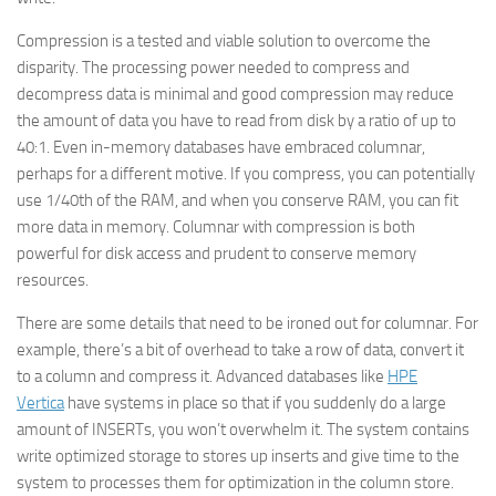
Compression is a tested and viable solution to overcome the
disparity. The processing power needed to compress and
decompress data is minimal and good compression may reduce
the amount of data you have to read from disk by a ratio of up to
40:1. Even in-memory databases have embraced columnar,
perhaps for a different motive. If you compress, you can potentially
use 1/40th of the RAM, and when you conserve RAM, you can fit
more data in memory. Columnar with compression is both
powerful for disk access and prudent to conserve memory
resources.
There are some details that need to be ironed out for columnar. For
example, there’s a bit of overhead to take a row of data, convert it
to a column and compress it. Advanced databases like
HPE
Vertica
have systems in place so that if you suddenly do a large
amount of INSERTs, you won’t overwhelm it. The system contains
write optimized storage to stores up inserts and give time to the
system to processes them for optimization in the column store.