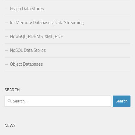
Graph Data Stores
In-Memory Databases, Data Streaming
NewSQL, RDBMS, XML, RDF
NoSQL Data Stores
Object Databases
SEARCH
Search
for:
NEWS