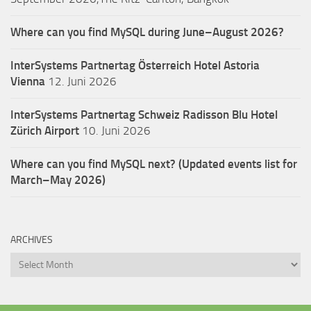
Where can you find MySQL during June–August 2026?
InterSystems Partnertag Österreich
Hotel Astoria
Vienna
12. Juni 2026
InterSystems Partnertag Schweiz
Radisson Blu Hotel
Zürich Airport
10. Juni 2026
Where can you find MySQL next? (Updated events list for
March–May 2026)
ARCHIVES
Archives