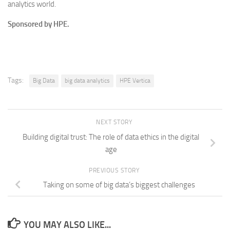
analytics world.
Sponsored by HPE.
Tags:
Big Data
big data analytics
HPE Vertica
NEXT STORY
Building digital trust: The role of data ethics in the digital
age
PREVIOUS STORY
Taking on some of big data’s biggest challenges
YOU MAY ALSO LIKE...