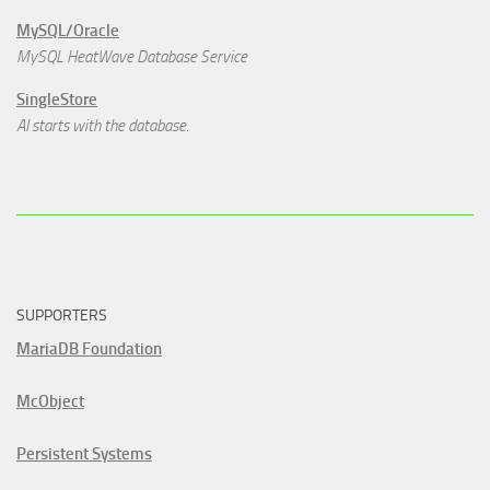
MySQL/Oracle
MySQL HeatWave Database Service
SingleStore
AI starts with the database.
SUPPORTERS
MariaDB Foundation
McObject
Persistent Systems