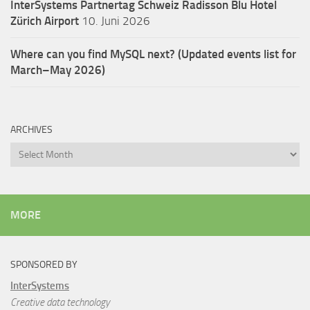
InterSystems Partnertag Schweiz
Radisson Blu Hotel
Zürich Airport
10. Juni 2026
Where can you find MySQL next? (Updated events list for
March–May 2026)
ARCHIVES
Archives
MORE
SPONSORED BY
InterSystems
Creative data technology