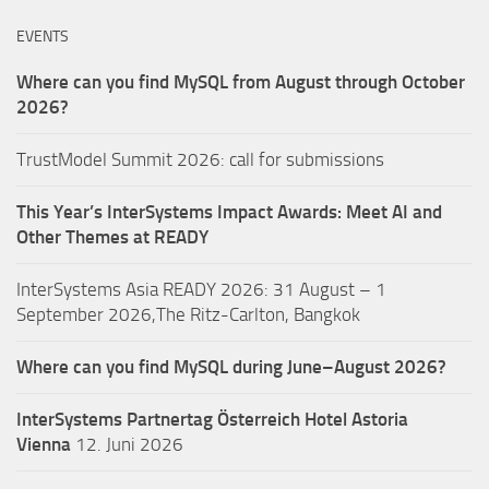
EVENTS
Where can you find MySQL from August through October
2026?
TrustModel Summit 2026: call for submissions
This Year’s InterSystems Impact Awards: Meet AI and
Other Themes at READY
InterSystems Asia READY 2026: 31 August – 1
September 2026,The Ritz-Carlton, Bangkok
Where can you find MySQL during June–August 2026?
InterSystems Partnertag Österreich
Hotel Astoria
Vienna
12. Juni 2026