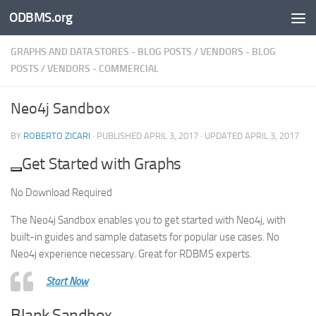
ODBMS.org
Skip to content
GRAPHS AND DATA STORES - BLOG POSTS
/
VENDORS - BLOG
POSTS
/
VENDORS - COMMERCIAL
Neo4j Sandbox
BY
ROBERTO ZICARI
· PUBLISHED
APRIL 3, 2017
· UPDATED
APRIL 3, 2017
Get Started with Graphs
No Download Required
The Neo4j Sandbox enables you to get started with Neo4j, with
built-in guides and sample datasets for popular use cases. No
Neo4j experience necessary. Great for RDBMS experts.
Start Now
Blank Sandbox