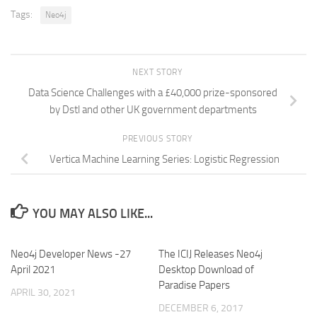
Tags:
Neo4j
NEXT STORY
Data Science Challenges with a £40,000 prize-sponsored
by Dstl and other UK government departments
PREVIOUS STORY
Vertica Machine Learning Series: Logistic Regression
YOU MAY ALSO LIKE...
Neo4j Developer News -27
The ICIJ Releases Neo4j
April 2021
Desktop Download of
Paradise Papers
APRIL 30, 2021
DECEMBER 6, 2017