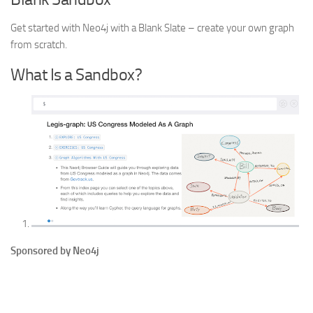
Get started with Neo4j with a Blank Slate – create your own graph
from scratch.
What Is a Sandbox?
Sponsored by Neo4j