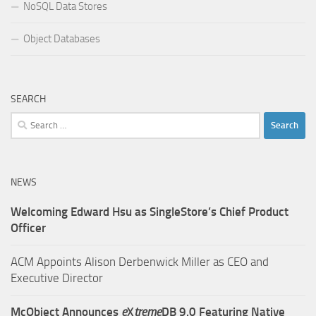
NoSQL Data Stores
Object Databases
SEARCH
Search
for:
NEWS
Welcoming Edward Hsu as SingleStore’s Chief Product
Officer
ACM Appoints Alison Derbenwick Miller as CEO and
Executive Director
McObject Announces
e
X
treme
DB 9.0 Featuring Native