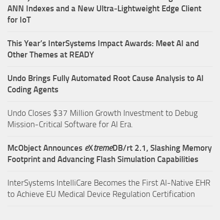
ANN Indexes and a New Ultra‑Lightweight Edge Client
for IoT
This Year’s InterSystems Impact Awards: Meet AI and
Other Themes at READY
Undo Brings Fully Automated Root Cause Analysis to AI
Coding Agents
Undo Closes $37 Million Growth Investment to Debug
Mission-Critical Software for AI Era.
McObject Announces
e
X
treme
DB/rt 2.1, Slashing Memory
Footprint and Advancing Flash Simulation Capabilities
InterSystems IntelliCare Becomes the First AI-Native EHR
to Achieve EU Medical Device Regulation Certification