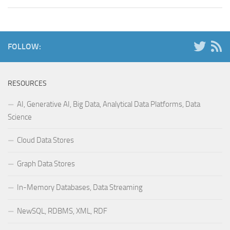
FOLLOW:
RESOURCES
AI, Generative AI, Big Data, Analytical Data Platforms, Data
Science
Cloud Data Stores
Graph Data Stores
In-Memory Databases, Data Streaming
NewSQL, RDBMS, XML, RDF