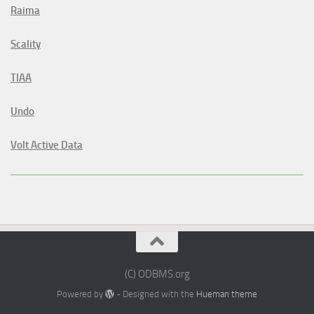
Raima
Scality
TIAA
Undo
Volt Active Data
(C) ODBMS.org
Powered by
- Designed with the
Hueman theme