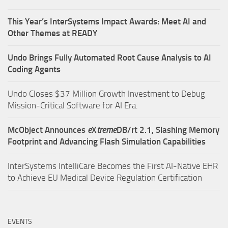
This Year’s InterSystems Impact Awards: Meet AI and
Other Themes at READY
Undo Brings Fully Automated Root Cause Analysis to AI
Coding Agents
Undo Closes $37 Million Growth Investment to Debug
Mission-Critical Software for AI Era.
McObject Announces
e
X
treme
DB/rt 2.1, Slashing Memory
Footprint and Advancing Flash Simulation Capabilities
InterSystems IntelliCare Becomes the First AI-Native EHR
to Achieve EU Medical Device Regulation Certification
EVENTS