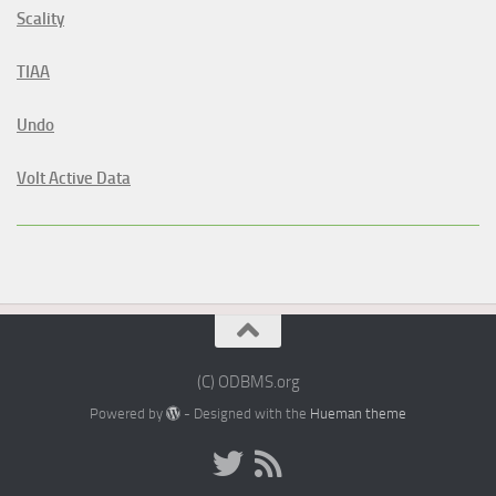
Scality
TIAA
Undo
Volt Active Data
(C) ODBMS.org
Powered by
- Designed with the
Hueman theme