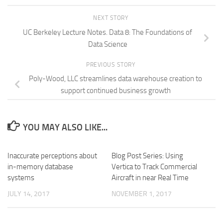
NEXT STORY
UC Berkeley Lecture Notes. Data 8: The Foundations of
Data Science
PREVIOUS STORY
Poly-Wood, LLC streamlines data warehouse creation to
support continued business growth
YOU MAY ALSO LIKE...
Inaccurate perceptions about
Blog Post Series: Using
in-memory database
Vertica to Track Commercial
systems
Aircraft in near Real Time
JULY 14, 2017
NOVEMBER 1, 2017