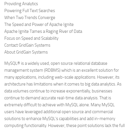
Providing Analytics
Powering Full Text Searches
When Two Trends Converge
The Speed and Power of Apache Ignite
Apache Ignite Tames a Raging River of Data
Focus on Speed and Scalability
Contact GridGain Systems
About GridGain Systems
MySQL® is a widely used, open source relational database
management system (RDBMS) which is an excellent solution for
many applications, including web-scale applications. However, its
architecture has limitations when it comes to big data analytics. As
data volumes continue to increase exponentially, businesses
continue to demand accurate real-time data analysis. That is
extremely difficult to achieve with MySQL alone. Many MySQL
users have leveraged additional open source and commercial
solutions to enhance MySQL’s capabilities and add in-memory
computing functionality. However, these point solutions lack the full