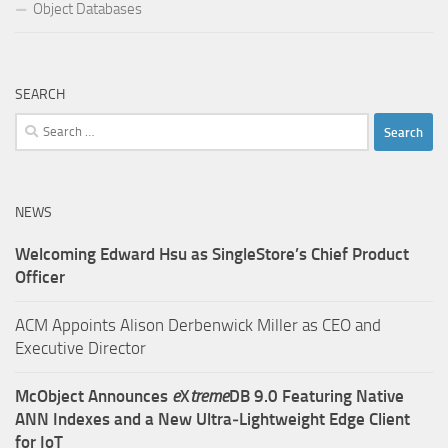
Object Databases
SEARCH
Search
for:
NEWS
Welcoming Edward Hsu as SingleStore’s Chief Product
Officer
ACM Appoints Alison Derbenwick Miller as CEO and
Executive Director
McObject Announces
e
X
treme
DB 9.0 Featuring Native
ANN Indexes and a New Ultra‑Lightweight Edge Client
for IoT