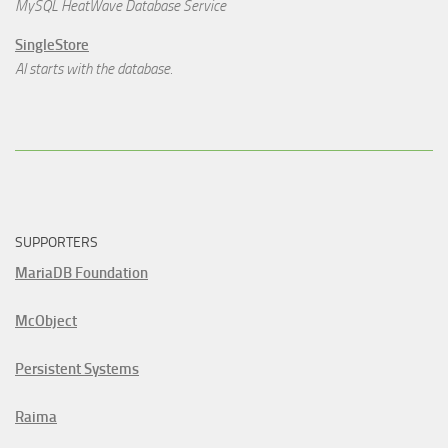
MySQL HeatWave Database Service
SingleStore
AI starts with the database.
SUPPORTERS
MariaDB Foundation
McObject
Persistent Systems
Raima