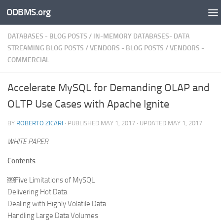
ODBMS.org
Skip to content
DATABASES - BLOG POSTS
/
IN-MEMORY DATABASES- DATA
STREAMING BLOG POSTS
/
VENDORS - BLOG POSTS
/
VENDORS -
COMMERCIAL
Accelerate MySQL for Demanding OLAP and
OLTP Use Cases with Apache Ignite
BY
ROBERTO ZICARI
· PUBLISHED
MAY 1, 2017
· UPDATED
MAY 1, 2017
WHITE PAPER
Contents
￼Five Limitations of MySQL
Delivering Hot Data
Dealing with Highly Volatile Data
Handling Large Data Volumes