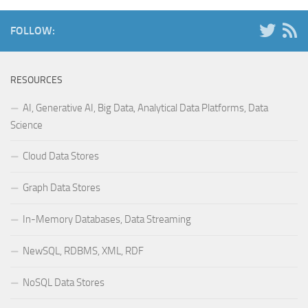
FOLLOW:
RESOURCES
AI, Generative AI, Big Data, Analytical Data Platforms, Data
Science
Cloud Data Stores
Graph Data Stores
In-Memory Databases, Data Streaming
NewSQL, RDBMS, XML, RDF
NoSQL Data Stores