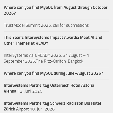
Where can you find MySQL from August through October
2026?
TrustModel Summit 2026: call for submissions
This Year’s InterSystems Impact Awards: Meet AI and
Other Themes at READY
InterSystems Asia READY 2026: 31 August – 1
September 2026,The Ritz-Carlton, Bangkok
Where can you find MySQL during June–August 2026?
InterSystems Partnertag Österreich
Hotel Astoria
Vienna
12. Juni 2026
InterSystems Partnertag Schweiz
Radisson Blu Hotel
Zürich Airport
10. Juni 2026