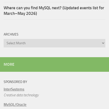
Where can you find MySQL next? (Updated events list for
March–May 2026)
ARCHIVES
Archives
MORE
SPONSORED BY
InterSystems
Creative data technology
MySQL/Oracle