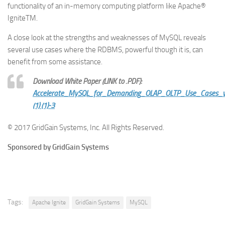
functionality of an in-memory computing platform like Apache®
IgniteTM.
A close look at the strengths and weaknesses of MySQL reveals
several use cases where the RDBMS, powerful though it is, can
benefit from some assistance.
Download White Paper (LINK to .PDF):
Accelerate_MySQL_for_Demanding_OLAP_OLTP_Use_Cases_
(1) (1)-3
© 2017 GridGain Systems, Inc. All Rights Reserved.
Sponsored by GridGain Systems
Tags:
Apache Ignite
GridGain Systems
MySQL