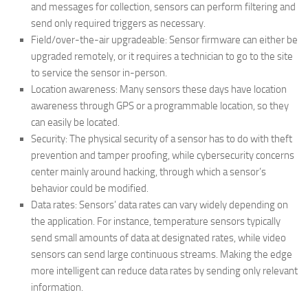
and messages for collection, sensors can perform filtering and
send only required triggers as necessary.
Field/over-the-air upgradeable: Sensor firmware can either be
upgraded remotely, or it requires a technician to go to the site
to service the sensor in-person.
Location awareness: Many sensors these days have location
awareness through GPS or a programmable location, so they
can easily be located.
Security: The physical security of a sensor has to do with theft
prevention and tamper proofing, while cybersecurity concerns
center mainly around hacking, through which a sensor’s
behavior could be modified.
Data rates: Sensors’ data rates can vary widely depending on
the application. For instance, temperature sensors typically
send small amounts of data at designated rates, while video
sensors can send large continuous streams. Making the edge
more intelligent can reduce data rates by sending only relevant
information.