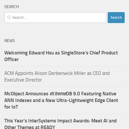
SEARCH
Search
for:
NEWS
Welcoming Edward Hsu as SingleStore’s Chief Product
Officer
ACM Appoints Alison Derbenwick Miller as CEO and
Executive Director
McObject Announces
e
X
treme
DB 9.0 Featuring Native
ANN Indexes and a New Ultra‑Lightweight Edge Client
for IoT
This Year’s InterSystems Impact Awards: Meet AI and
Other Themes at READY