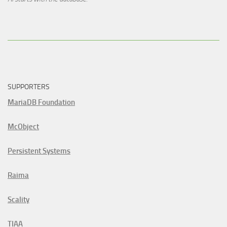
SUPPORTERS
MariaDB Foundation
McObject
Persistent Systems
Raima
Scality
TIAA