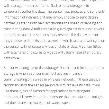
with storage—such as internal flash or local storage—to
temporarily buffer the data. The sensor may process and send only
information of interest, or it may simply choose to send data in
batches. Buffering can help synchronize the speed of sensing and
transmitting data. A buffer can also guard against wireless network
outages because the sensor simply resends the data. A sensor
may choose to store its state as well, in which case a power cycle on
the sensor will not cause any loss of state or data. A sensor fitted
with a camera for pictures or videos will usually have a temporary
data store.
Sensor with long-term data storage
: One scenario for longer-term
storage is when a sensor may not have any means of
communicating on a wired or wireless network. In these cases, a
technician visits the sensor periodically to retrieve its data. If you
use these types of sensors for applications with stringent
demands, it is very important to ensure that the data does not get
lost due to any hardware or software issues.