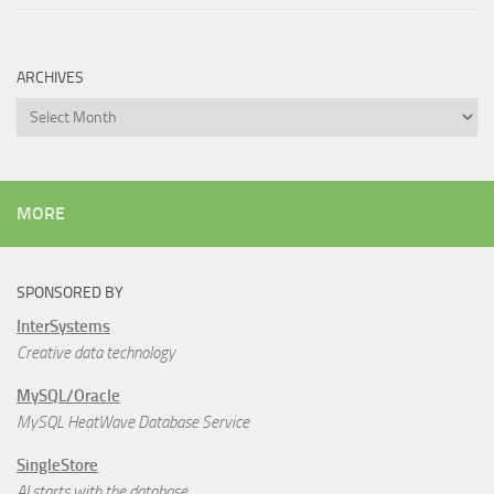
ARCHIVES
Archives
MORE
SPONSORED BY
InterSystems
Creative data technology
MySQL/Oracle
MySQL HeatWave Database Service
SingleStore
AI starts with the database.