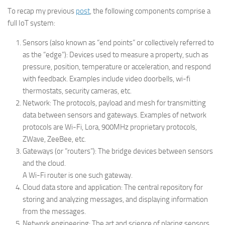
To recap my previous
post
, the following components comprise a
full IoT system:
Sensors (also known as “end points” or collectively referred to
as the “edge”): Devices used to measure a property, such as
pressure, position, temperature or acceleration, and respond
with feedback. Examples include video doorbells, wi-fi
thermostats, security cameras, etc.
Network: The protocols, payload and mesh for transmitting
data between sensors and gateways. Examples of network
protocols are Wi-Fi, Lora, 900MHz proprietary protocols,
ZWave, ZeeBee, etc.
Gateways (or “routers”): The bridge devices between sensors
and the cloud.
A Wi-Fi router is one such gateway.
Cloud data store and application: The central repository for
storing and analyzing messages, and displaying information
from the messages.
Network engineering: The art and science of placing sensors