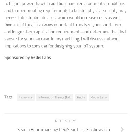
to higher power draw). In addition, harsh environmental conditions
and tamper proofing requirements to bolster physical security may
necessitate sturdier devices, which would increase costs as well.
Given all of this, it is always important to analyze your short-term
and longer-term application requirements and determine the ideal
sensor for your use case. In my next blog, I will discuss network
implications to consider for designing your IoT system.
Sponsored by Redis Labs
Tags:
Inovonics
Internet of Things (IoT)
Redis
Redis Labs
NEXT STORY
Search Benchmarking: RediSearch vs. Elasticsearch