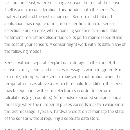
Last but not least, when selecting a sensor, the cost of the sensor
itself is a major consideration. This includes both the sensor’s
material cost and the installation cost. Keep in mind that each
application may require other, more specific criteria for sensor
selection. For example, when choosing sensor electronics, data
treatment implications also influence its performance (speed) and
the cost of your sensors. A sensor might work with its data in any of
the following modes:
Sensor without separate explicit data storage
: In this model, the
sensor simply sends and receives messages when triggered. For
example, a temperature sensor may send a notification when the
temperature rises above a certain threshold. In addition, the sensor
may be equipped with some electronics in order to perform
calculations (e.g., counters). Some pulse-encoded sensors send a
message when the number of pulses exceeds a certain value since
the last message. Typically, hardware electronics manage the state
of the sensor without requiring a separate data store.
Sensor with short-term data storage
: Here, the sensor is equipped