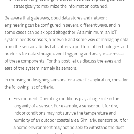
strategically to maximize the information obtained.
Be aware that gateways, cloud data stores and network
engineering can be configured in several different ways, and in
some cases can be skipped altogether. At a minimum, an IoT
system needs sensors, a network and some way of managing data
from the sensors. Redis Labs offers a portfolio of technologies and
products for data storage, event triggering and analytics across all
of these components. For this post, let us discuss the eyes and
ears of the system, namely its sensors.
In choosing or designing sensors for a specific application, consider
the following list of criteria:
Environment: Operating conditions play a huge role in the
longevity of a sensor. For example, a sensor built for dry,
indoor conditions may not survive the temperature and
humidity of an outdoor coastal area. Similarly, sensors built for
a home environment may not be able to withstand the dust