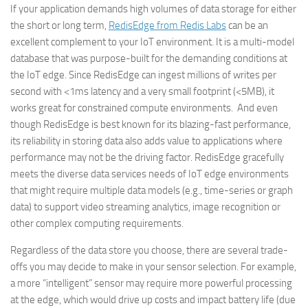
If your application demands high volumes of data storage for either
the short or long term,
RedisEdge from Redis Labs
can be an
excellent complement to your IoT environment. It is a multi-model
database that was purpose-built for the demanding conditions at
the IoT edge. Since RedisEdge can ingest millions of writes per
second with <1ms latency and a very small footprint (<5MB), it
works great for constrained compute environments. And even
though RedisEdge is best known for its blazing-fast performance,
its reliability in storing data also adds value to applications where
performance may not be the driving factor. RedisEdge gracefully
meets the diverse data services needs of IoT edge environments
that might require multiple data models (e.g., time-series or graph
data) to support video streaming analytics, image recognition or
other complex computing requirements.
Regardless of the data store you choose, there are several trade-
offs you may decide to make in your sensor selection. For example,
a more “intelligent” sensor may require more powerful processing
at the edge, which would drive up costs and impact battery life (due