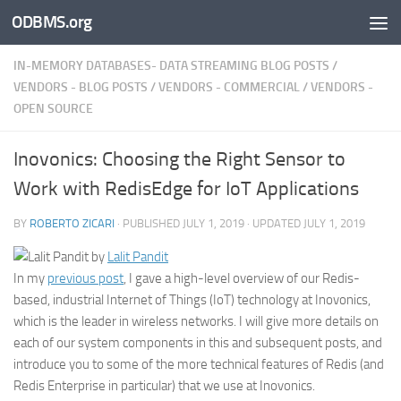
ODBMS.org
Skip to content
IN-MEMORY DATABASES- DATA STREAMING BLOG POSTS
/
VENDORS - BLOG POSTS
/
VENDORS - COMMERCIAL
/
VENDORS -
OPEN SOURCE
Inovonics: Choosing the Right Sensor to
Work with RedisEdge for IoT Applications
BY
ROBERTO ZICARI
· PUBLISHED
JULY 1, 2019
· UPDATED
JULY 1, 2019
by
Lalit Pandit
In my
previous post
, I gave a high-level overview of our Redis-
based, industrial Internet of Things (IoT) technology at Inovonics,
which is the leader in wireless networks. I will give more details on
each of our system components in this and subsequent posts, and
introduce you to some of the more technical features of Redis (and
Redis Enterprise in particular) that we use at Inovonics.