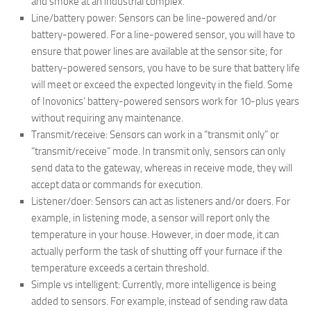
and smoke at an industrial complex.
Line/battery power: Sensors can be line-powered and/or
battery-powered. For a line-powered sensor, you will have to
ensure that power lines are available at the sensor site; for
battery-powered sensors, you have to be sure that battery life
will meet or exceed the expected longevity in the field. Some
of Inovonics’ battery-powered sensors work for 10-plus years
without requiring any maintenance.
Transmit/receive: Sensors can work in a “transmit only” or
“transmit/receive” mode. In transmit only, sensors can only
send data to the gateway, whereas in receive mode, they will
accept data or commands for execution.
Listener/doer: Sensors can act as listeners and/or doers. For
example, in listening mode, a sensor will report only the
temperature in your house. However, in doer mode, it can
actually perform the task of shutting off your furnace if the
temperature exceeds a certain threshold.
Simple vs intelligent: Currently, more intelligence is being
added to sensors. For example, instead of sending raw data