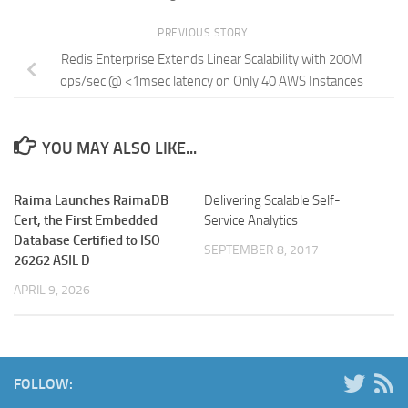
PREVIOUS STORY
Redis Enterprise Extends Linear Scalability with 200M
ops/sec @ <1msec latency on Only 40 AWS Instances
YOU MAY ALSO LIKE...
Raima Launches RaimaDB
Delivering Scalable Self-
Cert, the First Embedded
Service Analytics
Database Certified to ISO
SEPTEMBER 8, 2017
26262 ASIL D
APRIL 9, 2026
FOLLOW: