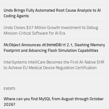
Undo Brings Fully Automated Root Cause Analysis to AI
Coding Agents
Undo Closes $37 Million Growth Investment to Debug
Mission-Critical Software for AI Era.
McObject Announces
e
X
treme
DB/rt 2.1, Slashing Memory
Footprint and Advancing Flash Simulation Capabilities
InterSystems IntelliCare Becomes the First AI-Native EHR
to Achieve EU Medical Device Regulation Certification
EVENTS
Where can you find MySQL from August through October
2026?