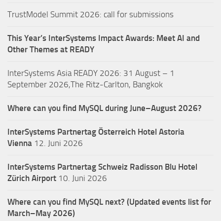
TrustModel Summit 2026: call for submissions
This Year’s InterSystems Impact Awards: Meet AI and
Other Themes at READY
InterSystems Asia READY 2026: 31 August – 1
September 2026,The Ritz-Carlton, Bangkok
Where can you find MySQL during June–August 2026?
InterSystems Partnertag Österreich
Hotel Astoria
Vienna
12. Juni 2026
InterSystems Partnertag Schweiz
Radisson Blu Hotel
Zürich Airport
10. Juni 2026
Where can you find MySQL next? (Updated events list for
March–May 2026)