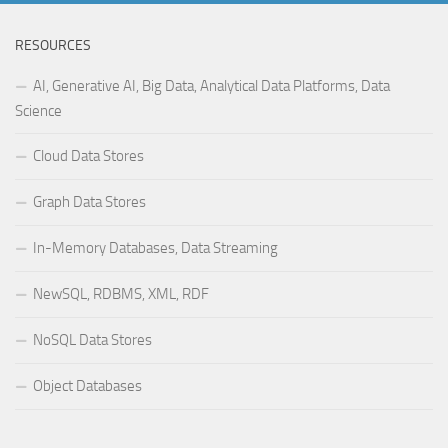
RESOURCES
AI, Generative AI, Big Data, Analytical Data Platforms, Data
Science
Cloud Data Stores
Graph Data Stores
In-Memory Databases, Data Streaming
NewSQL, RDBMS, XML, RDF
NoSQL Data Stores
Object Databases