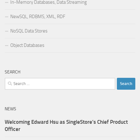
In-Memory Databases, Data Streaming
NewSQL, RDBMS, XML, RDF
NoSQL Data Stores
Object Databases
SEARCH
Search
for:
NEWS
Welcoming Edward Hsu as SingleStore’s Chief Product
Officer