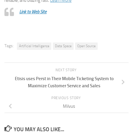
reliable, and blazing fast.
Learn More
Link to Web Site
Tags:
Artificial Intelligence
Data Space
Open Source
NEXT STORY
Etisis uses Perst in Their Mobile Ticketing System to
Maximize Customer Service and Sales
PREVIOUS STORY
Milvus
YOU MAY ALSO LIKE...