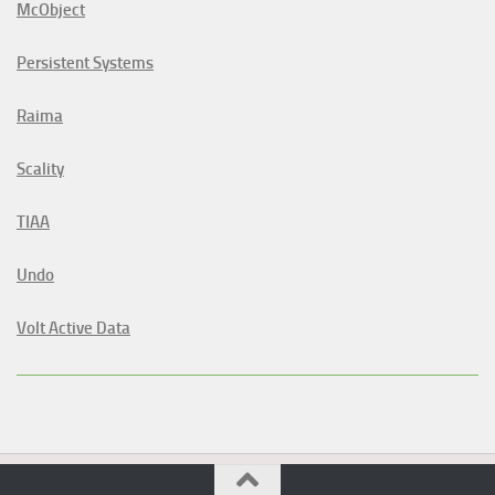
McObject
Persistent Systems
Raima
Scality
TIAA
Undo
Volt Active Data