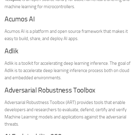
machine learning for microcontrollers.
Acumos AI
Acumos AI is a platform and open source framework that makes it
easy to build, share, and deploy AI apps.
Adlik
Adlik is a toolkit for accelerating deep learning inference. The goal of
Adlik is to accelerate deep learning inference process both on cloud
and embedded environments.
Adversarial Robustness Toolbox
Adversarial Robustness Toolbox (ART) provides tools that enable
developers and researchers to evaluate, defend, certify and verify
Machine Learning models and applications against the adversarial
threats.