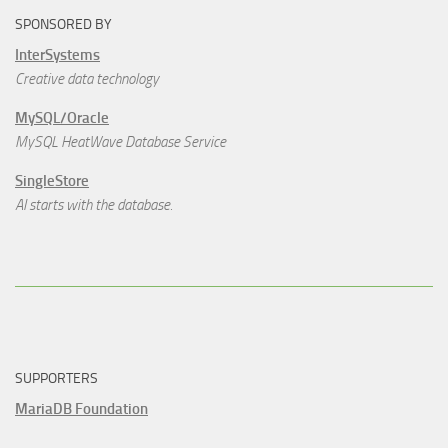
SPONSORED BY
InterSystems
Creative data technology
MySQL/Oracle
MySQL HeatWave Database Service
SingleStore
AI starts with the database.
SUPPORTERS
MariaDB Foundation