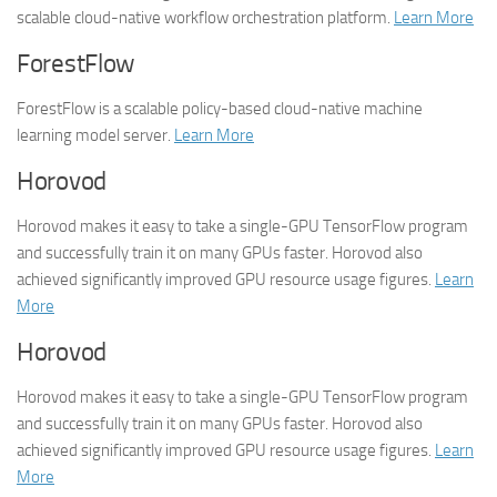
scalable cloud-native workflow orchestration platform.
Learn More
ForestFlow
ForestFlow is a scalable policy-based cloud-native machine
learning model server.
Learn More
Horovod
Horovod makes it easy to take a single-GPU TensorFlow program
and successfully train it on many GPUs faster. Horovod also
achieved significantly improved GPU resource usage figures.
Learn
More
Horovod
Horovod makes it easy to take a single-GPU TensorFlow program
and successfully train it on many GPUs faster. Horovod also
achieved significantly improved GPU resource usage figures.
Learn
More