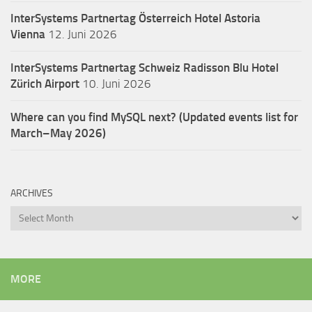
InterSystems Partnertag Österreich
Hotel Astoria
Vienna
12. Juni 2026
InterSystems Partnertag Schweiz
Radisson Blu Hotel
Zürich Airport
10. Juni 2026
Where can you find MySQL next? (Updated events list for
March–May 2026)
ARCHIVES
Archives
MORE