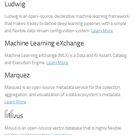
Ludwig
Ludwig is an open-source, declarative machine learning framework
that makes it easy to define deep learning pipelines with a simple
and flexible data-driven configuration system.
Learn More
Machine Learning eXchange
Machine Learning eXchange (MLX) is a Data and AI Assets Catalog
and Execution Engine.
Learn More
Marquez
Marquez is an open source metadata service for the collection,
aggregation, and visualization of a data ecosystem’s metadata.
Learn More
Milvus
Milvus is an open-source vector database that is highly flexible,