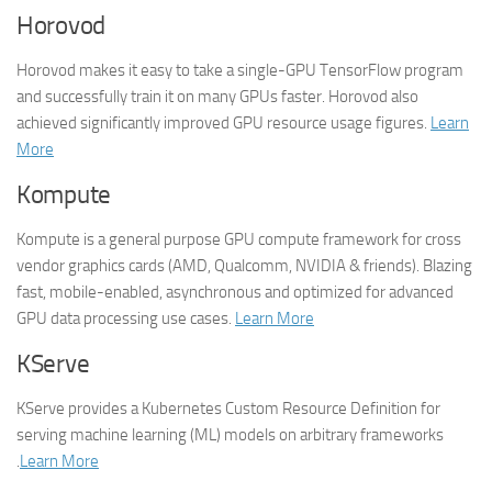
Horovod
Horovod makes it easy to take a single-GPU TensorFlow program
and successfully train it on many GPUs faster. Horovod also
achieved significantly improved GPU resource usage figures.
Learn
More
Kompute
Kompute is a general purpose GPU compute framework for cross
vendor graphics cards (AMD, Qualcomm, NVIDIA & friends). Blazing
fast, mobile-enabled, asynchronous and optimized for advanced
GPU data processing use cases.
Learn More
KServe
KServe provides a Kubernetes Custom Resource Definition for
serving machine learning (ML) models on arbitrary frameworks
.
Learn More