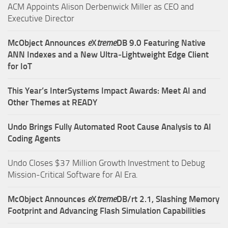
ACM Appoints Alison Derbenwick Miller as CEO and
Executive Director
McObject Announces
e
X
treme
DB 9.0 Featuring Native
ANN Indexes and a New Ultra‑Lightweight Edge Client
for IoT
This Year’s InterSystems Impact Awards: Meet AI and
Other Themes at READY
Undo Brings Fully Automated Root Cause Analysis to AI
Coding Agents
Undo Closes $37 Million Growth Investment to Debug
Mission-Critical Software for AI Era.
McObject Announces
e
X
treme
DB/rt 2.1, Slashing Memory
Footprint and Advancing Flash Simulation Capabilities