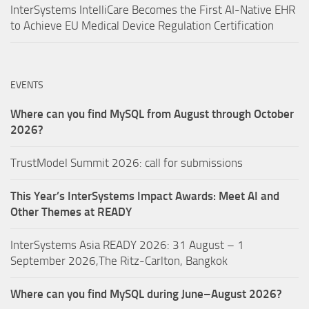
InterSystems IntelliCare Becomes the First AI-Native EHR
to Achieve EU Medical Device Regulation Certification
EVENTS
Where can you find MySQL from August through October
2026?
TrustModel Summit 2026: call for submissions
This Year’s InterSystems Impact Awards: Meet AI and
Other Themes at READY
InterSystems Asia READY 2026: 31 August – 1
September 2026,The Ritz-Carlton, Bangkok
Where can you find MySQL during June–August 2026?