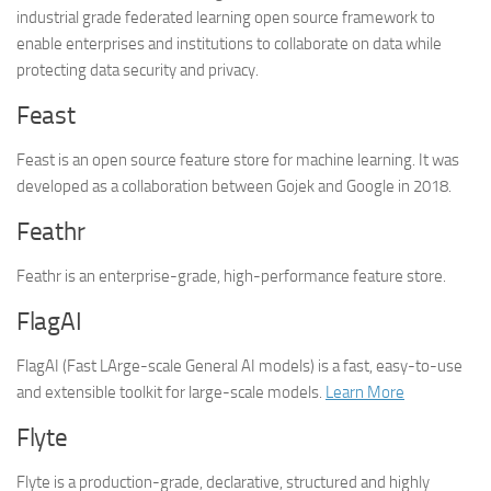
industrial grade federated learning open source framework to
enable enterprises and institutions to collaborate on data while
protecting data security and privacy.
Feast
Feast is an open source feature store for machine learning. It was
developed as a collaboration between Gojek and Google in 2018.
Feathr
Feathr is an enterprise-grade, high-performance feature store.
FlagAI
FlagAI (Fast LArge-scale General AI models) is a fast, easy-to-use
and extensible toolkit for large-scale models.
Learn More
Flyte
Flyte is a production-grade, declarative, structured and highly