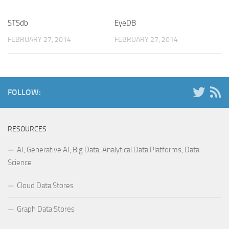
STSdb
EyeDB
FEBRUARY 27, 2014
FEBRUARY 27, 2014
FOLLOW:
RESOURCES
AI, Generative AI, Big Data, Analytical Data Platforms, Data
Science
Cloud Data Stores
Graph Data Stores