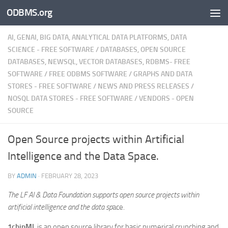
ODBMS.org
Skip to content
AI, GENAI, BIG DATA, ANALYTICAL DATA PLATFORMS, DATA
SCIENCE - FREE SOFTWARE
/
DATABASES, OPEN SOURCE
DATABASES, NEWSQL, VECTOR DATABASES, RDBMS- FREE
SOFTWARE
/
FREE ODBMS SOFTWARE
/
GRAPHS AND DATA
STORES - FREE SOFTWARE
/
NEWS AND PRESS RELEASES
/
NOSQL DATA STORES - FREE SOFTWARE
/
VENDORS - OPEN
SOURCE
Open Source projects within Artificial
Intelligence and the Data Space.
BY
ADMIN
·
FEBRUARY 28, 2023
The LF AI & Data Foundation supports open source projects within
artificial intelligence and the data sp
ace.
1chipML
is an open source library for basic numerical crunching and