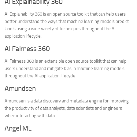
AI Explainability 360
AI Explainability 360 is an open source toolkit that can help users
better understand the ways that machine learning models predict
labels using a wide variety of techniques throughout the AI
application lifecycle.
AI Fairness 360
AI Fairness 360 is an extensible open source toolkit that can help
users understand and mitigate bias in machine learning models
throughout the AI application lifecycle.
Amundsen
Amundsen is a data discovery and metadata engine for improving
the productivity of data analysts, data scientists and engineers
when interacting with data.
Angel ML