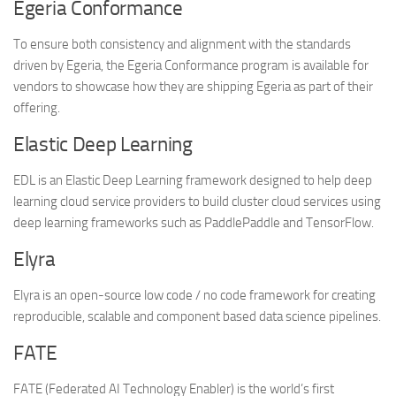
Egeria Conformance
To ensure both consistency and alignment with the standards
driven by Egeria, the Egeria Conformance program is available for
vendors to showcase how they are shipping Egeria as part of their
offering.
Elastic Deep Learning
EDL is an Elastic Deep Learning framework designed to help deep
learning cloud service providers to build cluster cloud services using
deep learning frameworks such as PaddlePaddle and TensorFlow.
Elyra
Elyra is an open-source low code / no code framework for creating
reproducible, scalable and component based data science pipelines.
FATE
FATE (Federated AI Technology Enabler) is the world’s first