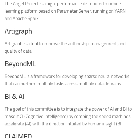
The Angel Project is a high-performance distributed machine
learning platform based on Parameter Server, running on YARN
and Apache Spark.
Artigraph
Artigraph is a tool to improve the authorship, management, and
quality of data.
BeyondML
BeyondML is a framework for developing sparse neural networks
that can perform multiple tasks across multiple data domains.
BI & AI
The goal of this committee is to integrate the power of AI and BI to
make it CI (Cognitive Intelligence) by combing the speed machines
accelerate (AI) with the direction intuited by human insight (BI).
CLAIMED