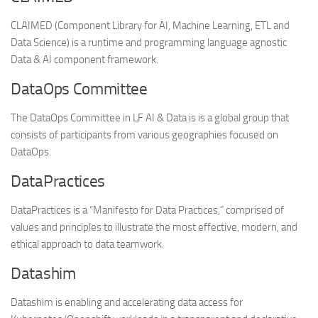
CLAIMED (Component Library for AI, Machine Learning, ETL and
Data Science) is a runtime and programming language agnostic
Data & AI component framework.
DataOps Committee
The DataOps Committee in LF AI & Data is is a global group that
consists of participants from various geographies focused on
DataOps.
DataPractices
DataPractices is a “Manifesto for Data Practices,” comprised of
values and principles to illustrate the most effective, modern, and
ethical approach to data teamwork.
Datashim
Datashim is enabling and accelerating data access for