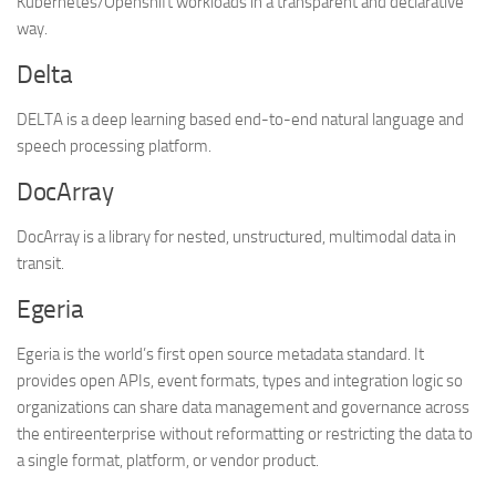
Kubernetes/Openshift workloads in a transparent and declarative
way.
Delta
DELTA is a deep learning based end-to-end natural language and
speech processing platform.
DocArray
DocArray is a library for nested, unstructured, multimodal data in
transit.
Egeria
Egeria is the world’s first open source metadata standard. It
provides open APIs, event formats, types and integration logic so
organizations can share data management and governance across
the entireenterprise without reformatting or restricting the data to
a single format, platform, or vendor product.