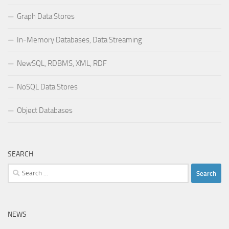
Graph Data Stores
In-Memory Databases, Data Streaming
NewSQL, RDBMS, XML, RDF
NoSQL Data Stores
Object Databases
SEARCH
Search
for:
NEWS