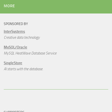
MORE
SPONSORED BY
InterSystems
Creative data technology
MySQL/Oracle
MySQL HeatWave Database Service
SingleStore
AI starts with the database.