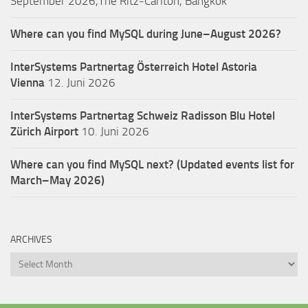
September 2026,The Ritz-Carlton, Bangkok
Where can you find MySQL during June–August 2026?
InterSystems Partnertag Österreich
Hotel Astoria
Vienna
12. Juni 2026
InterSystems Partnertag Schweiz
Radisson Blu Hotel
Zürich Airport
10. Juni 2026
Where can you find MySQL next? (Updated events list for
March–May 2026)
ARCHIVES
Archives