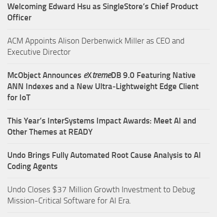
Welcoming Edward Hsu as SingleStore’s Chief Product
Officer
ACM Appoints Alison Derbenwick Miller as CEO and
Executive Director
McObject Announces
e
X
treme
DB 9.0 Featuring Native
ANN Indexes and a New Ultra‑Lightweight Edge Client
for IoT
This Year’s InterSystems Impact Awards: Meet AI and
Other Themes at READY
Undo Brings Fully Automated Root Cause Analysis to AI
Coding Agents
Undo Closes $37 Million Growth Investment to Debug
Mission-Critical Software for AI Era.