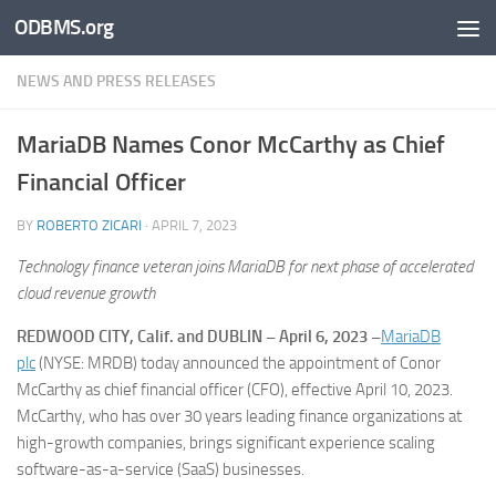
ODBMS.org
Skip to content
NEWS AND PRESS RELEASES
MariaDB Names Conor McCarthy as Chief
Financial Officer
BY
ROBERTO ZICARI
·
APRIL 7, 2023
Technology finance veteran joins MariaDB for next phase of accelerated
cloud revenue growth
REDWOOD CITY, Calif. and DUBLIN – April 6, 2023 –
MariaDB
plc
(NYSE: MRDB) today announced the appointment of Conor
McCarthy as chief financial officer (CFO), effective April 10, 2023.
McCarthy, who has over 30 years leading finance organizations at
high-growth companies, brings significant experience scaling
software-as-a-service (SaaS) businesses.