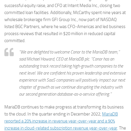
successful equity raise, and CFO at Intent Media Inc., closing two
committed loan facilities. Additionally, McCarthy spent nine years at
wholesale brokerage firm GFI Group Inc., now part of NASDAQ
listed BGC Partners, where he was CFO-Americas and led business
process reviews that resulted in $20 million in reduced capital
committed.
“We are delighted to welcome Conor to the MariaDB team,”
said Michael Howard, CEO at MariaDB plc. “Conor has an
outstanding track record taking high-growth companies to the
next level. We are confident his proven leadership and extensive
experience with SaaS companies will positively impact our next
chapter of growth as we continue disrupting the industry with
our second generation database-as-a-service offering.”
MariaDB continues to make progress at transforming its business
to the cloud. In the quarter ending in December 2022,
MariaDB
reported a 20% increase in revenue year-over-year and a 90%
increase in cloud-related subscription revenue year-over-year
. The