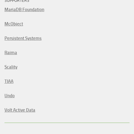
SUPPORTERS
MariaDB Foundation
McObject
Persistent Systems
Raima
Scality
TIAA
Undo
Volt Active Data