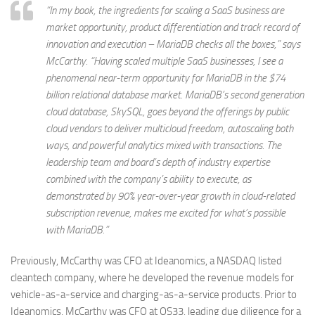
“In my book, the ingredients for scaling a SaaS business are
market opportunity, product differentiation and track record of
innovation and execution – MariaDB checks all the boxes,” says
McCarthy. “Having scaled multiple SaaS businesses, I see a
phenomenal near-term opportunity for MariaDB in the $74
billion relational database market. MariaDB’s second generation
cloud database, SkySQL, goes beyond the offerings by public
cloud vendors to deliver multicloud freedom, autoscaling both
ways, and powerful analytics mixed with transactions. The
leadership team and board’s depth of industry expertise
combined with the company’s ability to execute, as
demonstrated by 90% year-over-year growth in cloud-related
subscription revenue, makes me excited for what’s possible
with MariaDB.”
Previously, McCarthy was CFO at Ideanomics, a NASDAQ listed
cleantech company, where he developed the revenue models for
vehicle-as-a-service and charging-as-a-service products. Prior to
Ideanomics, McCarthy was CFO at OS33, leading due diligence for a