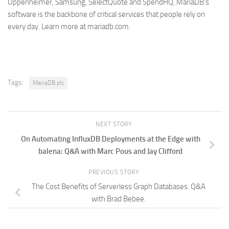
Oppenheimer, Samsung, SelectQuote and SpendHQ, MariaDB’s
software is the backbone of critical services that people rely on
every day. Learn more at mariadb.com.
Tags:
MariaDB plc
NEXT STORY
On Automating InfluxDB Deployments at the Edge with
balena: Q&A with Marc Pous and Jay Clifford
PREVIOUS STORY
The Cost Benefits of Serverless Graph Databases. Q&A
with Brad Bebee.