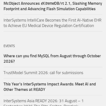
McObject Announces
e
X
treme
DB/rt 2.1, Slashing Memory
Footprint and Advancing Flash Simulation Capabilities
InterSystems IntelliCare Becomes the First AI-Native EHR
to Achieve EU Medical Device Regulation Certification
EVENTS
Where can you find MySQL from August through October
2026?
TrustModel Summit 2026: call for submissions
This Year’s InterSystems Impact Awards: Meet AI and
Other Themes at READY
InterSystems Asia READY 2026: 31 August – 1