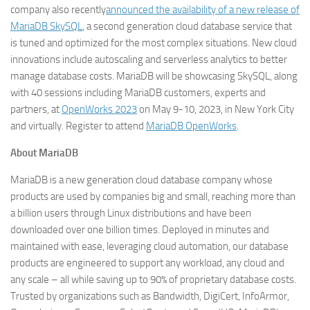
company also recently
announced the availability of a new release of
MariaDB SkySQL
, a second generation cloud database service that
is tuned and optimized for the most complex situations. New cloud
innovations include autoscaling and serverless analytics to better
manage database costs. MariaDB will be showcasing SkySQL, along
with 40 sessions including MariaDB customers, experts and
partners, at
OpenWorks 2023
on May 9-10, 2023, in New York City
and virtually. Register to attend
MariaDB OpenWorks
.
About MariaDB
MariaDB is a new generation cloud database company whose
products are used by companies big and small, reaching more than
a billion users through Linux distributions and have been
downloaded over one billion times. Deployed in minutes and
maintained with ease, leveraging cloud automation, our database
products are engineered to support any workload, any cloud and
any scale – all while saving up to 90% of proprietary database costs.
Trusted by organizations such as Bandwidth, DigiCert, InfoArmor,