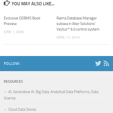
YOU MAY ALSO LIKE...
Exclusive ODBMS Book
Raima Database Manager
Preview
subsea in Aker Solutions’
Vectus™ 6.0 control system
JUNE 1, 2006
APRIL 17, 2019
FOLLOW:
RESOURCES
AI, Generative AI, Big Data, Analytical Data Platforms, Data
Science
Cloud Data Stores