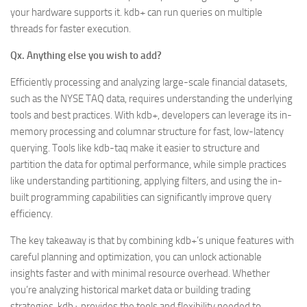
your hardware supports it. kdb+ can run queries on multiple
threads for faster execution.
Qx. Anything else you wish to add?
Efficiently processing and analyzing large-scale financial datasets,
such as the NYSE TAQ data, requires understanding the underlying
tools and best practices. With kdb+, developers can leverage its in-
memory processing and columnar structure for fast, low-latency
querying. Tools like kdb-taq make it easier to structure and
partition the data for optimal performance, while simple practices
like understanding partitioning, applying filters, and using the in-
built programming capabilities can significantly improve query
efficiency.
The key takeaway is that by combining kdb+’s unique features with
careful planning and optimization, you can unlock actionable
insights faster and with minimal resource overhead. Whether
you’re analyzing historical market data or building trading
strategies, kdb+ provides the tools and flexibility needed to