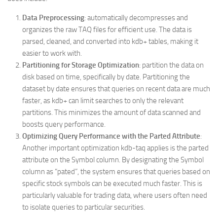
Data Preprocessing
: automatically decompresses and
organizes the raw TAQ files for efficient use. The data is
parsed, cleaned, and converted into kdb+ tables, making it
easier to work with.
Partitioning for Storage Optimization
: partition the data on
disk based on time, specifically by date. Partitioning the
dataset by date ensures that queries on recent data are much
faster, as kdb+ can limit searches to only the relevant
partitions. This minimizes the amount of data scanned and
boosts query performance.
Optimizing Query Performance with the Parted Attribute
:
Another important optimization kdb-taq applies is the parted
attribute on the Symbol column. By designating the Symbol
column as “pated”, the system ensures that queries based on
specific stock symbols can be executed much faster. This is
particularly valuable for trading data, where users often need
to isolate queries to particular securities.