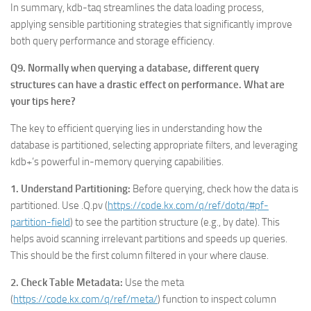
In summary, kdb-taq streamlines the data loading process,
applying sensible partitioning strategies that significantly improve
both query performance and storage efficiency.
Q9. Normally when querying a database, different query
structures can have a drastic effect on performance. What are
your tips here?
The key to efficient querying lies in understanding how the
database is partitioned, selecting appropriate filters, and leveraging
kdb+’s powerful in-memory querying capabilities.
1. Understand Partitioning:
Before querying, check how the data is
partitioned. Use .Q.pv (
https://code.kx.com/q/ref/dotq/#pf-
partition-field
) to see the partition structure (e.g., by date). This
helps avoid scanning irrelevant partitions and speeds up queries.
This should be the first column filtered in your where clause.
2. Check Table Metadata:
Use the meta
(
https://code.kx.com/q/ref/meta/
) function to inspect column