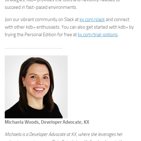
succeed in fast-paced environments.
Join our vibrant community on Slack at
kx.com/slack
and connect
with other kdb+ enthusiasts. You can also get started with kdb+ by
trying the Personal Edition for free at
kx.com/trial-options
.
…………………………………………..
Michaela Woods, Developer Advocate, KX
Michaela is a Developer Advocate at KX, where she leverages her