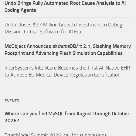
Undo Brings Fully Automated Root Cause Analysis to AI
Coding Agents
Undo Closes $37 Million Growth Investment to Debug
Mission-Critical Software for AI Era.
McObject Announces
e
X
treme
DB/rt 2.1, Slashing Memory
Footprint and Advancing Flash Simulation Capabilities
InterSystems IntelliCare Becomes the First AI-Native EHR
to Achieve EU Medical Device Regulation Certification
EVENTS
Where can you find MySQL from August through October
2026?
TrustModel Summit 2026: call for submissions