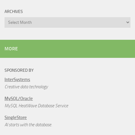
ARCHIVES
Archives
MORE
SPONSORED BY
InterSystems
Creative data technology
MySQL/Oracle
MySQL HeatWave Database Service
SingleStore
AI starts with the database.