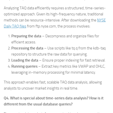
Analyzing TAQ data efficiently requires a structured, time-series-
optimized approach. Given its high-frequency nature, traditional
methods can be resource-intensive. After downloading the
NYSE
Daily TAQ files
from ftp.nyse.com, the process involves:
Preparing the data
– Decompress and organize files for
efficient access.
Processing the data
– Use scripts like tq.q from the kdb-taq
repository to structure the raw data for querying.
Loading the data
– Ensure proper indexing for fast retrieval.
Running queries
– Extract key metrics like VWAP and OHLC,
leveraging in-memory processing for minimal latency.
This approach enables fast, scalable TAQ data analysis, allowing
analysts to uncover market insights in real time.
Q4. What is special about time-series data analysis? How is it
different from the usual database queries?