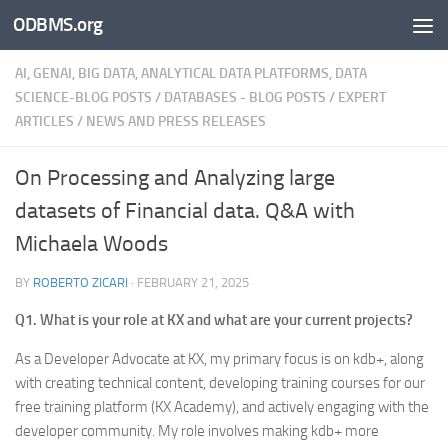
ODBMS.org
Skip to content
AI, GENAI, BIG DATA, ANALYTICAL DATA PLATFORMS, DATA
SCIENCE-BLOG POSTS
/
DATABASES - BLOG POSTS
/
EXPERT
ARTICLES
/
NEWS AND PRESS RELEASES
On Processing and Analyzing large
datasets of Financial data. Q&A with
Michaela Woods
BY
ROBERTO ZICARI
·
FEBRUARY 21, 2025
Q1. What is your role at KX and what are your current projects?
As a Developer Advocate at KX, my primary focus is on kdb+, along
with creating technical content, developing training courses for our
free training platform (KX Academy), and actively engaging with the
developer community. My role involves making kdb+ more