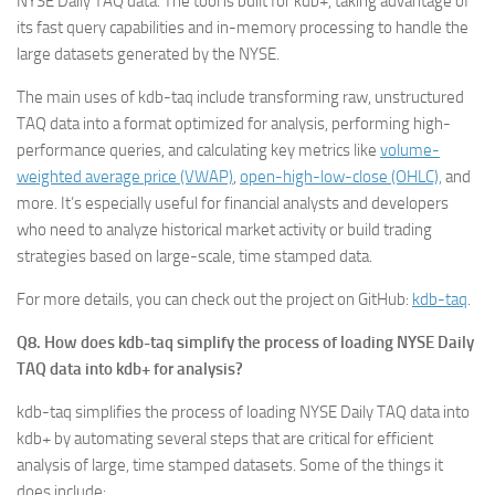
NYSE Daily TAQ data. The tool is built for kdb+, taking advantage of
its fast query capabilities and in-memory processing to handle the
large datasets generated by the NYSE.
The main uses of kdb-taq include transforming raw, unstructured
TAQ data into a format optimized for analysis, performing high-
performance queries, and calculating key metrics like
volume-
weighted average price (VWAP)
,
open-high-low-close (OHLC),
and
more. It’s especially useful for financial analysts and developers
who need to analyze historical market activity or build trading
strategies based on large-scale, time stamped data.
For more details, you can check out the project on GitHub:
kdb-taq
.
Q8. How does kdb-taq simplify the process of loading NYSE Daily
TAQ data into kdb+ for analysis?
kdb-taq simplifies the process of loading NYSE Daily TAQ data into
kdb+ by automating several steps that are critical for efficient
analysis of large, time stamped datasets. Some of the things it
does include: