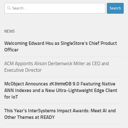
Search
for:
NEWS
Welcoming Edward Hsu as SingleStore’s Chief Product
Officer
ACM Appoints Alison Derbenwick Miller as CEO and
Executive Director
McObject Announces
e
X
treme
DB 9.0 Featuring Native
ANN Indexes and a New Ultra‑Lightweight Edge Client
for IoT
This Year’s InterSystems Impact Awards: Meet AI and
Other Themes at READY