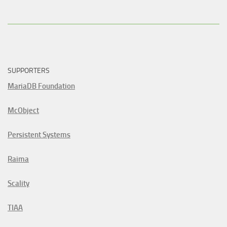
SUPPORTERS
MariaDB Foundation
McObject
Persistent Systems
Raima
Scality
TIAA