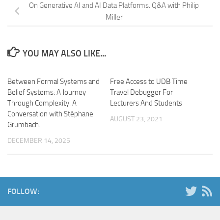
On Generative AI and AI Data Platforms. Q&A with Philip
Miller
YOU MAY ALSO LIKE...
Between Formal Systems and
Free Access to UDB Time
Belief Systems: A Journey
Travel Debugger For
Through Complexity. A
Lecturers And Students
Conversation with Stéphane
AUGUST 23, 2021
Grumbach.
DECEMBER 14, 2025
FOLLOW: