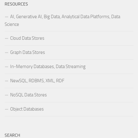
RESOURCES
AI, Generative AI, Big Data, Analytical Data Platforms, Data
Science
Cloud Data Stores
Graph Data Stores
In-Memory Databases, Data Streaming
NewSQL, RDBMS, XML, RDF
NoSQL Data Stores
Object Databases
SEARCH