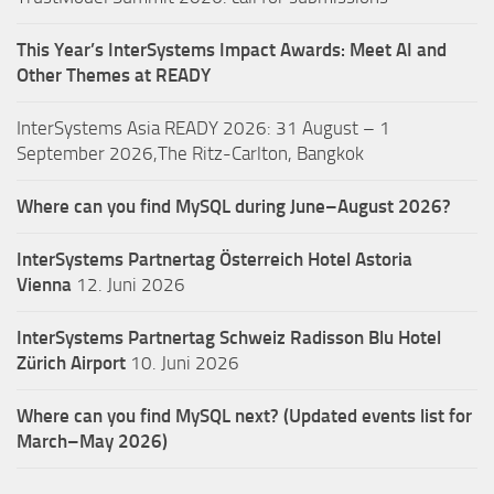
This Year’s InterSystems Impact Awards: Meet AI and
Other Themes at READY
InterSystems Asia READY 2026: 31 August – 1
September 2026,The Ritz-Carlton, Bangkok
Where can you find MySQL during June–August 2026?
InterSystems Partnertag Österreich
Hotel Astoria
Vienna
12. Juni 2026
InterSystems Partnertag Schweiz
Radisson Blu Hotel
Zürich Airport
10. Juni 2026
Where can you find MySQL next? (Updated events list for
March–May 2026)