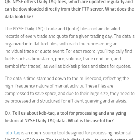
Q6. NYSE offers Daily TAQ files, which are updated regularly and
can be downloaded directly from their FTP server. What does the
data look like?
The NYSE Daily TAQ (Trade and Quote) files contain detailed
records of every trade and quote for a given trading day. The data is
organized into flat text files, with each line representing an
individual trade or quote event. For each record, you’ll typically find
fields such as timestamp, price, volume, trade condition, and
symbol (for trades), as well as bid/ask prices and sizes for quotes.
The data is time stamped down to the millisecond, reflecting the
high-frequency nature of market activity. These files are
compressed to save space, and due to their large size, they need to
be processed and structured for efficient querying and analysis.
Q7. Tell us about kdb-taq, a tool for processing and analyzing
historical NYSE Daily TAQ data. What is this useful for?
kdb-taq
is an open-source tool designed for processing historical