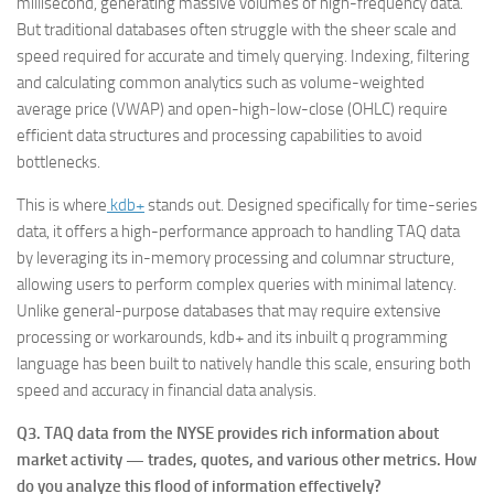
millisecond, generating massive volumes of high-frequency data.
But traditional databases often struggle with the sheer scale and
speed required for accurate and timely querying. Indexing, filtering
and calculating common analytics such as volume-weighted
average price (VWAP) and open-high-low-close (OHLC) require
efficient data structures and processing capabilities to avoid
bottlenecks.
This is where
kdb+
stands out. Designed specifically for time-series
data, it offers a high-performance approach to handling TAQ data
by leveraging its in-memory processing and columnar structure,
allowing users to perform complex queries with minimal latency.
Unlike general-purpose databases that may require extensive
processing or workarounds, kdb+ and its inbuilt q programming
language has been built to natively handle this scale, ensuring both
speed and accuracy in financial data analysis.
Q3. TAQ data from the NYSE provides rich information about
market activity — trades, quotes, and various other metrics. How
do you analyze this flood of information effectively?