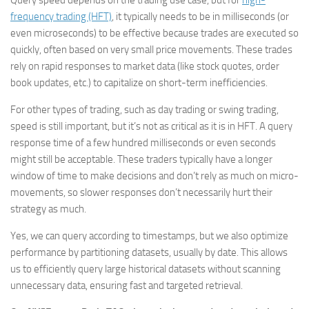
Query speed depends on the trading use case, but for
high-
frequency trading (HFT)
, it typically needs to be in milliseconds (or
even microseconds) to be effective because trades are executed so
quickly, often based on very small price movements. These trades
rely on rapid responses to market data (like stock quotes, order
book updates, etc.) to capitalize on short-term inefficiencies.
For other types of trading, such as day trading or swing trading,
speed is still important, but it’s not as critical as it is in HFT. A query
response time of a few hundred milliseconds or even seconds
might still be acceptable. These traders typically have a longer
window of time to make decisions and don’t rely as much on micro-
movements, so slower responses don’t necessarily hurt their
strategy as much.
Yes, we can query according to timestamps, but we also optimize
performance by partitioning datasets, usually by date. This allows
us to efficiently query large historical datasets without scanning
unnecessary data, ensuring fast and targeted retrieval.