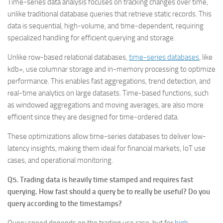
Time-series data analysis focuses on tracking changes over time,
unlike traditional database queries that retrieve static records. This
data is sequential, high-volume, and time-dependent, requiring
specialized handling for efficient querying and storage.
Unlike row-based relational databases,
time-series databases
, like
kdb+, use columnar storage and in-memory processing to optimize
performance. This enables fast aggregations, trend detection, and
real-time analytics on large datasets. Time-based functions, such
as windowed aggregations and moving averages, are also more
efficient since they are designed for time-ordered data.
These optimizations allow time-series databases to deliver low-
latency insights, making them ideal for financial markets, IoT use
cases, and operational monitoring.
Q5. Trading data is heavily time stamped and requires fast
querying. How fast should a query be to really be useful? Do you
query according to the timestamps?