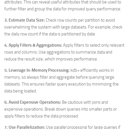
attributes. This can reveal useful attributes that should be used to
further filter and group the data for improved query performance.
3. Estimate Data Size:
Check row counts per partition to avoid
overwhelming the system with large datasets. For example, check
the daily row count if the data is partitioned by date.
4. Apply Filters & Aggregations:
Apply filters to select only relevant
rows and columns. Use aggregations to summarize data and
reduce the result size, which improves performance.
5. Leverage In-Memory Processing:
kdb+ efficiently works in
memory, so always filter and aggregate before querying large
datasets. This ensures faster query execution by minimizing the
data being loaded.
6. Avoid Expensive Operations:
Be cautious with joins and
expensive operations. Break down queries into smaller parts or
apply filters to reduce the data processed.
7. Use Parallelization:
Use parallel processing for large queries if