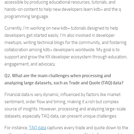
accessible by producing educational resources, tutorials, and
hands-on content to help new developers learn kdb+ and the q
programming language.
Currently, I’m working on new kdb+ tutorials designed to help
developers get started easily. I’m also involved in developer
meetups, writing technical blogs for the community, and fostering
collaboration among kdb+ developers worldwide. My goal is to
support and grow the KX developer ecosystem through education,
engagement, and advocacy.
Q2. What are the main challenges when processing and
analyzing large datasets, such as Trade and Quote (TAQ) data?
Financial data is very dynamic, influenced by factors like market
sentiment, order flow and timing, making it a rich but complex
source of insights. However, processing and analyzing large-scale
datasets, especially TAQ data, can present unique challenges.
For instance,
TAQ data
captures every trade and quote down to the