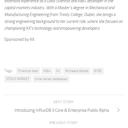
extensive experience as a Data Scientist and kdb+ developer in the
capital markets industry. With a Master’s degree in Mechanical and
Manufacturing Engineering from Trinity College, Dublin, she brings a
strong engineering background to her current role, where she focuses on
championing KX’s technology and empowering developers.
Sponsored by KX.
Tags:
Financial data
Kdb+
Kx
Michaela Woods
NYSE
STOCK MARKET
time-series databases
NEXT STORY
Introducing InfluxDB 3 Core & Enterprise Public Alpha
PREVIOUS STORY