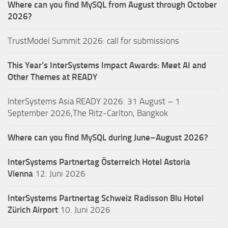
Where can you find MySQL from August through October
2026?
TrustModel Summit 2026: call for submissions
This Year’s InterSystems Impact Awards: Meet AI and
Other Themes at READY
InterSystems Asia READY 2026: 31 August – 1
September 2026,The Ritz-Carlton, Bangkok
Where can you find MySQL during June–August 2026?
InterSystems Partnertag Österreich
Hotel Astoria
Vienna
12. Juni 2026
InterSystems Partnertag Schweiz
Radisson Blu Hotel
Zürich Airport
10. Juni 2026