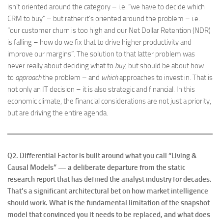
isn’t oriented around the category – i.e. “we have to decide which
CRM to buy” – but rather it’s oriented around the problem – i.e.
“our customer churn is too high and our Net Dollar Retention (NDR)
is falling – how do we fix that to drive higher productivity and
improve our margins”. The solution to that latter problem was
never really about deciding what to
buy
, but should be about how
to
approach
the problem – and
which
approaches to invest in. That is
not only an IT decision – it is also strategic and financial. In this
economic climate, the financial considerations are not just a priority,
but are driving the entire agenda.
Q2.
Differential Factor is built around what you call “Living &
Causal Models” — a deliberate departure from the static
research report that has defined the analyst industry for decades.
That’s a significant architectural bet on how market intelligence
should work. What is the fundamental limitation of the snapshot
model that convinced you it needs to be replaced, and what does