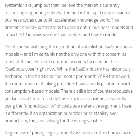
systemic risks jump out that I believe the market is currently
mispricing or ignoring entirely. The first is the rapid compression of
business cycles due to AI-accelerated knowledge work. This
dramatic speed-up threatens to upend entire business models and
impact GDP in ways we don’t yet understand how to model.
I’m of course watching the disruption of established SaaS business
models – and I’m certainly not the only one with this concern, as
most of the investment community is very focused on the
“SaaSpocalypse” right now. While the SaaS industry has historically
anchored in the traditional “per seat / per month”/ARR framework,
the more forward-thinking providers have already pivoted toward
consumption-based models. There’s still a lot of counterproductive
guidance out there resisting this structural transition, frequently
using the “unpredictability” of costs as a defensive argument. I see
it differently: if an organization prioritizes price stability over
productivity, they are solving for the wrong variable.
Regardless of pricing, legacy models assume a certain human pace