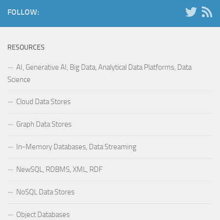
FOLLOW:
RESOURCES
AI, Generative AI, Big Data, Analytical Data Platforms, Data
Science
Cloud Data Stores
Graph Data Stores
In-Memory Databases, Data Streaming
NewSQL, RDBMS, XML, RDF
NoSQL Data Stores
Object Databases