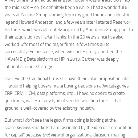
A
: My time in the traditional analyst industry was the last ‘90’s into
the mid ‘00’s – so it’s definitely been a while. I had a wonderful 6
years at Yankee Group learning from my good friend and industry
legend Howard Anderson, and a few years later I started Reservoir
Partners which was ultimately acquired by Aberdeen Group, prior to
their acquisition by Harte-Hanks. In the 20 years since I’ve also
worked
with
most of the major firms, a few times quite
successfully. For instance, when we successfully launched the
HAVeN Big Data platform at HP in 2013, Gartner was deeply
influential in our strategy.
I believe the traditional firms still have their value proposition intact
– around helping buyers make buying decisions
within
categories –
ERP, CRM, HCM, data platforms, etc… I have no desire to create
quadrants, waves or any type of vendor selection tools – that
ground is well-covered by the existing industry.
But what I
don’t
see the legacy firms doing is looking at the
space
between
markets. I am fascinated by the idea of “competition
for capital” because
that
view of organizational decision-making