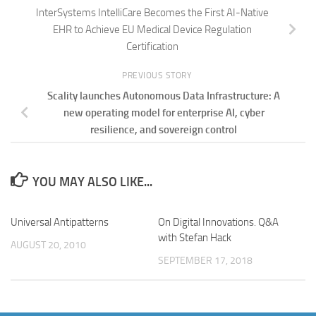
InterSystems IntelliCare Becomes the First AI-Native
EHR to Achieve EU Medical Device Regulation
Certification
PREVIOUS STORY
Scality launches Autonomous Data Infrastructure: A
new operating model for enterprise AI, cyber
resilience, and sovereign control
YOU MAY ALSO LIKE...
Universal Antipatterns
On Digital Innovations. Q&A
with Stefan Hack
AUGUST 20, 2010
SEPTEMBER 17, 2018