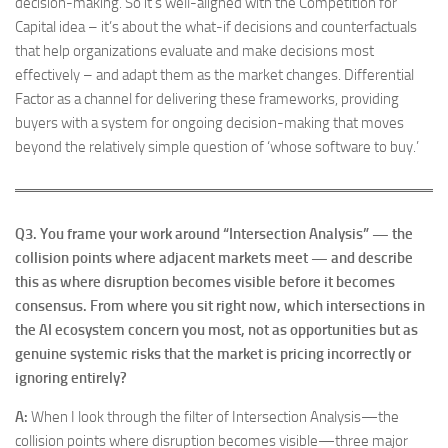
decision-making. So it’s well-aligned with the Competition for
Capital idea – it’s about the what-if decisions and counterfactuals
that help organizations evaluate and make decisions most
effectively – and adapt them as the market changes. Differential
Factor as a channel for delivering these frameworks, providing
buyers with a system for ongoing decision-making that moves
beyond the relatively simple question of ‘whose software to buy.’
Q3.
You frame your work around “Intersection Analysis” — the
collision points where adjacent markets meet — and describe
this as where disruption becomes visible before it becomes
consensus. From where you sit right now, which intersections in
the AI ecosystem concern you most, not as opportunities but as
genuine systemic risks that the market is pricing incorrectly or
ignoring entirely?
A:
When I look through the filter of Intersection Analysis—the
collision points where disruption becomes visible—three major