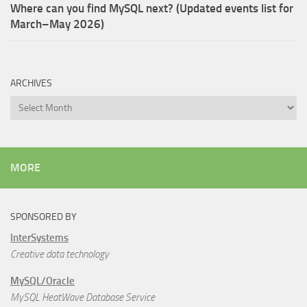
Where can you find MySQL next? (Updated events list for
March–May 2026)
ARCHIVES
Archives
MORE
SPONSORED BY
InterSystems
Creative data technology
MySQL/Oracle
MySQL HeatWave Database Service