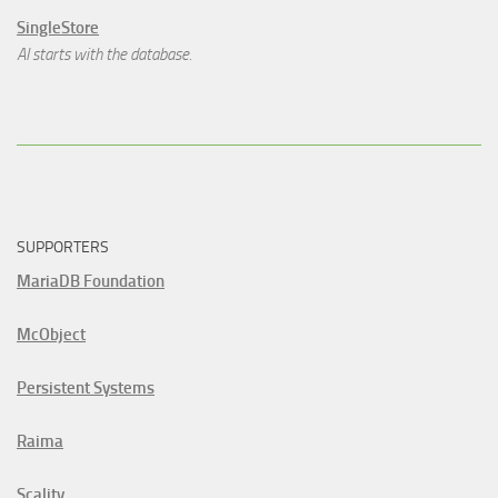
SingleStore
AI starts with the database.
SUPPORTERS
MariaDB Foundation
McObject
Persistent Systems
Raima
Scality