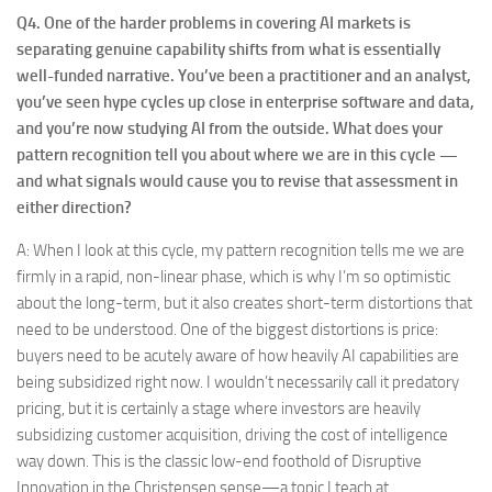
Q4.
One of the harder problems in covering AI markets is
separating genuine capability shifts from what is essentially
well-funded narrative. You’ve been a practitioner and an analyst,
you’ve seen hype cycles up close in enterprise software and data,
and you’re now studying AI from the outside. What does your
pattern recognition tell you about where we are in this cycle —
and what signals would cause you to revise that assessment in
either direction?
A: When I look at this cycle, my pattern recognition tells me we are
firmly in a rapid, non-linear phase, which is why I’m so optimistic
about the long-term, but it also creates short-term distortions that
need to be understood. One of the biggest distortions is price:
buyers need to be acutely aware of how heavily AI capabilities are
being subsidized right now. I wouldn’t necessarily call it predatory
pricing, but it is certainly a stage where investors are heavily
subsidizing customer acquisition, driving the cost of intelligence
way down. This is the classic low-end foothold of Disruptive
Innovation in the Christensen sense—a topic I teach at