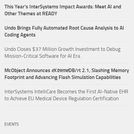
This Year’s InterSystems Impact Awards: Meet AI and
Other Themes at READY
Undo Brings Fully Automated Root Cause Analysis to AI
Coding Agents
Undo Closes $37 Million Growth Investment to Debug
Mission-Critical Software for AI Era.
McObject Announces
e
X
treme
DB/rt 2.1, Slashing Memory
Footprint and Advancing Flash Simulation Capabilities
InterSystems IntelliCare Becomes the First AI-Native EHR
to Achieve EU Medical Device Regulation Certification
EVENTS