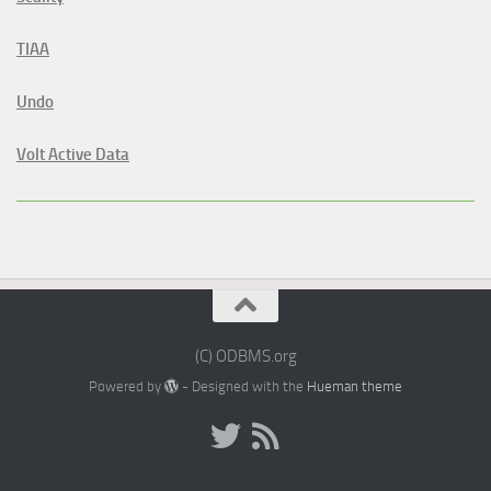
TIAA
Undo
Volt Active Data
(C) ODBMS.org
Powered by
- Designed with the
Hueman theme