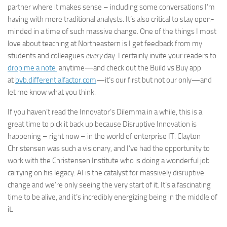
partner where it makes sense – including some conversations I’m
having with more traditional analysts. It’s also critical to stay open-
minded in a time of such massive change. One of the things I most
love about teaching at Northeastern is I get feedback from my
students and colleagues
every
day. I certainly invite your readers to
drop me a note
anytime—and check out the Build vs Buy app
at
bvb.differentialfactor.com
—it’s our first but not our only—and
let me know what you think.
If you haven’t read the Innovator’s Dilemma in a while, this is a
great time to pick it back up because Disruptive Innovation is
happening – right now – in the world of enterprise IT. Clayton
Christensen was such a visionary, and I’ve had the opportunity to
work with the Christensen Institute who is doing a wonderful job
carrying on his legacy. AI is the catalyst for massively disruptive
change and we’re only seeing the very start of it. It’s a fascinating
time to be alive, and it’s incredibly energizing being in the middle of
it.