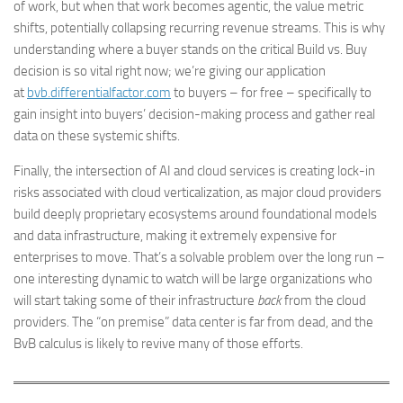
of work, but when that work becomes agentic, the value metric
shifts, potentially collapsing recurring revenue streams. This is why
understanding where a buyer stands on the critical Build vs. Buy
decision is so vital right now; we’re giving our application
at
bvb.differentialfactor.com
to buyers – for free – specifically to
gain insight into buyers’ decision-making process and gather real
data on these systemic shifts.
Finally, the intersection of AI and cloud services is creating lock-in
risks associated with cloud verticalization, as major cloud providers
build deeply proprietary ecosystems around foundational models
and data infrastructure, making it extremely expensive for
enterprises to move. That’s a solvable problem over the long run –
one interesting dynamic to watch will be large organizations who
will start taking some of their infrastructure
back
from the cloud
providers. The “on premise” data center is far from dead, and the
BvB calculus is likely to revive many of those efforts.