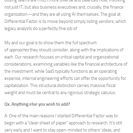
buying teams are much more diverse and balanced now, involving
not just IT, but also business executives and, crucially, the finance
organization—and they are all using AI themselves. The goal at
Differential Factor is to move beyond simply listing vendors, which
legacy analysts do a perfectly fine job of.
My and our goal is to show them the full spectrum
of
approaches
they should consider, along with the implications of
each. Our research focuses on critical capital and organizational
considerations, examining variables like the financial architecture of
the investment: while SaaS typically functions as an operating
expense, internal engineering efforts can offer the opportunity for
capitalization. This structural distinction carries massive fiscal
weight and must be central to any rigorous strategic calculus.
Qx. Anything else you wish to add?
A: One of the main reasons I started Differential Factor was to
begin with a “clean sheet of paper” approach to research. It’s still
very early and I want to stay open-minded to others’ ideas, and