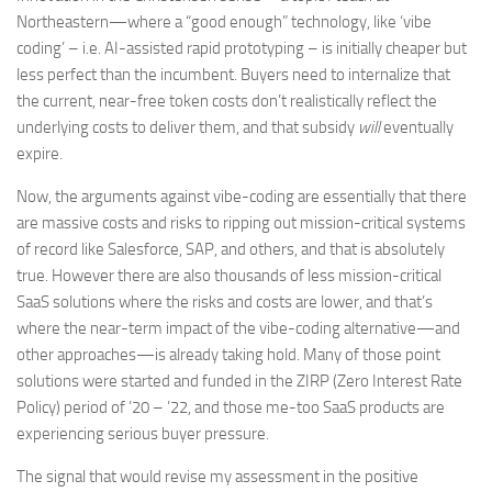
Northeastern—where a “good enough” technology, like ‘vibe
coding’ – i.e. AI-assisted rapid prototyping – is initially cheaper but
less perfect than the incumbent. Buyers need to internalize that
the current, near-free token costs don’t realistically reflect the
underlying costs to deliver them, and that subsidy
will
eventually
expire.
Now, the arguments against vibe-coding are essentially that there
are massive costs and risks to ripping out mission-critical systems
of record like Salesforce, SAP, and others, and that is absolutely
true. However there are also thousands of less mission-critical
SaaS solutions where the risks and costs are lower, and that’s
where the near-term impact of the vibe-coding alternative—and
other approaches—is already taking hold. Many of those point
solutions were started and funded in the ZIRP (Zero Interest Rate
Policy) period of ’20 – ’22, and those me-too SaaS products are
experiencing serious buyer pressure.
The signal that would revise my assessment in the positive