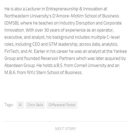
He is also a Lecturer in Entrepreneurship & Innovation at
Northeastern University’s D’Amore-McKim School of Business
(DMSB), where he teaches on Industry Disruption and Corporate
Innovation. With over 30 years of experience as an operator,
executive, and analyst, his background includes multiple C-level
roles, including CEO and GTM leadership, across data, analytics,
FinTech, and AI. Earlier in his career he was an analyst at the Yankee
Group and founded Reservoir Partners which was later acquired by
Aberdeen Group. He holds a B.S. from Cornell University and an
M.B.A. from NYU Stern School of Business.
Tags:
AI
Chris Sella
Differential Factor
NEXT STORY