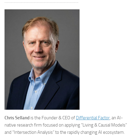
………………………………………………………….
Chris Selland
is the Founder & CEO of
Differential Factor
, an AI-
native research firm focused on applying “Living & Causal Models”
and “Intersection Analysis” to the rapidly changing AI ecosystem.