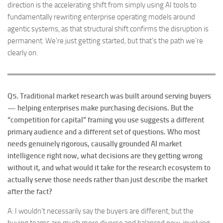
direction is the accelerating shift from simply using AI tools to
fundamentally rewriting enterprise operating models around
agentic systems, as that structural shift confirms the disruption is
permanent. We’re just getting started, but that’s the path we’re
clearly on.
Q5.
Traditional market research was built around serving buyers
— helping enterprises make purchasing decisions. But the
“competition for capital” framing you use suggests a different
primary audience and a different set of questions. Who most
needs genuinely rigorous, causally grounded AI market
intelligence right now, what decisions are they getting wrong
without it, and what would it take for the research ecosystem to
actually serve those needs rather than just describe the market
after the fact?
A: I wouldn’t necessarily say the buyers are different, but the