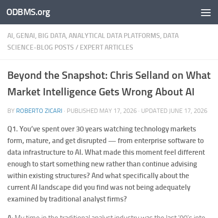
ODBMS.org
Skip to content
AI, GENAI, BIG DATA, ANALYTICAL DATA PLATFORMS, DATA
SCIENCE-BLOG POSTS
/
EXPERT ARTICLES
Beyond the Snapshot: Chris Selland on What
Market Intelligence Gets Wrong About AI
BY
ROBERTO ZICARI
· PUBLISHED
MAY 17, 2026
· UPDATED
JUNE 17, 2026
Q1.
You’ve spent over 30 years watching technology markets
form, mature, and get disrupted — from enterprise software to
data infrastructure to AI. What made this moment feel different
enough to start something new rather than continue advising
within existing structures? And what specifically about the
current AI landscape did you find was not being adequately
examined by traditional analyst firms?