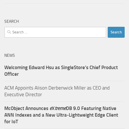
SEARCH
Search
for:
NEWS
Welcoming Edward Hsu as SingleStore’s Chief Product
Officer
ACM Appoints Alison Derbenwick Miller as CEO and
Executive Director
McObject Announces
e
X
treme
DB 9.0 Featuring Native
ANN Indexes and a New Ultra‑Lightweight Edge Client
for IoT