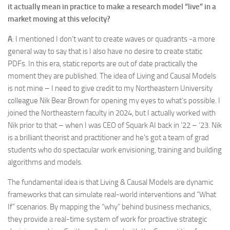
it actually mean in practice to make a research model “live” in a
market moving at this velocity?
A
: I mentioned I don’t want to create waves or quadrants -a more
general way to say that is I also have no desire to create static
PDFs. In this era, static reports are out of date practically the
moment they are published. The idea of Living and Causal Models
is not mine – I need to give credit to my Northeastern University
colleague Nik Bear Brown for opening my eyes to what’s possible. I
joined the Northeastern faculty in 2024, but I actually worked with
Nik prior to that – when I was CEO of Squark AI back in ‘22 – ‘23. Nik
is a brilliant theorist and practitioner and he’s got a team of grad
students who do spectacular work envisioning, training and building
algorithms and models.
The fundamental idea is that Living & Causal Models are dynamic
frameworks that can simulate real-world interventions and “What
If” scenarios. By mapping the “why” behind business mechanics,
they provide a real-time system of work for proactive strategic