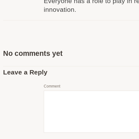
Everyone has a role to play in r
innovation.
No comments yet
Leave a Reply
Comment