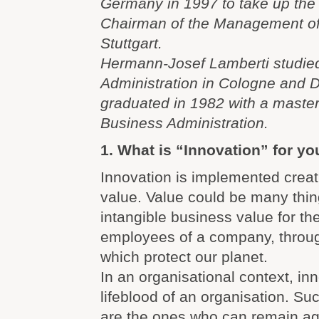
Germany in 1997 to take up the 
Chairman of the Management o
Stuttgart.
Hermann-Josef Lamberti studie
Administration in Cologne and 
graduated in 1982 with a master
Business Administration.
1. What is “Innovation” for yo
Innovation is implemented creat
value. Value could be many thin
intangible business value for th
employees of a company, throug
which protect our planet.
In an organisational context, inn
lifeblood of an organisation. S
are the ones who can remain agi