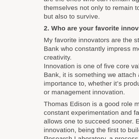
themselves not only to remain t
but also to survive.
2. Who are your favorite inno
My favorite innovators are the s
Bank who constantly impress me 
creativity.
Innovation is one of five core v
Bank, it is something we attach 
importance to, whether it’s prod
or management innovation.
Thomas Edison is a good role m
constant experimentation and fai
allows one to succeed sooner. 
innovation, being the first to bui
Research Laboratory, a process 