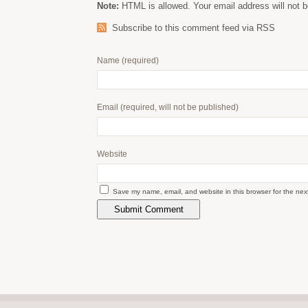
Note:
HTML is allowed. Your email address will not b
Subscribe to this comment feed via RSS
Name
(required)
Email
(required, will not be published)
Website
Save my name, email, and website in this browser for the nex