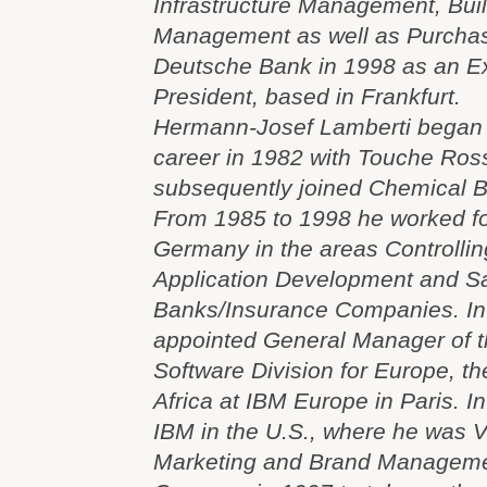
Infrastructure Management, Buil
Management as well as Purchas
Deutsche Bank in 1998 as an E
President, based in Frankfurt.
Hermann-Josef Lamberti began h
career in 1982 with Touche Ros
subsequently joined Chemical Ba
From 1985 to 1998 he worked for 
Germany in the areas Controlling
Application Development and S
Banks/Insurance Companies. In
appointed General Manager of t
Software Division for Europe, t
Africa at IBM Europe in Paris. 
IBM in the U.S., where he was V
Marketing and Brand Managemen