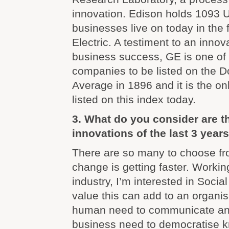
innovation. Edison holds 1093 
businesses live on today in the
Electric. A testiment to an innov
business success, GE is one of 
companies to be listed on the D
Average in 1896 and it is the onl
listed on this index today.
3. What do you consider are 
innovations of the last 3 year
There are so many to choose fr
change is getting faster. Worki
industry, I’m interested in Soci
value this can add to an organis
human need to communicate and
business need to democratise k