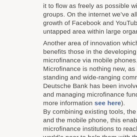
it to flow as freely as possible w
groups. On the internet we’ve al
growth of Facebook and YouTube,
untapped area within large orga
Another area of innovation whic
benefits those in the developing
microfinance via mobile phones
Microfinance is nothing new, as 
standing and wide-ranging comm
Deutsche Bank has been involve
and managing microfinance funds
more information
see here
).
By combining existing tools, th
and the mobile phone, this enab
microfinance institutions to rea