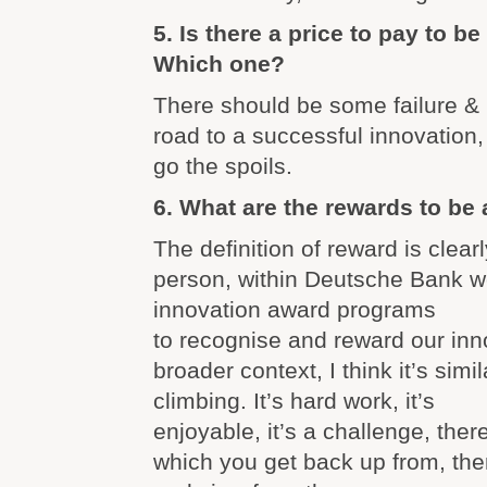
5. Is there a price to pay to b
Which one?
There should be some failure & 
road to a successful innovation, 
go the spoils.
6. What are the rewards to be
The definition of reward is clear
person, within Deutsche Bank w
innovation award programs
to recognise and reward our inno
broader context, I think it’s simi
climbing. It’s hard work, it’s
enjoyable, it’s a challenge, the
which you get back up from, then