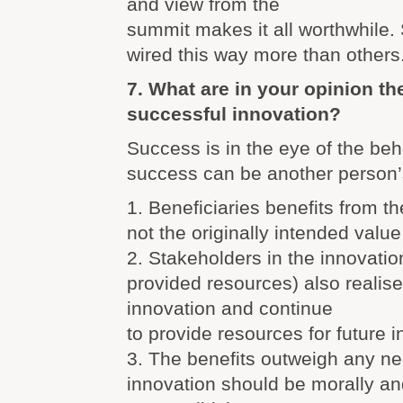
and view from the
summit makes it all worthwhile
wired this way more than others
7. What are in your opinion the
successful innovation?
Success is in the eye of the beh
success can be another person’
1. Beneficiaries benefits from th
not the originally intended value
2. Stakeholders in the innovati
provided resources) also realise
innovation and continue
to provide resources for future 
3. The benefits outweigh any ne
innovation should be morally an