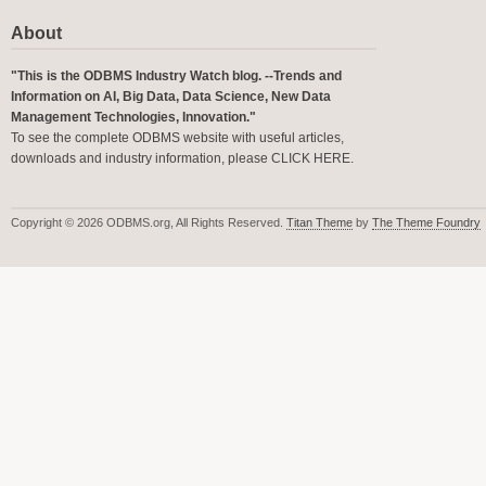
About
"This is the ODBMS Industry Watch blog. --Trends and
Information on AI, Big Data, Data Science, New Data
Management Technologies, Innovation."
To see the complete ODBMS website with useful articles,
downloads and industry information, please
CLICK HERE
.
Copyright © 2026 ODBMS.org, All Rights Reserved.
Titan Theme
by
The Theme Foundry