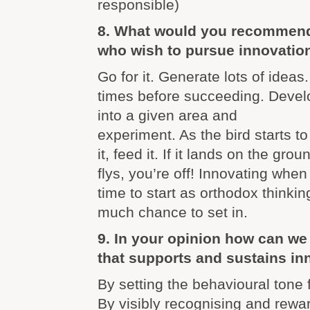
responsible)
8. What would you recommend
who wish to pursue innovatio
Go for it. Generate lots of ideas
times before succeeding. Devel
into a given area and
experiment. As the bird starts to
it, feed it. If it lands on the groun
flys, you’re off! Innovating when
time to start as orthodox thinki
much chance to set in.
9. In your opinion how can we 
that supports and sustains in
By setting the behavioural tone 
By visibly recognising and rewa