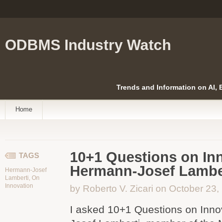
ODBMS Industry Watch
Trends and Information on AI,
Home
10+1 Questions on Inn
TAGS
Hermann-Josef Lambe
Hermann-Josef
Lamberti
,
On
Innovation
by Roberto V. Zicari on October 23,
I asked 10+1 Questions on Inno