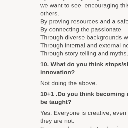
we want to see, encouraging thi
others.
By proving resources and a saf
By connecting the passionate.
Through diverse backgrounds wi
Through internal and external n
Through story telling and myths
10. What do you think stops/
innovation?
Not doing the above.
10+1 .Do you think becoming 
be taught?
Yes. Everyone is creative, even
they are not.