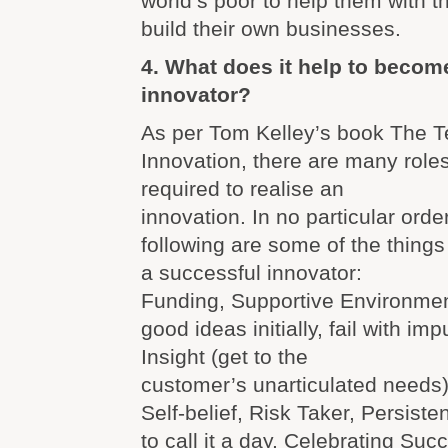
world’s poor to help them with t
build their own businesses.
4. What does it help to becom
innovator?
As per Tom Kelley’s book The T
Innovation, there are many roles
required to realise an
innovation. In no particular order
following are some of the thing
a successful innovator:
Funding, Supportive Environment
good ideas initially, fail with im
Insight (get to the
customer’s unarticulated needs
Self-belief, Risk Taker, Persis
to call it a day, Celebrating Suc