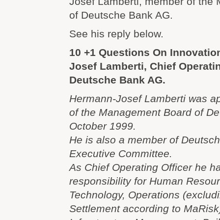
Josef Lamberti, member of th
of Deutsche Bank AG.
See his reply below.
10 +1 Questions On Innovatio
Josef Lamberti, Chief Operatin
Deutsche Bank AG.
Hermann-Josef Lamberti was a
of the Management Board of De
October 1999.
He is also a member of Deuts
Executive Committee.
As Chief Operating Officer he h
responsibility for Human Resour
Technology, Operations (excludi
Settlement according to MaRisk