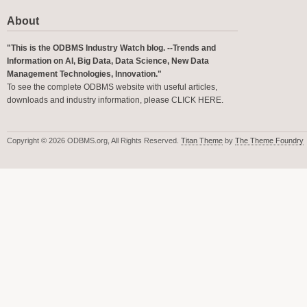
About
"This is the ODBMS Industry Watch blog. --Trends and
Information on AI, Big Data, Data Science, New Data
Management Technologies, Innovation."
To see the complete ODBMS website with useful articles,
downloads and industry information, please
CLICK HERE
.
Copyright © 2026 ODBMS.org, All Rights Reserved.
Titan Theme
by
The Theme Foundry