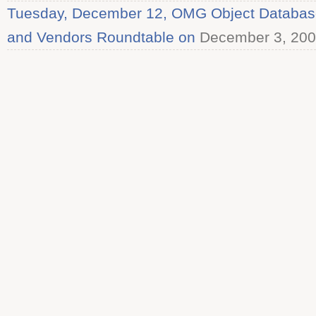
Tuesday, December 12, OMG Object Databas
and Vendors Roundtable on
December 3, 20