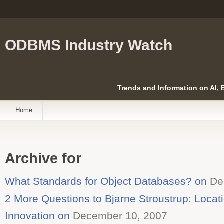
ODBMS Industry Watch
Trends and Information on AI,
Home
Archive for
What Standards for Object Databases? on
De
2 More Questions to Bjarne Stroustrup: Locat
Innovation on
December 10, 2007