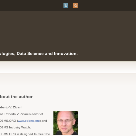
logies, Data Science and Innovation.
bout the author
berto V. Zicari
of. Roberto V. Zicari is editor of
DBMS.ORG (
www.odbms.org
) and
DBMS Industry Watch.
DBMS.ORG is designed to meet the