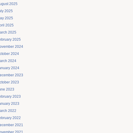
ugust 2025
uly 2025
ay 2025
pril 2025
arch 2025
ebruary 2025
ovember 2024
ctober 2024
arch 2024
anuary 2024
ecember 2023
ctober 2023
une 2023
ebruary 2023
anuary 2023
arch 2022
ebruary 2022
ecember 2021
ovember 2021