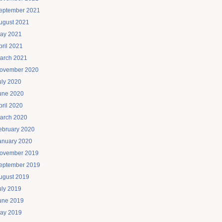
eptember 2021
ugust 2021
ay 2021
pril 2021
arch 2021
ovember 2020
uly 2020
une 2020
pril 2020
arch 2020
ebruary 2020
anuary 2020
ovember 2019
eptember 2019
ugust 2019
uly 2019
une 2019
ay 2019