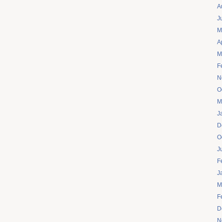
A
J
M
A
M
F
N
O
M
J
D
O
J
F
J
M
F
D
N