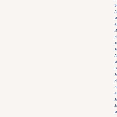
S
A
M
A
M
N
J
J
A
M
F
J
N
S
A
J
J
M