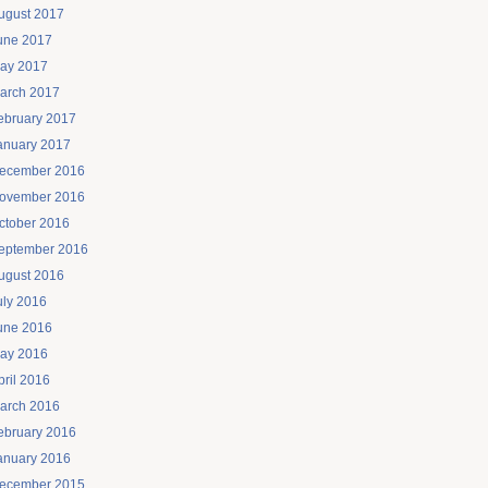
ugust 2017
une 2017
ay 2017
arch 2017
ebruary 2017
anuary 2017
ecember 2016
ovember 2016
ctober 2016
eptember 2016
ugust 2016
uly 2016
une 2016
ay 2016
pril 2016
arch 2016
ebruary 2016
anuary 2016
ecember 2015