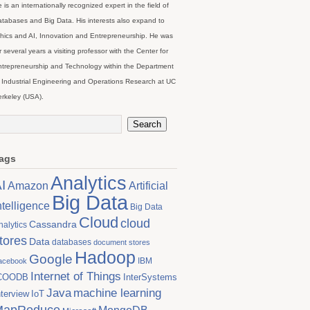
 is an internationally recognized expert in the field of
tabases and Big Data. His interests also expand to
hics and AI, Innovation and Entrepreneurship. He was
r several years a visiting professor with the Center for
trepreneurship and Technology within the Department
 Industrial Engineering and Operations Research at UC
rkeley (USA).
ags
Analytics
I
Artificial
Amazon
Big Data
ntelligence
Big Data
Cloud
cloud
Cassandra
nalytics
tores
Data
databases
document stores
Hadoop
Google
IBM
acebook
Internet of Things
COODB
InterSystems
Java
machine learning
nterview
IoT
MapReduce