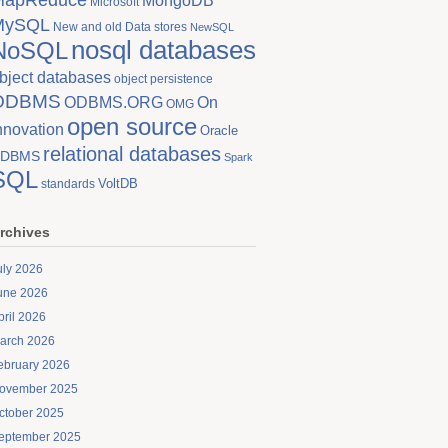
MongoDB
Microsoft
MySQL
New and old Data stores
NewSQL
nosql databases
NoSQL
bject databases
object persistence
ODBMS
On
ODBMS.ORG
OMG
open source
nnovation
Oracle
relational databases
DBMS
Spark
SQL
VoltDB
standards
rchives
uly 2026
une 2026
pril 2026
arch 2026
ebruary 2026
ovember 2025
ctober 2025
eptember 2025