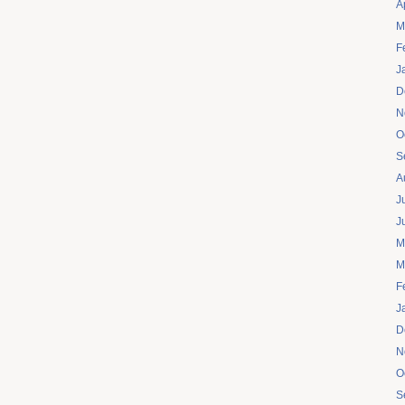
A
M
F
J
D
N
O
S
A
J
J
M
M
F
J
D
N
O
S