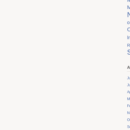
o
I
R
A
J
J
A
M
F
N
O
S