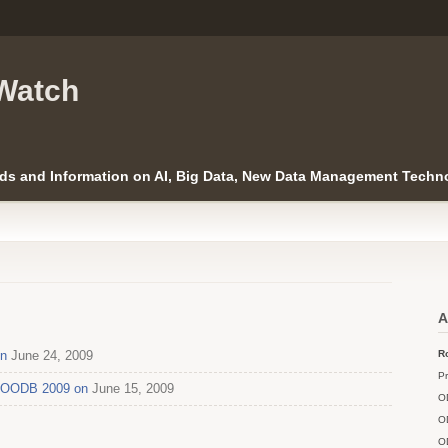
Watch
ds and Information on AI, Big Data, New Data Management Techno
A
on
June 24, 2009
Ro
Pr
 ICOODB 2009 on
June 15, 2009
O
O
O