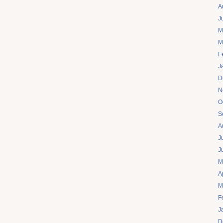
A
J
M
M
F
J
D
N
O
S
A
J
J
M
A
M
F
J
D