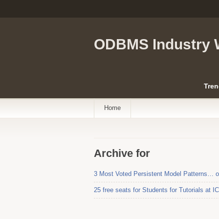
ODBMS Industry 
Tren
Home
Archive for
3 Most Voted Persistent Model Patterns… 
25 free seats for Students for Tutorials at