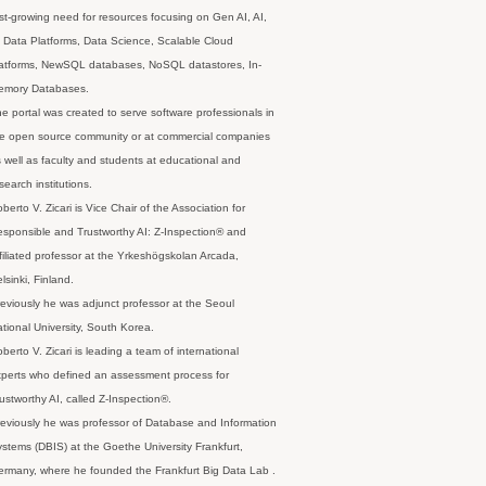
st-growing need for resources focusing on Gen AI, AI,
 Data Platforms, Data Science, Scalable Cloud
latforms, NewSQL databases, NoSQL datastores, In-
emory Databases.
e portal was created to serve software professionals in
e open source community or at commercial companies
 well as faculty and students at educational and
search institutions.
berto V. Zicari is Vice Chair of the Association for
sponsible and Trustworthy AI: Z-Inspection® and
filiated professor at the Yrkeshögskolan Arcada,
lsinki, Finland.
eviously he was adjunct professor at the Seoul
tional University, South Korea.
berto V. Zicari is leading a team of international
perts who defined an assessment process for
ustworthy AI, called Z-Inspection®.
eviously he was professor of Database and Information
stems (DBIS) at the Goethe University Frankfurt,
rmany, where he founded the Frankfurt Big Data Lab .