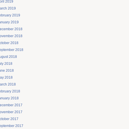
pril 2019
arch 2019
ebruary 2019
anuary 2019
ecember 2018
ovember 2018
ctober 2018
eptember 2018
ugust 2018
uly 2018
une 2018
ay 2018
arch 2018
ebruary 2018
anuary 2018
ecember 2017
ovember 2017
ctober 2017
eptember 2017