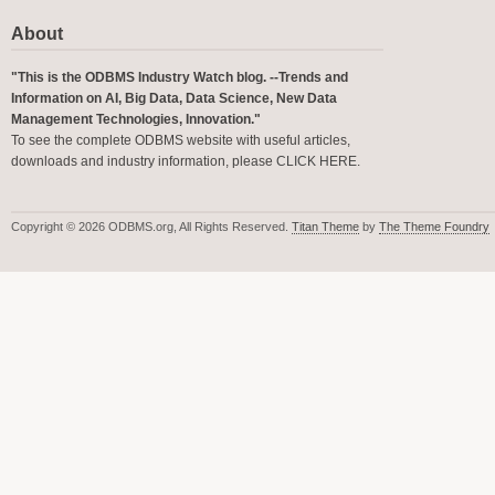
About
"This is the ODBMS Industry Watch blog. --Trends and
Information on AI, Big Data, Data Science, New Data
Management Technologies, Innovation."
To see the complete ODBMS website with useful articles,
downloads and industry information, please
CLICK HERE
.
Copyright © 2026 ODBMS.org, All Rights Reserved.
Titan Theme
by
The Theme Foundry