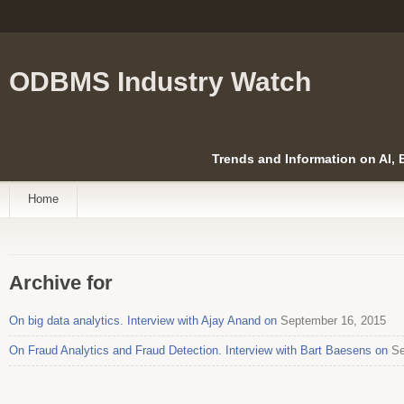
ODBMS Industry Watch
Trends and Information on AI,
Home
Archive for
On big data analytics. Interview with Ajay Anand on
September 16, 2015
On Fraud Analytics and Fraud Detection. Interview with Bart Baesens on
Se