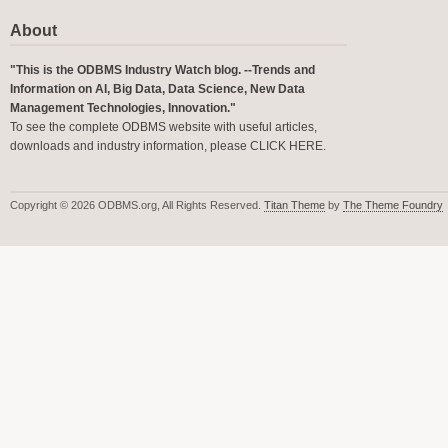
About
"This is the ODBMS Industry Watch blog. --Trends and
Information on AI, Big Data, Data Science, New Data
Management Technologies, Innovation."
To see the complete ODBMS website with useful articles,
downloads and industry information, please
CLICK HERE
.
Copyright © 2026 ODBMS.org, All Rights Reserved.
Titan Theme
by
The Theme Foundry