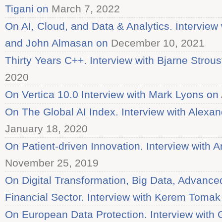
Tigani on
March 7, 2022
On AI, Cloud, and Data & Analytics. Interview
and John Almasan on
December 10, 2021
Thirty Years C++. Interview with Bjarne Strous
2020
On Vertica 10.0 Interview with Mark Lyons on
On The Global AI Index. Interview with Alex
January 18, 2020
On Patient-driven Innovation. Interview with 
November 25, 2019
On Digital Transformation, Big Data, Advanced 
Financial Sector. Interview with Kerem Tomak
On European Data Protection. Interview with G