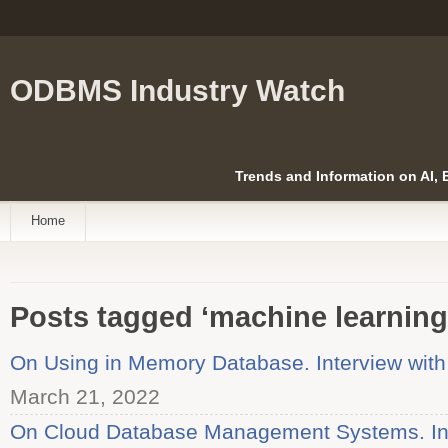
ODBMS Industry Watch
Trends and Information on AI,
Home
Posts tagged ‘machine learning
On Using in Memory Database. Interview with
March 21, 2022
On Cloud Database Management Systems. Int