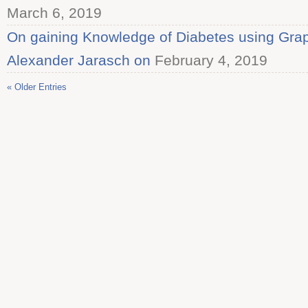
March 6, 2019
On gaining Knowledge of Diabetes using Graph
Alexander Jarasch on
February 4, 2019
« Older Entries