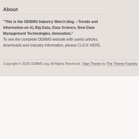
About
"This is the ODBMS Industry Watch blog. --Trends and
Information on AI, Big Data, Data Science, New Data
Management Technologies, Innovation."
To see the complete ODBMS website with useful articles,
downloads and industry information, please
CLICK HERE
.
Copyright © 2026 ODBMS.org, All Rights Reserved.
Titan Theme
by
The Theme Foundry