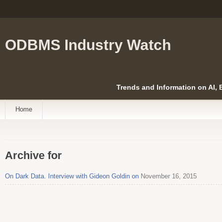
ODBMS Industry Watch
Trends and Information on AI,
Home
Archive for
On Dark Data. Interview with Gideon Goldin on
November 16, 2015