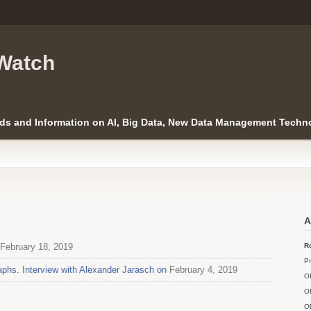
Watch
ds and Information on AI, Big Data, New Data Management Techno
A
February 18, 2019
Ro
Pr
phs. Interview with Alexander Jarasch on
February 4, 2019
O
O
O