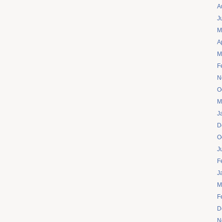
A
J
M
A
M
F
N
O
M
J
D
O
J
F
J
M
F
D
N