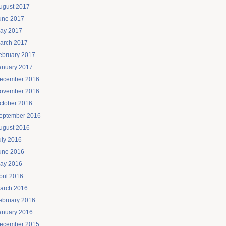
ugust 2017
une 2017
ay 2017
arch 2017
ebruary 2017
anuary 2017
ecember 2016
ovember 2016
ctober 2016
eptember 2016
ugust 2016
uly 2016
une 2016
ay 2016
pril 2016
arch 2016
ebruary 2016
anuary 2016
ecember 2015