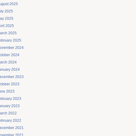
ugust 2025
uly 2025
ay 2025
pril 2025
arch 2025
ebruary 2025
ovember 2024
ctober 2024
arch 2024
anuary 2024
ecember 2023
ctober 2023
une 2023
ebruary 2023
anuary 2023
arch 2022
ebruary 2022
ecember 2021
ovember 2021