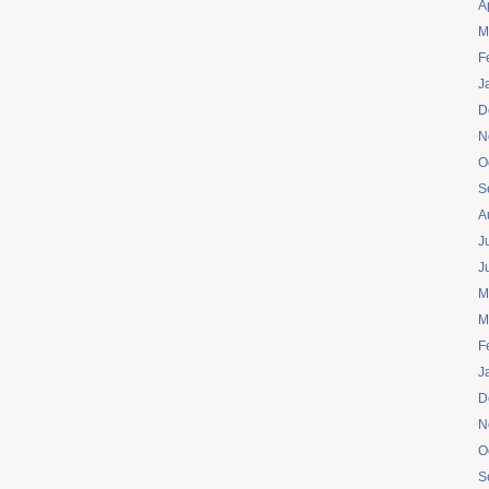
A
M
F
J
D
N
O
S
A
J
J
M
M
F
J
D
N
O
S