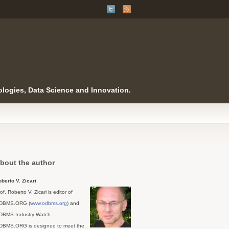
logies, Data Science and Innovation.
bout the author
berto V. Zicari
of. Roberto V. Zicari is editor of
DBMS.ORG (
www.odbms.org
) and
DBMS Industry Watch.
DBMS.ORG is designed to meet the