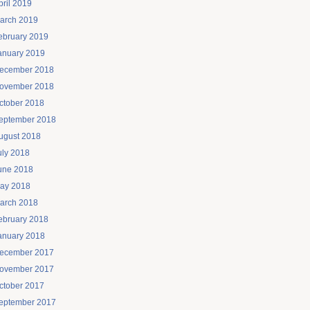
pril 2019
arch 2019
ebruary 2019
anuary 2019
ecember 2018
ovember 2018
ctober 2018
eptember 2018
ugust 2018
uly 2018
une 2018
ay 2018
arch 2018
ebruary 2018
anuary 2018
ecember 2017
ovember 2017
ctober 2017
eptember 2017