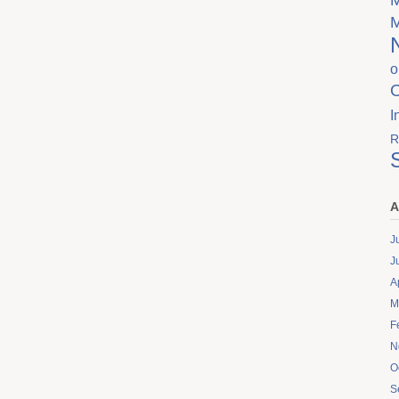
o
I
R
A
J
J
A
M
F
N
O
S