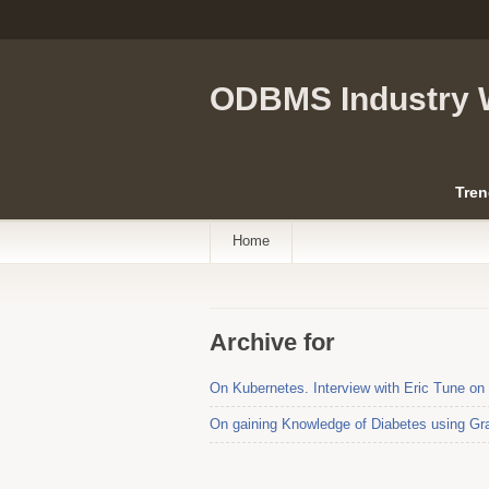
ODBMS Industry 
Tren
Home
Archive for
On Kubernetes. Interview with Eric Tune on
On gaining Knowledge of Diabetes using Gra