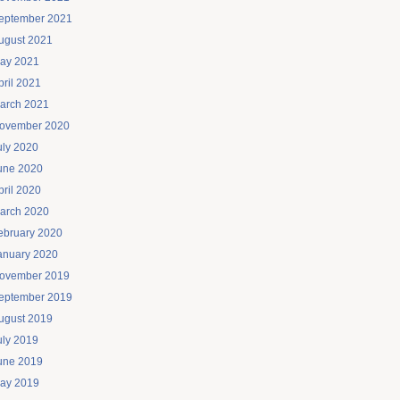
eptember 2021
ugust 2021
ay 2021
pril 2021
arch 2021
ovember 2020
uly 2020
une 2020
pril 2020
arch 2020
ebruary 2020
anuary 2020
ovember 2019
eptember 2019
ugust 2019
uly 2019
une 2019
ay 2019