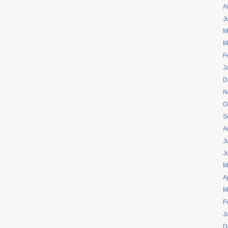
A
J
M
M
F
J
D
N
O
S
A
J
J
M
A
M
F
J
D