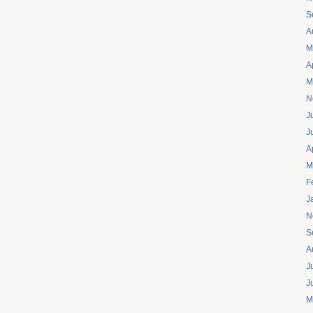
S
A
M
A
M
N
J
J
A
M
F
J
N
S
A
J
J
M