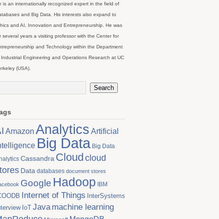
 is an internationally recognized expert in the field of
tabases and Big Data. His interests also expand to
hics and AI, Innovation and Entrepreneurship. He was
r several years a visiting professor with the Center for
trepreneurship and Technology within the Department
 Industrial Engineering and Operations Research at UC
rkeley (USA).
ags
Analytics
I
Artificial
Amazon
Big Data
ntelligence
Big Data
Cloud
cloud
Cassandra
nalytics
tores
Data
databases
document stores
Hadoop
Google
IBM
acebook
Internet of Things
COODB
InterSystems
Java
machine learning
nterview
IoT
MapReduce