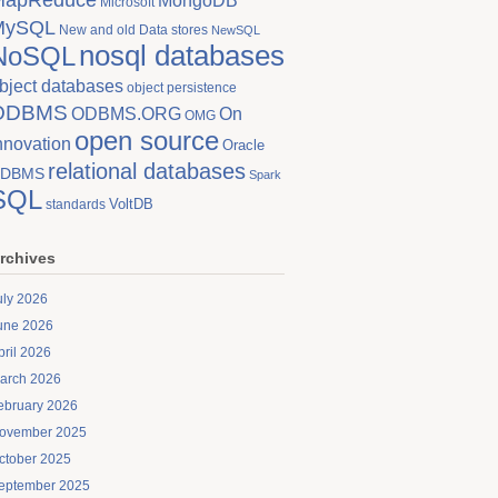
MongoDB
Microsoft
MySQL
New and old Data stores
NewSQL
nosql databases
NoSQL
bject databases
object persistence
ODBMS
On
ODBMS.ORG
OMG
open source
nnovation
Oracle
relational databases
DBMS
Spark
SQL
VoltDB
standards
rchives
uly 2026
une 2026
pril 2026
arch 2026
ebruary 2026
ovember 2025
ctober 2025
eptember 2025