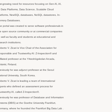
st-growing need for resources focusing on Gen AI, AI,
 Data Platforms, Data Science, Scalable Cloud
latforms, NewSQL databases, NoSQL datastores, In-
emory Databases.
e portal was created to serve software professionals in
e open source community or at commercial companies
 well as faculty and students at educational and
search institutions.
berto V. Zicari is Vice Chair of the Association for
sponsible and Trustworthy AI: Z-Inspection® and
filiated professor at the Yrkeshögskolan Arcada,
lsinki, Finland.
eviously he was adjunct professor at the Seoul
tional University, South Korea.
berto V. Zicari is leading a team of international
perts who defined an assessment process for
ustworthy AI, called Z-Inspection®.
eviously he was professor of Database and Information
stems (DBIS) at the Goethe University Frankfurt,
rmany, where he founded the Frankfurt Big Data Lab .