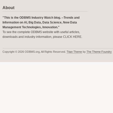
About
"This is the ODBMS Industry Watch blog. --Trends and
Information on AI, Big Data, Data Science, New Data
Management Technologies, Innovation."
To see the complete ODBMS website with useful articles,
downloads and industry information, please
CLICK HERE
.
Copyright © 2026 ODBMS.org, All Rights Reserved.
Titan Theme
by
The Theme Foundry