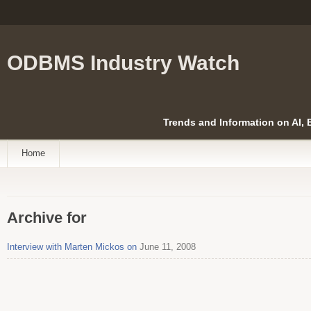
ODBMS Industry Watch
Trends and Information on AI,
Home
Archive for
Interview with Marten Mickos on
June 11, 2008