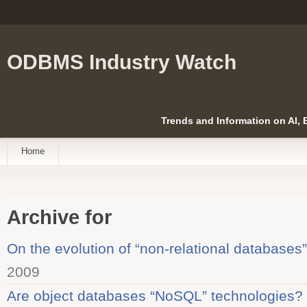
ODBMS Industry Watch
Trends and Information on AI,
Home
Archive for
On the evolution of “non-relational databases”
2009
Are object databases “NoSQL” technologies?