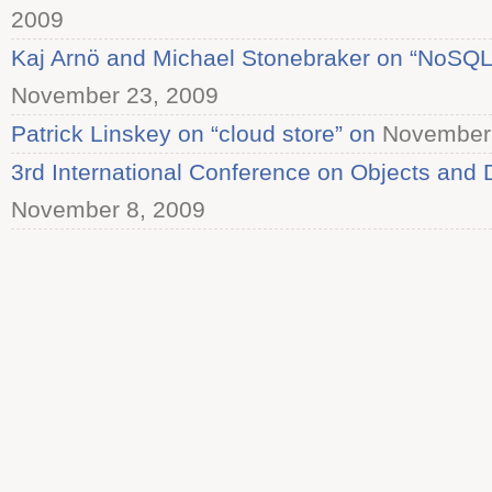
2009
Kaj Arnö and Michael Stonebraker on “NoSQL
November 23, 2009
Patrick Linskey on “cloud store” on
November 
3rd International Conference on Objects and
November 8, 2009