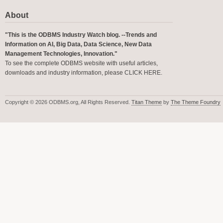
About
"This is the ODBMS Industry Watch blog. --Trends and
Information on AI, Big Data, Data Science, New Data
Management Technologies, Innovation."
To see the complete ODBMS website with useful articles,
downloads and industry information, please
CLICK HERE
.
Copyright © 2026 ODBMS.org, All Rights Reserved.
Titan Theme
by
The Theme Foundry