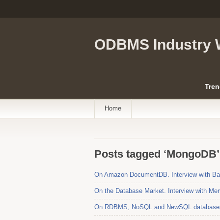
ODBMS Industry 
Tren
Home
Posts tagged ‘MongoDB’
On Amazon DocumentDB. Interview with Bar
On the Database Market. Interview with Mer
On RDBMS, NoSQL and NewSQL databases. 