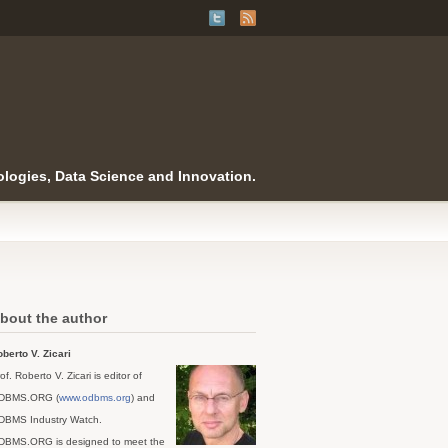
logies, Data Science and Innovation.
bout the author
berto V. Zicari
of. Roberto V. Zicari is editor of
DBMS.ORG (
www.odbms.org
) and
DBMS Industry Watch.
DBMS.ORG is designed to meet the