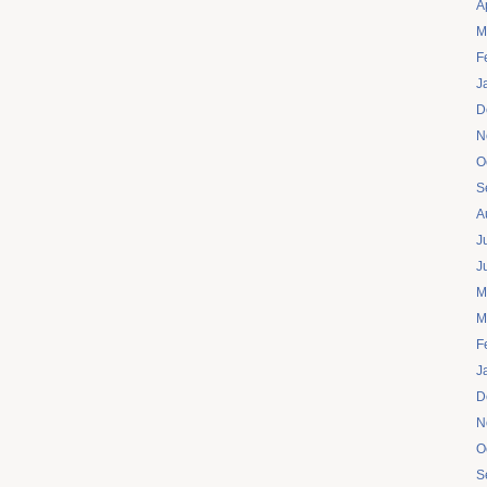
A
M
F
J
D
N
O
S
A
J
J
M
M
F
J
D
N
O
S