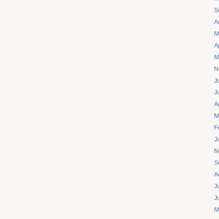
S
A
M
A
M
N
J
J
A
M
F
J
N
S
A
J
J
M