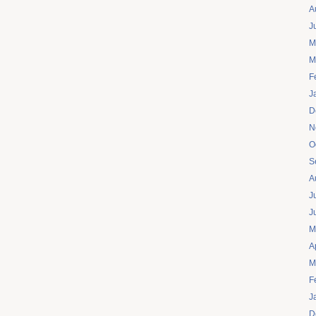
A
J
M
M
F
J
D
N
O
S
A
J
J
M
A
M
F
J
D