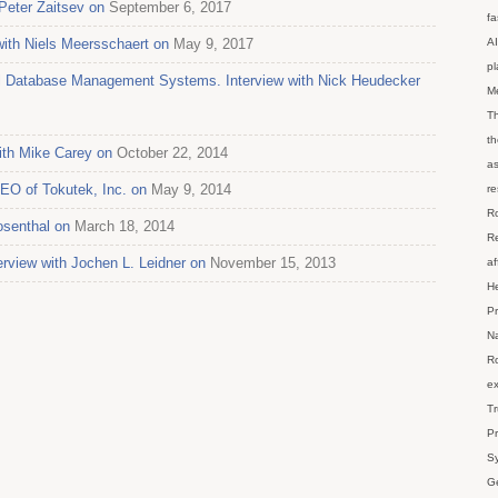
Peter Zaitsev on
September 6, 2017
fa
 with Niels Meersschaert on
May 9, 2017
AI
p
al Database Management Systems. Interview with Nick Heudecker
M
Th
th
ith Mike Carey on
October 22, 2014
as
CEO of Tokutek, Inc. on
May 9, 2014
re
Ro
senthal on
March 18, 2014
Re
erview with Jochen L. Leidner on
November 15, 2013
af
He
Pr
Na
Ro
ex
Tr
Pr
Sy
Ge