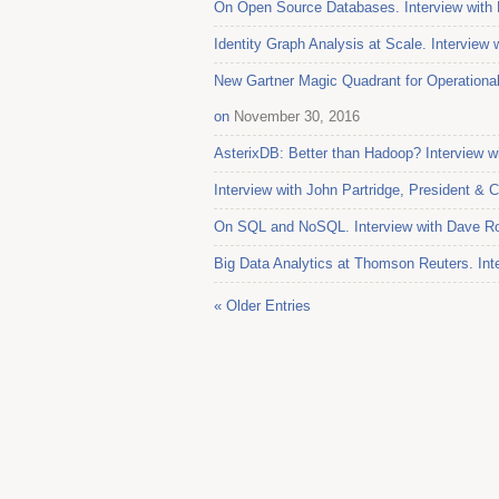
On Open Source Databases. Interview with 
Identity Graph Analysis at Scale. Interview
New Gartner Magic Quadrant for Operation
on
November 30, 2016
AsterixDB: Better than Hadoop? Interview w
Interview with John Partridge, President & 
On SQL and NoSQL. Interview with Dave Ro
Big Data Analytics at Thomson Reuters. Int
« Older Entries