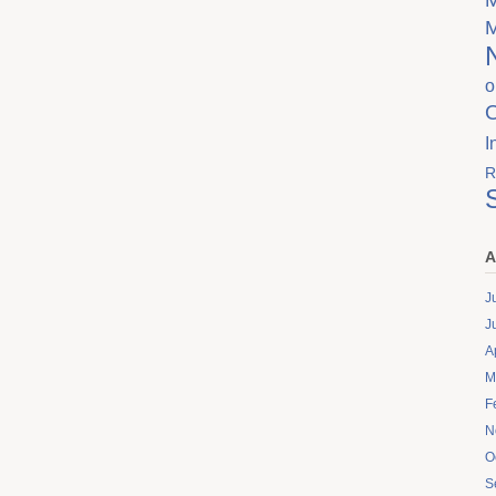
o
I
R
A
J
J
A
M
F
N
O
S