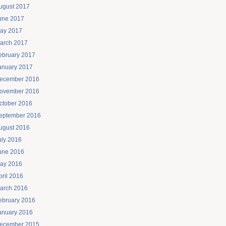
ugust 2017
une 2017
ay 2017
arch 2017
ebruary 2017
anuary 2017
ecember 2016
ovember 2016
ctober 2016
eptember 2016
ugust 2016
uly 2016
une 2016
ay 2016
pril 2016
arch 2016
ebruary 2016
anuary 2016
ecember 2015