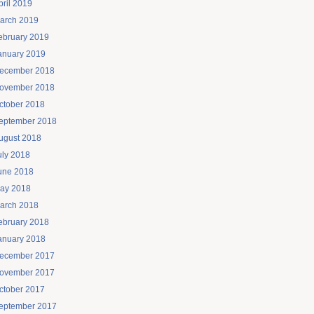
pril 2019
arch 2019
ebruary 2019
anuary 2019
ecember 2018
ovember 2018
ctober 2018
eptember 2018
ugust 2018
uly 2018
une 2018
ay 2018
arch 2018
ebruary 2018
anuary 2018
ecember 2017
ovember 2017
ctober 2017
eptember 2017