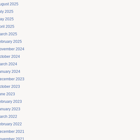
ugust 2025
uly 2025
ay 2025
pril 2025
arch 2025
ebruary 2025
ovember 2024
ctober 2024
arch 2024
anuary 2024
ecember 2023
ctober 2023
une 2023
ebruary 2023
anuary 2023
arch 2022
ebruary 2022
ecember 2021
ovember 2021