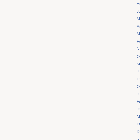
A
J
M
A
M
F
N
O
M
J
D
O
J
F
J
M
F
D
N