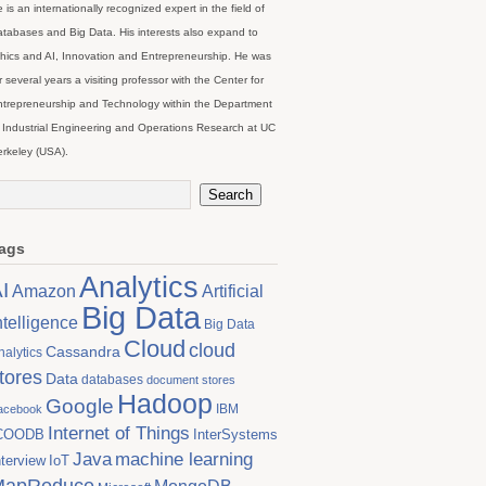
 is an internationally recognized expert in the field of
tabases and Big Data. His interests also expand to
hics and AI, Innovation and Entrepreneurship. He was
r several years a visiting professor with the Center for
trepreneurship and Technology within the Department
 Industrial Engineering and Operations Research at UC
rkeley (USA).
ags
Analytics
I
Artificial
Amazon
Big Data
ntelligence
Big Data
Cloud
cloud
Cassandra
nalytics
tores
Data
databases
document stores
Hadoop
Google
IBM
acebook
Internet of Things
COODB
InterSystems
Java
machine learning
nterview
IoT
MapReduce