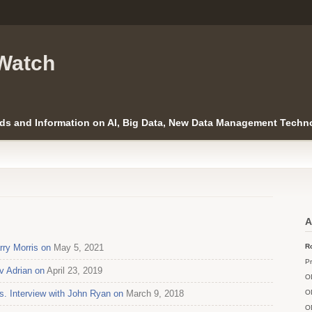
Watch
ds and Information on AI, Big Data, New Data Management Techno
A
ry Morris on
May 5, 2021
Ro
Pr
v Adrian on
April 23, 2019
O
Interview with John Ryan on
March 9, 2018
O
O