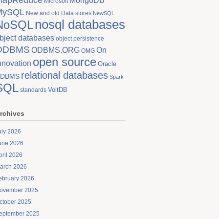
MongoDB
Microsoft
MySQL
New and old Data stores
NewSQL
nosql databases
NoSQL
bject databases
object persistence
ODBMS
On
ODBMS.ORG
OMG
open source
nnovation
Oracle
relational databases
DBMS
Spark
SQL
VoltDB
standards
rchives
uly 2026
une 2026
pril 2026
arch 2026
ebruary 2026
ovember 2025
ctober 2025
eptember 2025