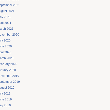
eptember 2021
ugust 2021
ay 2021
pril 2021
arch 2021
ovember 2020
uly 2020
une 2020
pril 2020
arch 2020
ebruary 2020
anuary 2020
ovember 2019
eptember 2019
ugust 2019
uly 2019
une 2019
ay 2019