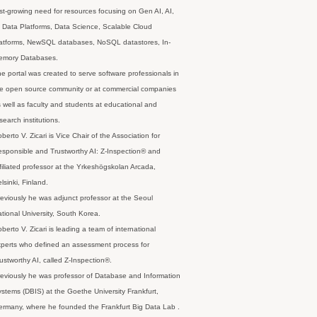
st-growing need for resources focusing on Gen AI, AI,
 Data Platforms, Data Science, Scalable Cloud
latforms, NewSQL databases, NoSQL datastores, In-
emory Databases.
e portal was created to serve software professionals in
e open source community or at commercial companies
 well as faculty and students at educational and
search institutions.
berto V. Zicari is Vice Chair of the Association for
sponsible and Trustworthy AI: Z-Inspection® and
filiated professor at the Yrkeshögskolan Arcada,
lsinki, Finland.
eviously he was adjunct professor at the Seoul
tional University, South Korea.
berto V. Zicari is leading a team of international
perts who defined an assessment process for
ustworthy AI, called Z-Inspection®.
eviously he was professor of Database and Information
stems (DBIS) at the Goethe University Frankfurt,
rmany, where he founded the Frankfurt Big Data Lab .