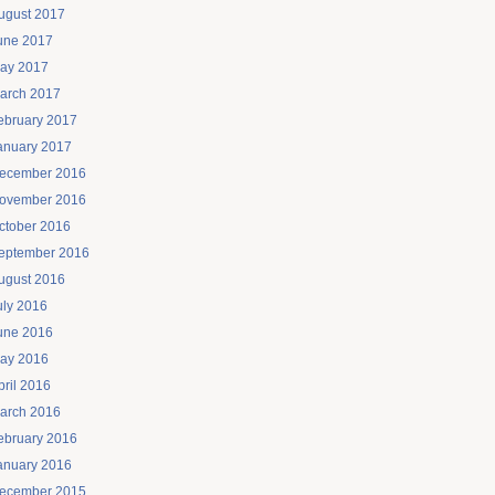
ugust 2017
une 2017
ay 2017
arch 2017
ebruary 2017
anuary 2017
ecember 2016
ovember 2016
ctober 2016
eptember 2016
ugust 2016
uly 2016
une 2016
ay 2016
pril 2016
arch 2016
ebruary 2016
anuary 2016
ecember 2015