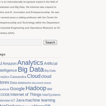
 is an internationally recognized expert in the field of
tabases and Big Data. His interests also expand to
hics and AI, Innovation and Entrepreneurship. He was
r several years a visiting professor with the Center for
trepreneurship and Technology within the Department
 Industrial Engineering and Operations Research at UC
rkeley (USA).
ags
Analytics
I
Artificial
Amazon
Big Data
ntelligence
Big Data
Cloud
cloud
Cassandra
nalytics
tores
Data
databases
document stores
Hadoop
Google
IBM
acebook
Internet of Things
COODB
InterSystems
Java
machine learning
nterview
IoT
MapReduce