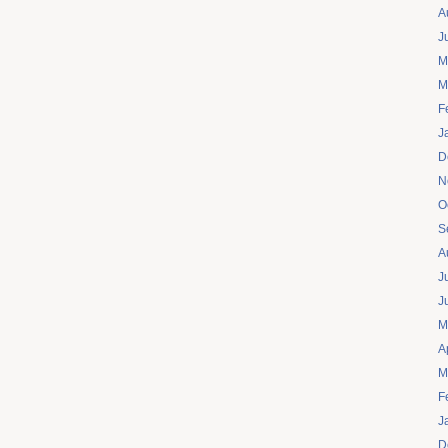
A
J
M
M
F
J
D
N
O
S
A
J
J
M
A
M
F
J
D