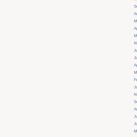
S
A
M
A
M
N
J
J
A
M
F
J
N
S
A
J
J
M