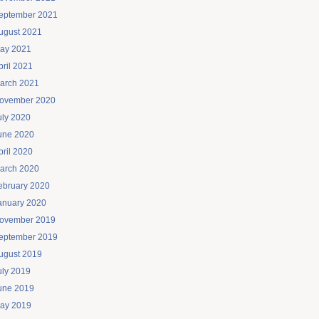
eptember 2021
ugust 2021
ay 2021
pril 2021
arch 2021
ovember 2020
uly 2020
une 2020
pril 2020
arch 2020
ebruary 2020
anuary 2020
ovember 2019
eptember 2019
ugust 2019
uly 2019
une 2019
ay 2019