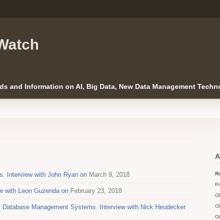
Watch
ds and Information on AI, Big Data, New Data Management Techno
A
Interview with John Ryan on
March 9, 2018
Ro
Pr
iew with Leon Guzenda on
February 23, 2018
O
al Database Management Systems. Interview with Nick Heudecker
O
O