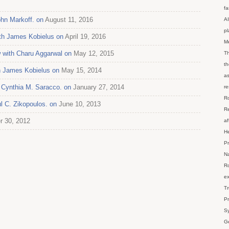
fa
ohn Markoff. on
August 11, 2016
AI
p
ith James Kobielus on
April 19, 2016
M
 with Charu Aggarwal on
May 12, 2015
Th
th
th James Kobielus on
May 15, 2014
as
h Cynthia M. Saracco. on
January 27, 2014
re
Ro
l C. Zikopoulos. on
June 10, 2013
Re
r 30, 2012
af
He
Pr
Na
Ro
ex
Tr
Pr
Sy
Ge