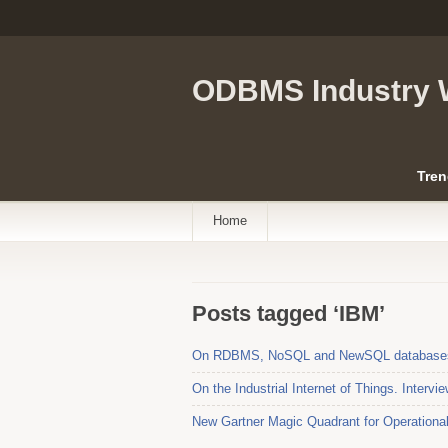
ODBMS Industry 
Tren
Home
Posts tagged ‘IBM’
On RDBMS, NoSQL and NewSQL databases. 
On the Industrial Internet of Things. Interv
New Gartner Magic Quadrant for Operation