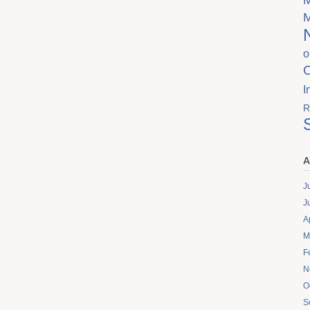
o
I
R
A
J
J
A
M
F
N
O
S