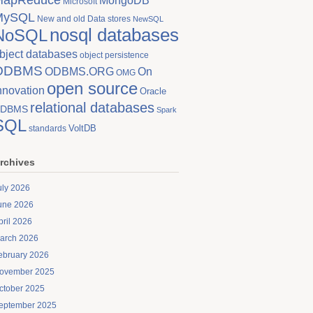
MongoDB
Microsoft
MySQL
New and old Data stores
NewSQL
nosql databases
NoSQL
bject databases
object persistence
ODBMS
On
ODBMS.ORG
OMG
open source
nnovation
Oracle
relational databases
DBMS
Spark
SQL
VoltDB
standards
rchives
uly 2026
une 2026
pril 2026
arch 2026
ebruary 2026
ovember 2025
ctober 2025
eptember 2025