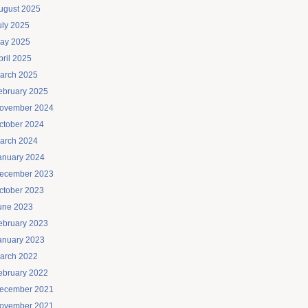
ugust 2025
uly 2025
ay 2025
pril 2025
arch 2025
ebruary 2025
ovember 2024
ctober 2024
arch 2024
anuary 2024
ecember 2023
ctober 2023
une 2023
ebruary 2023
anuary 2023
arch 2022
ebruary 2022
ecember 2021
ovember 2021