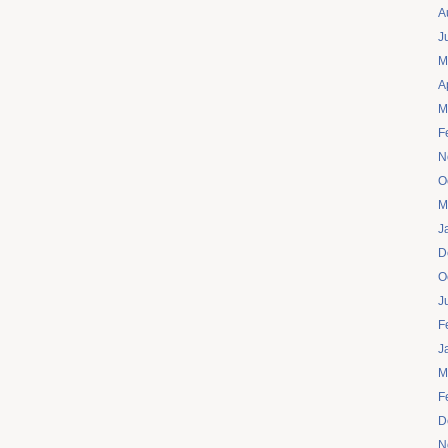
A
J
M
A
M
F
N
O
M
J
D
O
J
F
J
M
F
D
N