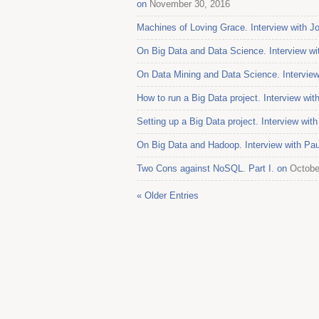
on
November 30, 2016
Machines of Loving Grace. Interview with J
On Big Data and Data Science. Interview w
On Data Mining and Data Science. Interview
How to run a Big Data project. Interview wi
Setting up a Big Data project. Interview wit
On Big Data and Hadoop. Interview with Pau
Two Cons against NoSQL. Part I. on
Octobe
« Older Entries