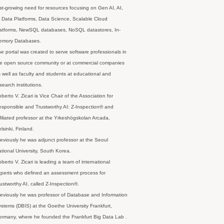
st-growing need for resources focusing on Gen AI, AI,
 Data Platforms, Data Science, Scalable Cloud
latforms, NewSQL databases, NoSQL datastores, In-
emory Databases.
e portal was created to serve software professionals in
e open source community or at commercial companies
 well as faculty and students at educational and
search institutions.
berto V. Zicari is Vice Chair of the Association for
sponsible and Trustworthy AI: Z-Inspection® and
filiated professor at the Yrkeshögskolan Arcada,
lsinki, Finland.
eviously he was adjunct professor at the Seoul
tional University, South Korea.
berto V. Zicari is leading a team of international
perts who defined an assessment process for
ustworthy AI, called Z-Inspection®.
eviously he was professor of Database and Information
stems (DBIS) at the Goethe University Frankfurt,
rmany, where he founded the Frankfurt Big Data Lab .