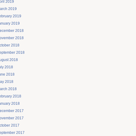
pril 2019
arch 2019
ebruary 2019
anuary 2019
ecember 2018
ovember 2018
ctober 2018
eptember 2018
ugust 2018
uly 2018
une 2018
ay 2018
arch 2018
ebruary 2018
anuary 2018
ecember 2017
ovember 2017
ctober 2017
eptember 2017