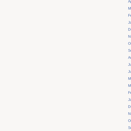
A
M
F
J
D
N
O
S
A
J
J
M
M
F
J
D
N
O
S