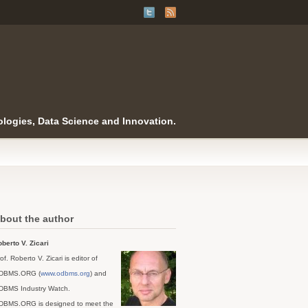
logies, Data Science and Innovation.
bout the author
berto V. Zicari
of. Roberto V. Zicari is editor of
DBMS.ORG (
www.odbms.org
) and
DBMS Industry Watch.
DBMS.ORG is designed to meet the