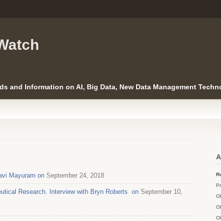
Watch
ds and Information on AI, Big Data, New Data Management Techno
A
Ravi Mayuram on
September 24, 2018
Ro
Pr
utical Research. Interview with Bryn Roberts on
September 10,
O
O
O