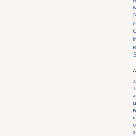
o
I
R
A
J
J
A
M
F
N
O
S