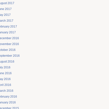
ugust 2017
une 2017
ay 2017
arch 2017
ebruary 2017
anuary 2017
ecember 2016
ovember 2016
ctober 2016
eptember 2016
ugust 2016
uly 2016
une 2016
ay 2016
pril 2016
arch 2016
ebruary 2016
anuary 2016
ecember 2015