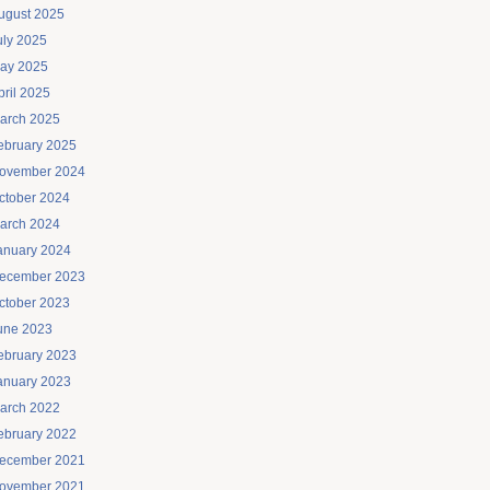
ugust 2025
uly 2025
ay 2025
pril 2025
arch 2025
ebruary 2025
ovember 2024
ctober 2024
arch 2024
anuary 2024
ecember 2023
ctober 2023
une 2023
ebruary 2023
anuary 2023
arch 2022
ebruary 2022
ecember 2021
ovember 2021