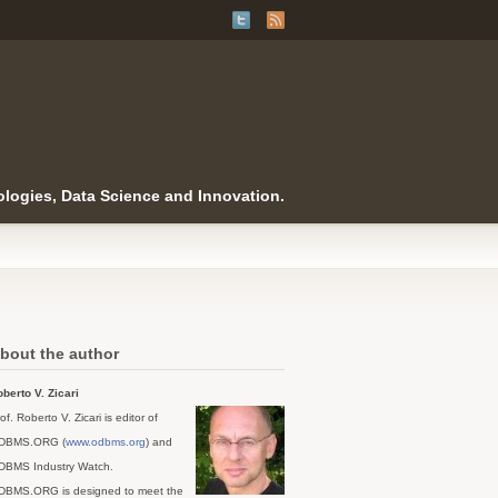
logies, Data Science and Innovation.
bout the author
berto V. Zicari
of. Roberto V. Zicari is editor of
DBMS.ORG (
www.odbms.org
) and
DBMS Industry Watch.
DBMS.ORG is designed to meet the