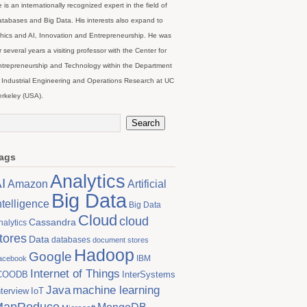
 is an internationally recognized expert in the field of
tabases and Big Data. His interests also expand to
hics and AI, Innovation and Entrepreneurship. He was
r several years a visiting professor with the Center for
trepreneurship and Technology within the Department
 Industrial Engineering and Operations Research at UC
rkeley (USA).
ags
Analytics
I
Artificial
Amazon
Big Data
ntelligence
Big Data
Cloud
cloud
Cassandra
nalytics
tores
Data
databases
document stores
Hadoop
Google
IBM
acebook
Internet of Things
COODB
InterSystems
Java
machine learning
nterview
IoT
MapReduce