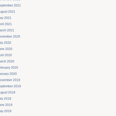
eptember 2021
ugust 2021
ay 2021
pril 2021
arch 2021
ovember 2020
uly 2020
une 2020
pril 2020
arch 2020
ebruary 2020
anuary 2020
ovember 2019
eptember 2019
ugust 2019
uly 2019
une 2019
ay 2019