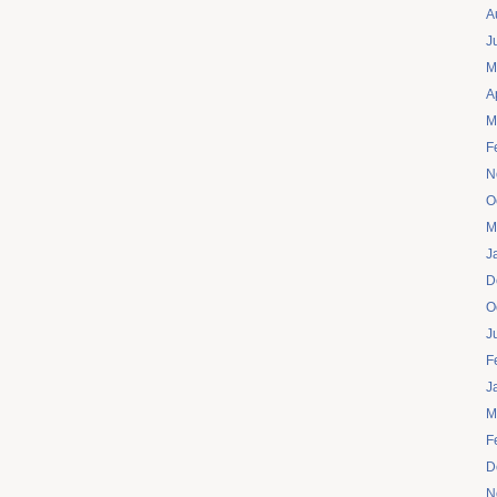
A
J
M
A
M
F
N
O
M
J
D
O
J
F
J
M
F
D
N