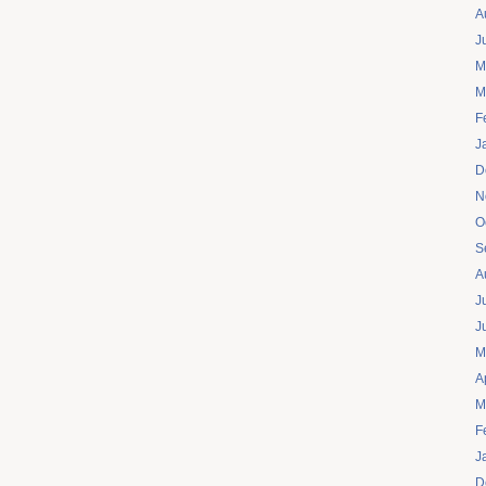
A
J
M
M
F
J
D
N
O
S
A
J
J
M
A
M
F
J
D