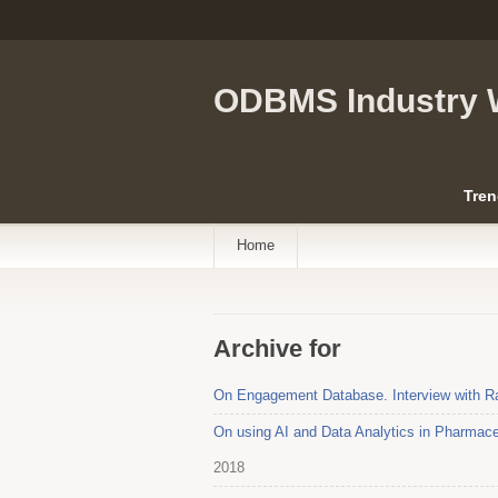
ODBMS Industry 
Tren
Home
Archive for
On Engagement Database. Interview with 
On using AI and Data Analytics in Pharmace
2018