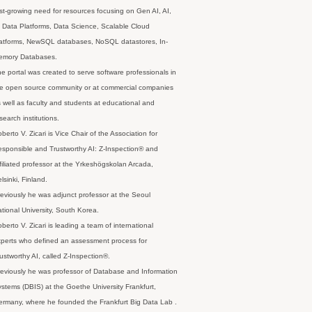
st-growing need for resources focusing on Gen AI, AI,
 Data Platforms, Data Science, Scalable Cloud
latforms, NewSQL databases, NoSQL datastores, In-
emory Databases.
e portal was created to serve software professionals in
e open source community or at commercial companies
 well as faculty and students at educational and
search institutions.
berto V. Zicari is Vice Chair of the Association for
sponsible and Trustworthy AI: Z-Inspection® and
filiated professor at the Yrkeshögskolan Arcada,
lsinki, Finland.
eviously he was adjunct professor at the Seoul
tional University, South Korea.
berto V. Zicari is leading a team of international
perts who defined an assessment process for
ustworthy AI, called Z-Inspection®.
eviously he was professor of Database and Information
stems (DBIS) at the Goethe University Frankfurt,
rmany, where he founded the Frankfurt Big Data Lab .