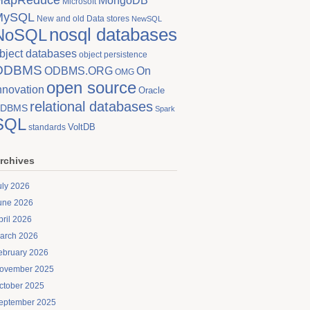
MongoDB
Microsoft
MySQL
New and old Data stores
NewSQL
nosql databases
NoSQL
bject databases
object persistence
ODBMS
On
ODBMS.ORG
OMG
open source
nnovation
Oracle
relational databases
DBMS
Spark
SQL
VoltDB
standards
rchives
uly 2026
une 2026
pril 2026
arch 2026
ebruary 2026
ovember 2025
ctober 2025
eptember 2025