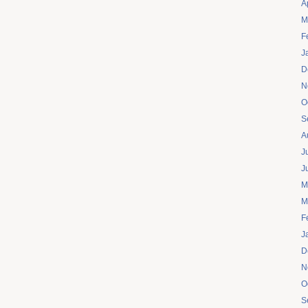
A
M
F
J
D
N
O
S
A
J
J
M
M
F
J
D
N
O
S