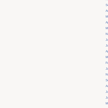
S
A
M
A
M
N
J
J
A
M
F
J
N
S
A
J
J
M