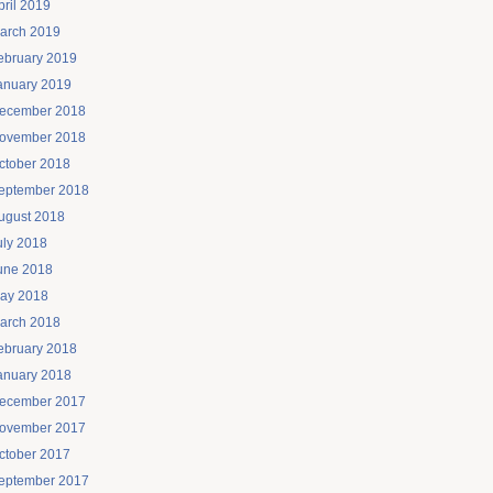
pril 2019
arch 2019
ebruary 2019
anuary 2019
ecember 2018
ovember 2018
ctober 2018
eptember 2018
ugust 2018
uly 2018
une 2018
ay 2018
arch 2018
ebruary 2018
anuary 2018
ecember 2017
ovember 2017
ctober 2017
eptember 2017