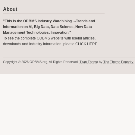
About
"This is the ODBMS Industry Watch blog. --Trends and
Information on AI, Big Data, Data Science, New Data
Management Technologies, Innovation."
To see the complete ODBMS website with useful articles,
downloads and industry information, please
CLICK HERE
.
Copyright © 2026 ODBMS.org, All Rights Reserved.
Titan Theme
by
The Theme Foundry