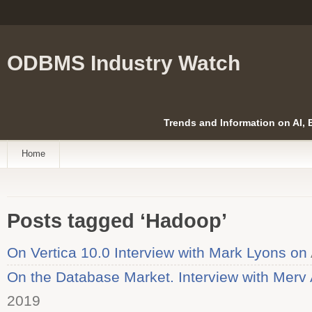
ODBMS Industry Watch
Trends and Information on AI,
Home
Posts tagged ‘Hadoop’
On Vertica 10.0 Interview with Mark Lyons on
On the Database Market. Interview with Merv 
2019