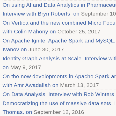
On using AI and Data Analytics in Pharmaceu
Interview with Bryn Roberts on
September 10
On Vertica and the new combined Micro Focu
with Colin Mahony on
October 25, 2017
On Apache Ignite, Apache Spark and MySQL. I
Ivanov on
June 30, 2017
Identity Graph Analysis at Scale. Interview w
on
May 9, 2017
On the new developments in Apache Spark an
with Amr Awadallah on
March 13, 2017
On Data Analysis. Interview with Rob Winters
Democratizing the use of massive data sets. 
Thomas. on
September 12, 2016