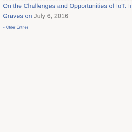
On the Challenges and Opportunities of IoT. I
Graves on
July 6, 2016
« Older Entries