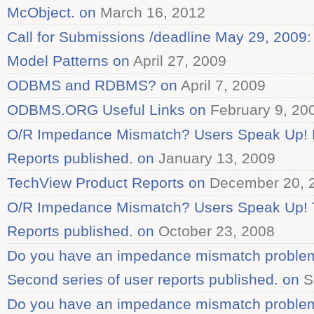
McObject. on
March 16, 2012
Call for Submissions /deadline May 29, 2009
Model Patterns on
April 27, 2009
ODBMS and RDBMS? on
April 7, 2009
ODBMS.ORG Useful Links on
February 9, 20
O/R Impedance Mismatch? Users Speak Up! F
Reports published. on
January 13, 2009
TechView Product Reports on
December 20, 
O/R Impedance Mismatch? Users Speak Up! T
Reports published. on
October 23, 2008
Do you have an impedance mismatch proble
Second series of user reports published. on
S
Do you have an impedance mismatch proble