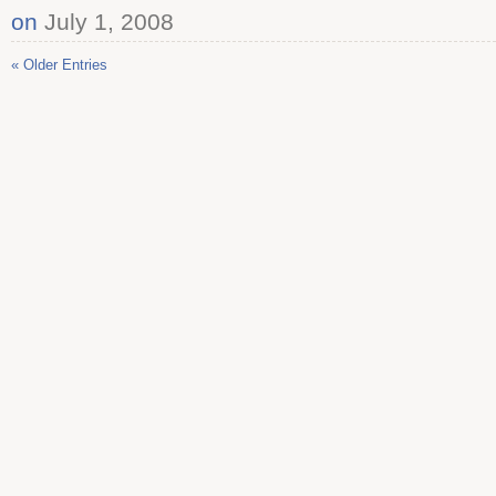
on
July 1, 2008
« Older Entries