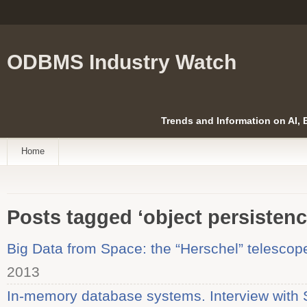
ODBMS Industry Watch
Trends and Information on AI,
Home
Posts tagged ‘object persistenc
Big Data from Space: the “Herschel” telescop
2013
In-memory database systems. Interview with 