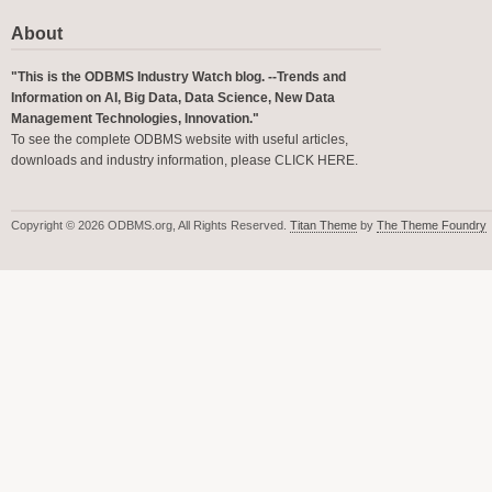
About
"This is the ODBMS Industry Watch blog. --Trends and
Information on AI, Big Data, Data Science, New Data
Management Technologies, Innovation."
To see the complete ODBMS website with useful articles,
downloads and industry information, please
CLICK HERE
.
Copyright © 2026 ODBMS.org, All Rights Reserved.
Titan Theme
by
The Theme Foundry