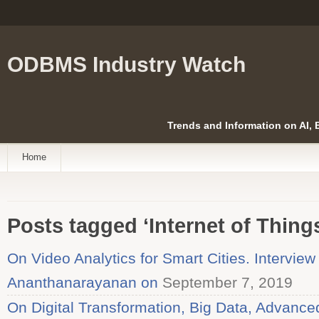
ODBMS Industry Watch
Trends and Information on AI,
Home
Posts tagged ‘Internet of Thing
On Video Analytics for Smart Cities. Intervie
Ananthanarayanan on
September 7, 2019
On Digital Transformation, Big Data, Advanced 