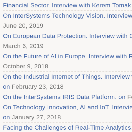
Financial Sector. Interview with Kerem Tomak
On InterSystems Technology Vision. Interview
June 20, 2019
On European Data Protection. Interview with G
March 6, 2019
On the Future of AI in Europe. Interview with 
October 9, 2018
On the Industrial Internet of Things. Intervi
on
February 23, 2018
On the InterSystems IRIS Data Platform. on
Fe
On Technology Innovation, AI and IoT. Intervi
on
January 27, 2018
Facing the Challenges of Real-Time Analytics.