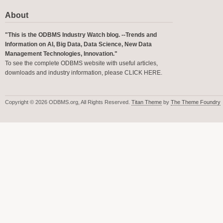
About
"This is the ODBMS Industry Watch blog. --Trends and
Information on AI, Big Data, Data Science, New Data
Management Technologies, Innovation."
To see the complete ODBMS website with useful articles,
downloads and industry information, please
CLICK HERE
.
Copyright © 2026 ODBMS.org, All Rights Reserved.
Titan Theme
by
The Theme Foundry