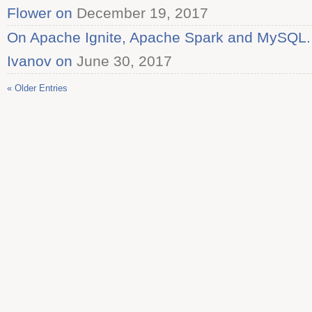
Flower on
December 19, 2017
On Apache Ignite, Apache Spark and MySQL. I
Ivanov on
June 30, 2017
« Older Entries