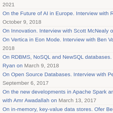
2021
On the Future of AI in Europe. Interview with 
October 9, 2018
On Innovation. Interview with Scott McNealy 
On Vertica in Eon Mode. Interview with Ben V
2018
On RDBMS, NoSQL and NewSQL databases. In
Ryan on
March 9, 2018
On Open Source Databases. Interview with Pe
September 6, 2017
On the new developments in Apache Spark an
with Amr Awadallah on
March 13, 2017
On in-memory, key-value data stores. Ofer Be