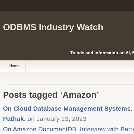
ODBMS Industry Watch
Trends and Information on AI,
Home
Posts tagged ‘Amazon’
On Cloud Database Management Systems. I
Pathak.
on
January 13, 2023
On Amazon DocumentDB. Interview with Barry