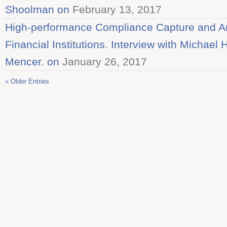
Shoolman on
February 13, 2017
High-performance Compliance Capture and Ana
Financial Institutions. Interview with Michael
Mencer. on
January 26, 2017
« Older Entries