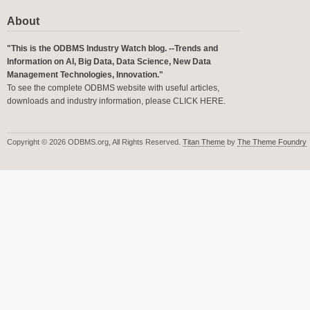
About
"This is the ODBMS Industry Watch blog. --Trends and
Information on AI, Big Data, Data Science, New Data
Management Technologies, Innovation."
To see the complete ODBMS website with useful articles,
downloads and industry information, please
CLICK HERE
.
Copyright © 2026 ODBMS.org, All Rights Reserved.
Titan Theme
by
The Theme Foundry