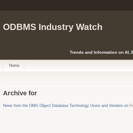
ODBMS Industry Watch
Trends and Information on AI,
Home
Archive for
News from the OMG Object Database Technology Users and Vendors on
Fe