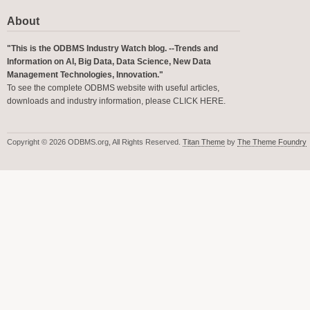
About
"This is the ODBMS Industry Watch blog. --Trends and
Information on AI, Big Data, Data Science, New Data
Management Technologies, Innovation."
To see the complete ODBMS website with useful articles,
downloads and industry information, please
CLICK HERE
.
Copyright © 2026 ODBMS.org, All Rights Reserved.
Titan Theme
by
The Theme Foundry