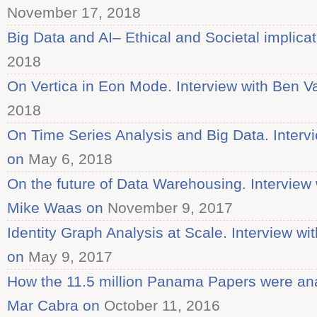
November 17, 2018
Big Data and AI– Ethical and Societal implica
2018
On Vertica in Eon Mode. Interview with Ben V
2018
On Time Series Analysis and Big Data. Interv
on
May 6, 2018
On the future of Data Warehousing. Interview
Mike Waas on
November 9, 2017
Identity Graph Analysis at Scale. Interview w
on
May 9, 2017
How the 11.5 million Panama Papers were ana
Mar Cabra on
October 11, 2016