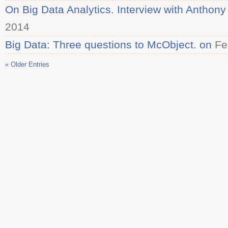
On Big Data Analytics. Interview with Anthon
2014
Big Data: Three questions to McObject. on
Fe
« Older Entries