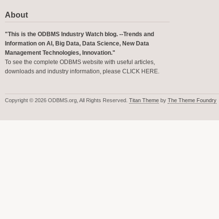
About
"This is the ODBMS Industry Watch blog. --Trends and
Information on AI, Big Data, Data Science, New Data
Management Technologies, Innovation."
To see the complete ODBMS website with useful articles,
downloads and industry information, please
CLICK HERE
.
Copyright © 2026 ODBMS.org, All Rights Reserved.
Titan Theme
by
The Theme Foundry