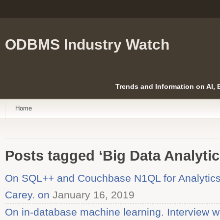
ODBMS Industry Watch
Trends and Information on AI,
Home
Posts tagged ‘Big Data Analytic
On SQL++ and Couchbase N1QL for Analytics.
Carey. on
January 16, 2019
On in-database machine learning. Interview w