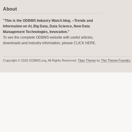
About
"This is the ODBMS Industry Watch blog. --Trends and
Information on AI, Big Data, Data Science, New Data
Management Technologies, Innovation."
To see the complete ODBMS website with useful articles,
downloads and industry information, please
CLICK HERE
.
Copyright © 2026 ODBMS.org, All Rights Reserved.
Titan Theme
by
The Theme Foundry