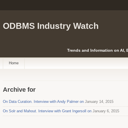
ODBMS Industry Watch
Trends and Information on AI,
Home
Archive for
On Data Curation. Interview with Andy Palmer on
January 14, 2015
On Solr and Mahout. Interview with Grant Ingersoll on
January 6, 2015