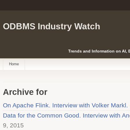
ODBMS Industry Watch
Trends and Information on AI,
Home
Archive for
On Apache Flink. Interview with Volker Markl.
Data for the Common Good. Interview with An
9, 2015