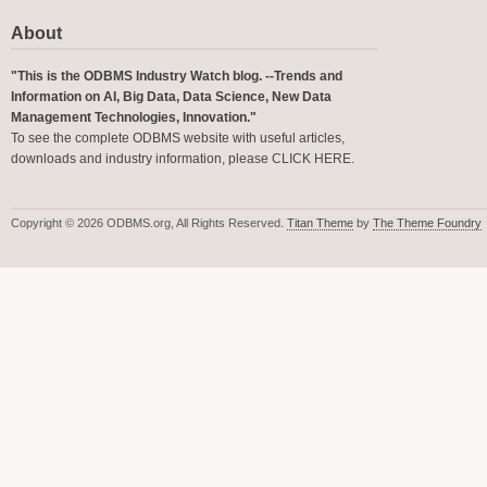
About
"This is the ODBMS Industry Watch blog. --Trends and
Information on AI, Big Data, Data Science, New Data
Management Technologies, Innovation."
To see the complete ODBMS website with useful articles,
downloads and industry information, please
CLICK HERE
.
Copyright © 2026 ODBMS.org, All Rights Reserved.
Titan Theme
by
The Theme Foundry