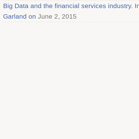
Big Data and the financial services industry. 
Garland on
June 2, 2015