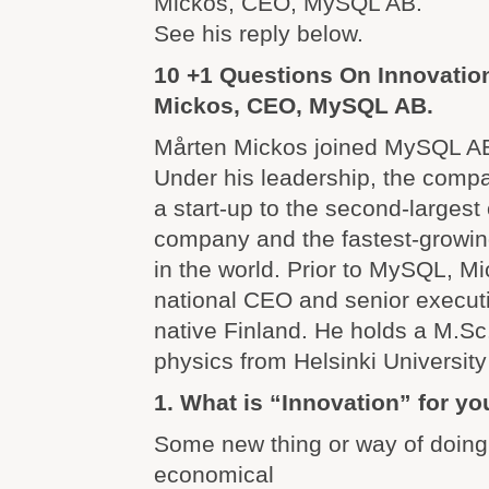
Mickos, CEO, MySQL AB.
See his reply below.
10 +1 Questions On Innovation
Mickos, CEO, MySQL AB.
Mårten Mickos joined MySQL A
Under his leadership, the comp
a start-up to the second-larges
company and the fastest-growi
in the world. Prior to MySQL, Mi
national CEO and senior executi
native Finland. He holds a M.Sc.
physics from Helsinki University
1. What is “Innovation” for yo
Some new thing or way of doing 
economical