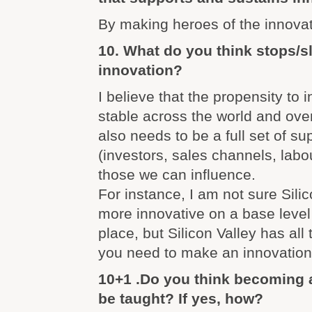
By making heroes of the innovat
10. What do you think stops/
innovation?
I believe that the propensity to i
stable across the world and over
also needs to be a full set of su
(investors, sales channels, labo
those we can influence.
For instance, I am not sure Silic
more innovative on a base level
place, but Silicon Valley has all 
you need to make an innovation
10+1 .Do you think becoming 
be taught? If yes, how?