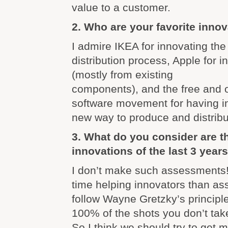
value to a customer.
2. Who are your favorite inno
I admire IKEA for innovating th
distribution process, Apple for i
(mostly from existing
components), and the free and 
software movement for having i
new way to produce and distribu
3. What do you consider are 
innovations of the last 3 year
I don’t make such assessments! 
time helping innovators than as
follow Wayne Gretzky’s principl
100% of the shots you don’t tak
So I think we should try to get 