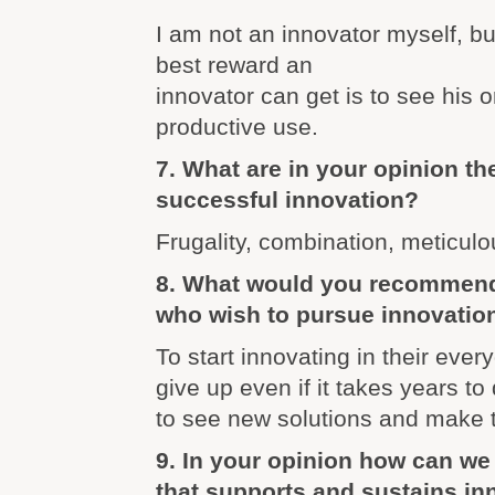
I am not an innovator myself, but
best reward an
innovator can get is to see his o
productive use.
7. What are in your opinion the
successful innovation?
Frugality, combination, meticul
8. What would you recommend
who wish to pursue innovatio
To start innovating in their every
give up even if it takes years to 
to see new solutions and make
9. In your opinion how can we 
that supports and sustains in