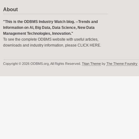
About
"This is the ODBMS Industry Watch blog. --Trends and
Information on AI, Big Data, Data Science, New Data
Management Technologies, Innovation."
To see the complete ODBMS website with useful articles,
downloads and industry information, please
CLICK HERE
.
Copyright © 2026 ODBMS.org, All Rights Reserved.
Titan Theme
by
The Theme Foundry