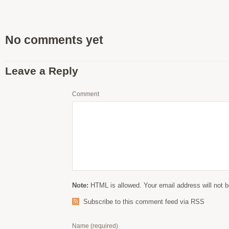
No comments yet
Leave a Reply
Comment
Note:
HTML is allowed. Your email address will not b
Subscribe to this comment feed via RSS
Name
(required)