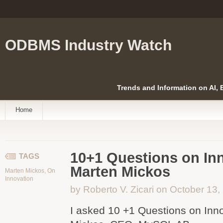
ODBMS Industry Watch
Trends and Information on AI,
Home
10+1 Questions on Inn
TAGS
Marten Mickos
Marten Mickos
,
On
Innovation
by Roberto V. Zicari on October 13,
I asked 10 +1 Questions on Inn