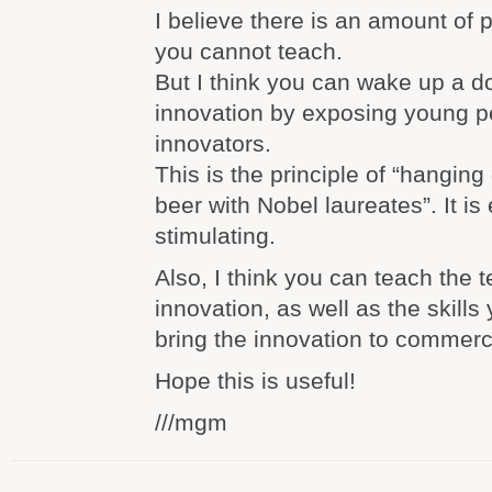
I believe there is an amount of
you cannot teach.
But I think you can wake up a d
innovation by exposing young p
innovators.
This is the principle of “hanging
beer with Nobel laureates”. It is
stimulating.
Also, I think you can teach the 
innovation, as well as the skills 
bring the innovation to commerc
Hope this is useful!
///mgm