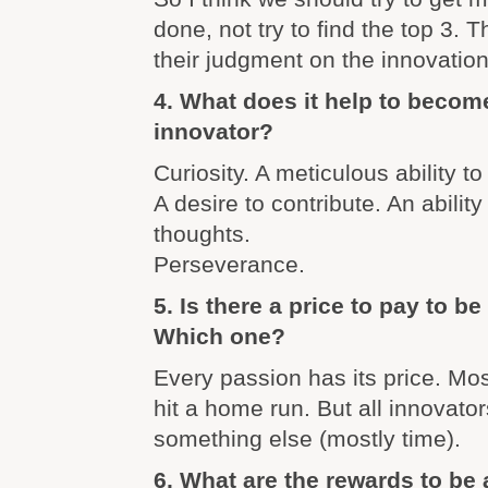
done, not try to find the top 3. 
their judgment on the innovatio
4. What does it help to becom
innovator?
Curiosity. A meticulous ability 
A desire to contribute. An ability 
thoughts.
Perseverance.
5. Is there a price to pay to b
Which one?
Every passion has its price. Mo
hit a home run. But all innovato
something else (mostly time).
6. What are the rewards to be