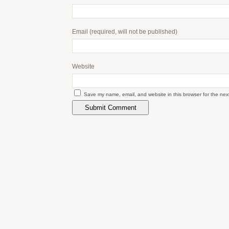
Email
(required, will not be published)
Website
Save my name, email, and website in this browser for the nex