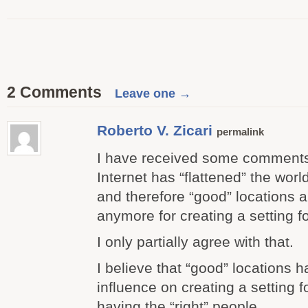
2 Comments
Leave one →
Roberto V. Zicari
permalink
I have received some comments 
Internet has “flattened” the worl
and therefore “good” locations a
anymore for creating a setting f
I only partially agree with that.
I believe that “good” locations 
influence on creating a setting f
having the “right” people.