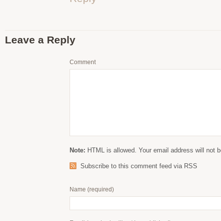
Leave a Reply
Comment
Note:
HTML is allowed. Your email address will not b
Subscribe to this comment feed via RSS
Name
(required)