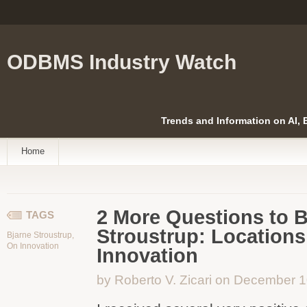
ODBMS Industry Watch
Trends and Information on AI,
Home
2 More Questions to B
TAGS
Stroustrup: Locations
Bjarne Stroustrup
,
On Innovation
Innovation
by Roberto V. Zicari on December 