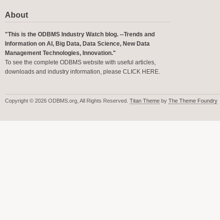
About
"This is the ODBMS Industry Watch blog. --Trends and
Information on AI, Big Data, Data Science, New Data
Management Technologies, Innovation."
To see the complete ODBMS website with useful articles,
downloads and industry information, please
CLICK HERE
.
Copyright © 2026 ODBMS.org, All Rights Reserved.
Titan Theme
by
The Theme Foundry