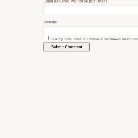
Email
(required, will not be published)
Website
Save my name, email, and website in this browser for the nex