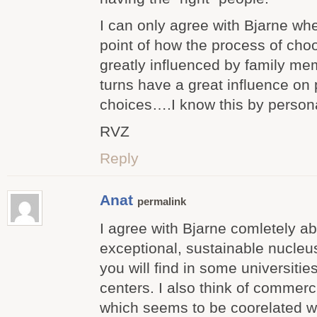
I can only agree with Bjarne w
point of how the process of choo
greatly influenced by family me
turns have a great influence on
choices….I know this by person
RVZ
Reply
Anat
permalink
I agree with Bjarne comletely ab
exceptional, sustainable nucleus
you will find in some universiti
centers. I also think of commerc
which seems to be coorelated w