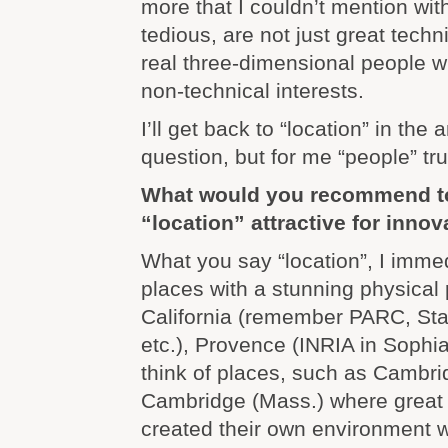
more that I couldn’t mention wi
tedious, are not just great techn
real three-dimensional people wi
non-technical interests.
I’ll get back to “location” in the
question, but for me “people” tr
What would you recommend t
“location” attractive for innov
What you say “location”, I immed
places with a stunning physical
California (remember PARC, Sta
etc.), Provence (INRIA in Sophia 
think of places, such as Cambr
Cambridge (Mass.) where great 
created their own environment wi