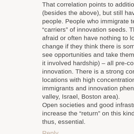
That correlation points to additi
(besides the above), but still hav
people. People who immigrate t
“carriers” of innovation seeds. T
afraid or often have nothing to lo
change if they think there is som
see opportunities and take them
it involved hardship) – all pre-co
innovation. There is a strong co
locations with high concentrati
immigrants and innovation phen
valley, Israel, Boston area).
Open societies and good infrast
increase the “return” on this kin
thus, essential.
Reply