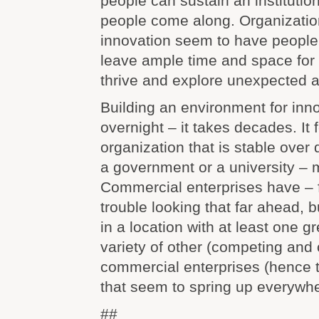
people can sustain an institution
people come along. Organization
innovation seem to have people
leave ample time and space for 
thrive and explore unexpected a
Building an environment for inno
overnight – it takes decades. It 
organization that is stable ove
a government or a university – 
Commercial enterprises have – 
trouble looking that far ahead, b
in a location with at least one g
variety of other (competing and 
commercial enterprises (hence t
that seem to spring up everywhe
##