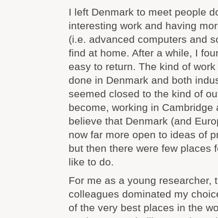
I left Denmark to meet people 
interesting work and having more
(i.e. advanced computers and so
find at home. After a while, I fou
easy to return. The kind of work
done in Denmark and both indu
seemed closed to the kind of ou
become, working in Cambridge a
believe that Denmark (and Europ
now far more open to ideas of pr
but then there were few places fo
like to do.
For me as a young researcher, t
colleagues dominated my choic
of the very best places in the worl