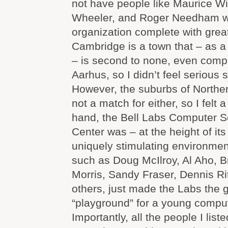
not have people like Maurice Wi
Wheeler, and Roger Needham wi
organization complete with grea
Cambridge is a town that – as a
– is second to none, even comp
Aarhus, so I didn’t feel serious s
However, the suburbs of Northe
not a match for either, so I felt 
hand, the Bell Labs Computer 
Center was – at the height of it
uniquely stimulating environmen
such as Doug McIlroy, Al Aho, B
Morris, Sandy Fraser, Dennis R
others, just made the Labs the 
“playground” for a young compute
Importantly, all the people I lis