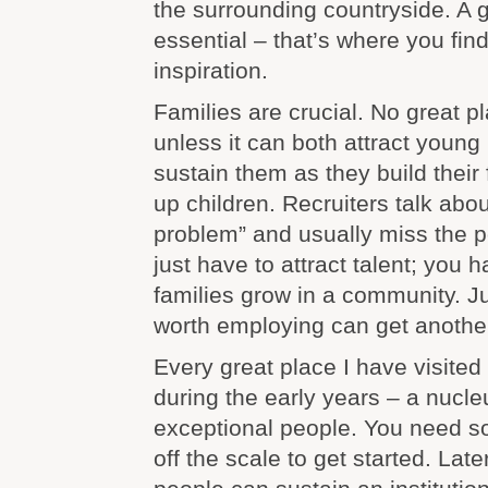
the surrounding countryside. A g
essential – that’s where you find
inspiration.
Families are crucial. No great p
unless it can both attract young
sustain them as they build their
up children. Recruiters talk abo
problem” and usually miss the po
just have to attract talent; you
families grow in a community. J
worth employing can get anothe
Every great place I have visited 
during the early years – a nucleu
exceptional people. You need 
off the scale to get started. Lat