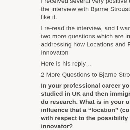
I received several very positiv
the interview with Bjarne Strous
like it.
I re-read the interview, and I wa
two more questions which are in
addressing how Locations and P
Innovaton
Here is his reply…
2 More Questions to Bjarne Str
In your professional career y
studied in UK and then immigr
do research. What is in your o
influence that a “location” (c
with respect to the possibility
innovator?