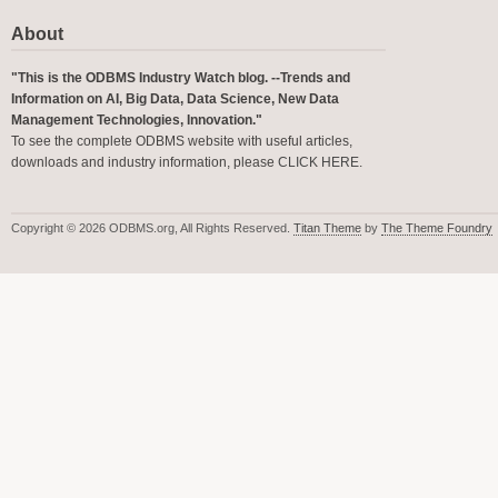
About
"This is the ODBMS Industry Watch blog. --Trends and
Information on AI, Big Data, Data Science, New Data
Management Technologies, Innovation."
To see the complete ODBMS website with useful articles,
downloads and industry information, please
CLICK HERE
.
Copyright © 2026 ODBMS.org, All Rights Reserved.
Titan Theme
by
The Theme Foundry