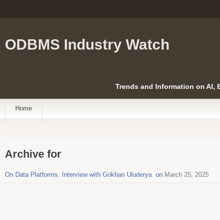
ODBMS Industry Watch
Trends and Information on AI,
Home
Archive for
On Data Platforms. Interview with Gokhan Uluderya on
March 25, 2025