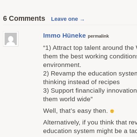
6 Comments
Leave one →
Immo Hüneke
permalink
“1) Attract top talent around the
them the best working condition
environment.
2) Revamp the education system
thinking instead of recipes
3) Support financially innovati
them world wide”
Well, that’s easy then.
Alternatively, if you think that 
education system might be a ta