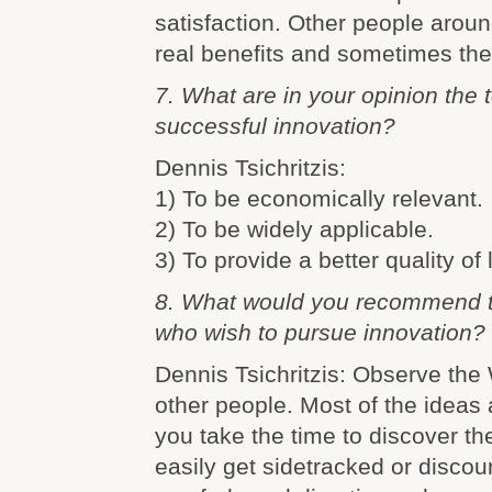
satisfaction. Other people arou
real benefits and sometimes the
7. What are in your opinion the to
successful innovation?
Dennis Tsichritzis:
1) To be economically relevant.
2) To be widely applicable.
3) To provide a better quality of l
8. What would you recommend 
who wish to pursue innovation?
Dennis Tsichritzis: Observe the 
other people. Most of the ideas 
you take the time to discover th
easily get sidetracked or discou