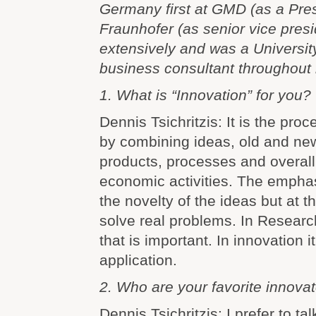
Germany first at GMD (as a Pres
Fraunhofer (as senior vice pres
extensively and was a Universit
business consultant throughout 
1. What is “Innovation” for you?
Dennis Tsichritzis: It is the pro
by combining ideas, old and ne
products, processes and overall
economic activities. The emphas
the novelty of the ideas but at th
solve real problems. In Research
that is important. In innovation i
application.
2. Who are your favorite innova
Dennis Tsichritzis: I prefer to ta