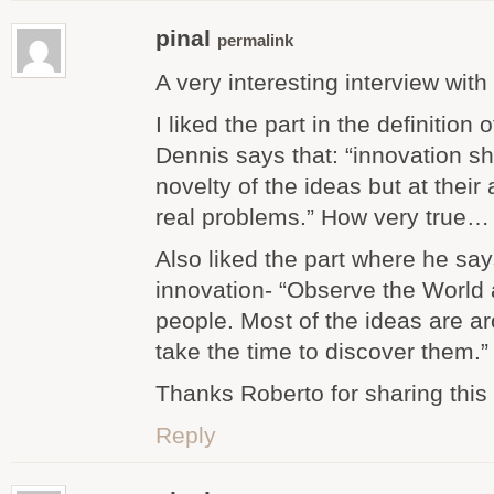
pinal
permalink
A very interesting interview with 
I liked the part in the definition
Dennis says that: “innovation sh
novelty of the ideas but at their 
real problems.” How very true…
Also liked the part where he sa
innovation- “Observe the World a
people. Most of the ideas are ar
take the time to discover them.”
Thanks Roberto for sharing this 
Reply