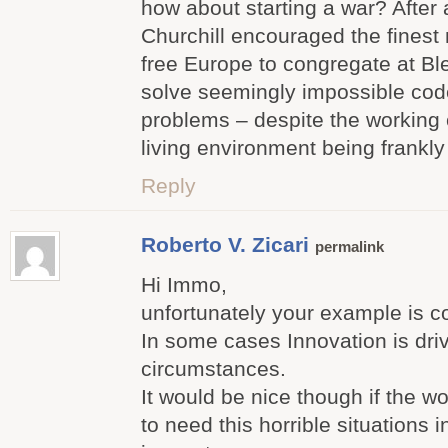
how about starting a war? After
Churchill encouraged the finest 
free Europe to congregate at Bl
solve seemingly impossible cod
problems – despite the working 
living environment being frankly 
Reply
Roberto V. Zicari
permalink
Hi Immo,
unfortunately your example is co
In some cases Innovation is driv
circumstances.
It would be nice though if the w
to need this horrible situations i