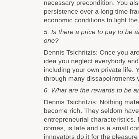
necessary precondition. You al
persistence over a long time fr
economic conditions to light the 
5. Is there a price to pay to be
one?
Dennis Tsichritzis: Once you ar
idea you neglect everybody and
including your own private life. 
through many dissapointments w
6. What are the rewards to be a
Dennis Tsichritzis: Nothing mate
become rich. They seldom have 
entrepreneurial characteristics. 
comes, is late and is a small co
innovators do it for the pleasure