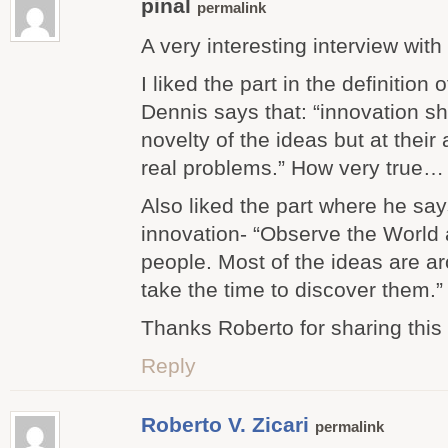
pinal
permalink
A very interesting interview with 
I liked the part in the definition
Dennis says that: “innovation sh
novelty of the ideas but at their 
real problems.” How very true…
Also liked the part where he sa
innovation- “Observe the World a
people. Most of the ideas are ar
take the time to discover them.”
Thanks Roberto for sharing this 
Reply
Roberto V. Zicari
permalink