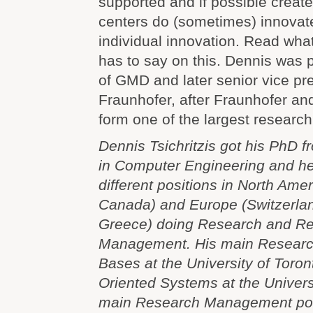
supported and if possible creat
centers do (sometimes) innovate 
individual innovation. Read what
has to say on this. Dennis was 
of GMD and later senior vice pre
Fraunhofer, after Fraunhofer a
form one of the largest researc
Dennis Tsichritzis got his PhD 
in Computer Engineering and he
different positions in North Ame
Canada) and Europe (Switzerla
Greece) doing Research and R
Management. His main Researc
Bases at the University of Toron
Oriented Systems at the Univers
main Research Management posi