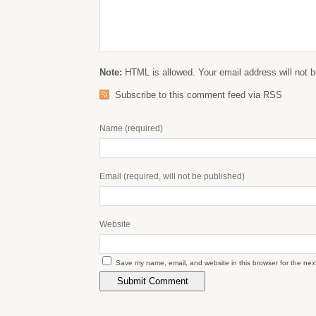
Note:
HTML is allowed. Your email address will not b
Subscribe to this comment feed via RSS
Name
(required)
Email
(required, will not be published)
Website
Save my name, email, and website in this browser for the nex