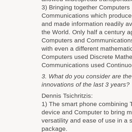
3) Bringing together Computers
Communications which produced
and made information readily av
the World. Only half a century a
Computers and Communications
with even a different mathematic
Computers used Discrete Math
Communications used Continuo
3. What do you consider are th
innovations of the last 3 years?
Dennis Tsichritzis:
1) The smart phone combining 
device and Computer to bring mo
versatility and ease of use in a 
package.