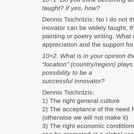
taught? If yes, how?
Dennis Tsichritzis: No I do not 
inovator can be widely taught, 
painting or poetry writing. What 
appreciation and the support for
10+2. What is in your opinion th
“location” (country/region) plays
possibility to be a
successful innovator?
Dennis Tsichritzis:
1) The right general culture
2) The acceptance of the need f
(otherwise we will not make it)
3) The right economic condition