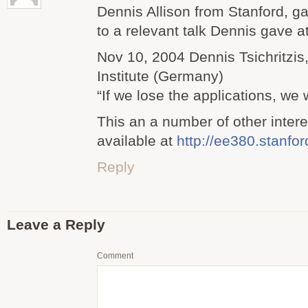
Dennis Allison from Stanford, g
to a relevant talk Dennis gave a
Nov 10, 2004 Dennis Tsichritzis
Institute (Germany)
“If we lose the applications, we w
This an a number of other intere
available at
http://ee380.stanfo
Reply
Leave a Reply
Comment