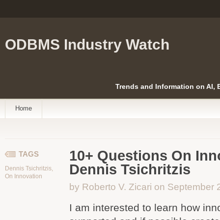
ODBMS Industry Watch
Trends and Information on AI,
Home
10+ Questions On Inn
TAGS
Dennis Tsichritzis
Dennis Tsichritzis
,
On Innovation
by Roberto V. Zicari on September 
I am interested to learn how in