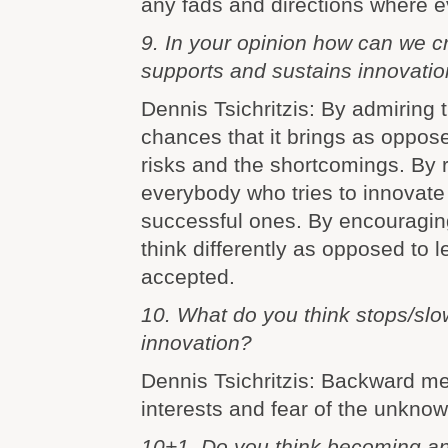
any fads and directions where e
9. In your opinion how can we cr
supports and sustains innovati
Dennis Tsichritzis: By admiring
chances that it brings as oppose
risks and the shortcomings. By 
everybody who tries to innovate
successful ones. By encouragin
think differently as opposed to l
accepted.
10. What do you think stops/sl
innovation?
Dennis Tsichritzis: Backward men
interests and fear of the unknow
10+1 .Do you think becoming an