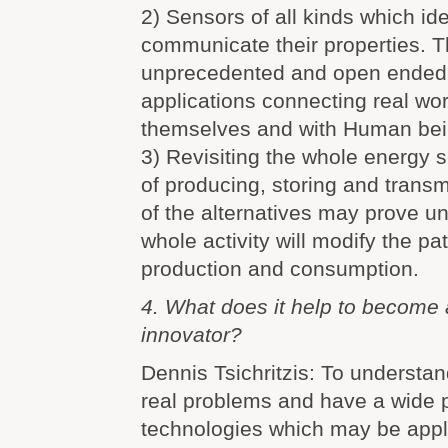
2) Sensors of all kinds which id
communicate their properties. T
unprecedented and open ended 
applications connecting real wo
themselves and with Human bei
3) Revisiting the whole energy
of producing, storing and transm
of the alternatives may prove unr
whole activity will modify the pa
production and consumption.
4. What does it help to become 
innovator?
Dennis Tsichritzis: To understan
real problems and have a wide pa
technologies which may be appli