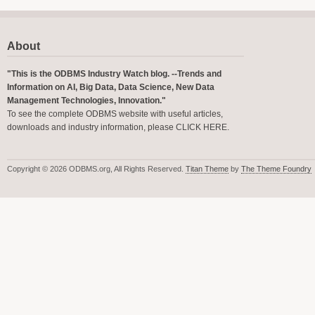
About
"This is the ODBMS Industry Watch blog. --Trends and
Information on AI, Big Data, Data Science, New Data
Management Technologies, Innovation."
To see the complete ODBMS website with useful articles,
downloads and industry information, please
CLICK HERE
.
Copyright © 2026 ODBMS.org, All Rights Reserved.
Titan Theme
by
The Theme Foundry