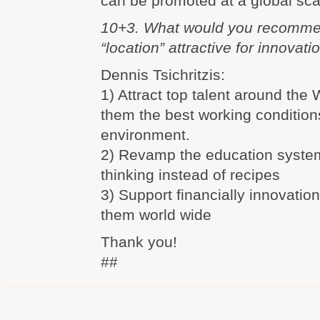
can be promoted at a global sca
10+3. What would you recomme
“location” attractive for innovati
Dennis Tsichritzis:
1) Attract top talent around the 
them the best working condition
environment.
2) Revamp the education system
thinking instead of recipes
3) Support financially innovati
them world wide
Thank you!
##