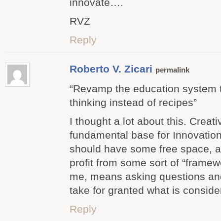
innovate….
RVZ
Reply
Roberto V. Zicari
permalink
“Revamp the education system t
thinking instead of recipes”
I thought a lot about this. Creati
fundamental base for Innovation
should have some free space, a
profit from some sort of “framewo
me, means asking questions an
take for granted what is consi
Reply