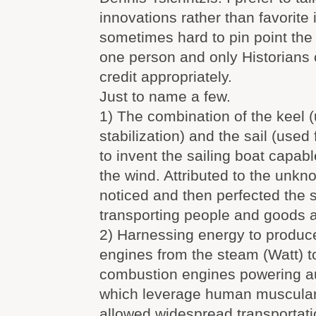
innovations rather than favorite i
sometimes hard to pin point th
one person and only Historians c
credit appropriately.
Just to name a few.
1) The combination of the keel (
stabilization) and the sail (used
to invent the sailing boat capabl
the wind. Attributed to the unkno
noticed and then perfected the s
transporting people and goods 
2) Harnessing energy to produce 
engines from the steam (Watt) 
combustion engines powering au
which leverage human muscular
allowed widespread transportati