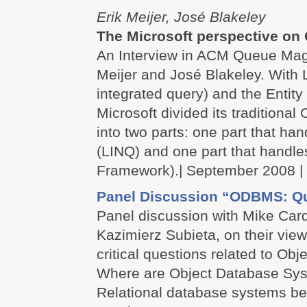
Erik Meijer, José Blakeley
The Microsoft perspective o
An Interview in ACM Queue Maga
Meijer and José Blakeley. With
integrated query) and the Entit
Microsoft divided its traditiona
into two parts: one part that ha
(LINQ) and one part that handle
Framework).| September 2008 |
Panel Discussion “ODBMS: Q
Panel discussion with Mike Car
Kazimierz Subieta, on their vi
critical questions related to Ob
Where are Object Database Sys
Relational database systems b