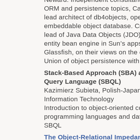
ORM and persistence topics, Ca
lead architect of db4objects, o
embeddable object database. Cr
lead of Java Data Objects (JDO)
entity bean engine in Sun’s apps
Glassfish, on their views on the 
Union of object persistence with
Stack-Based Approach (SBA) 
Query Language (SBQL)
Kazimierz Subieta, Polish-Japan
Information Technology
Introduction to object-oriented 
programming languages and da
SBQL
The Object-Relational Imped