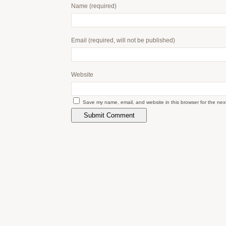
Name
(required)
Email
(required, will not be published)
Website
Save my name, email, and website in this browser for the nex