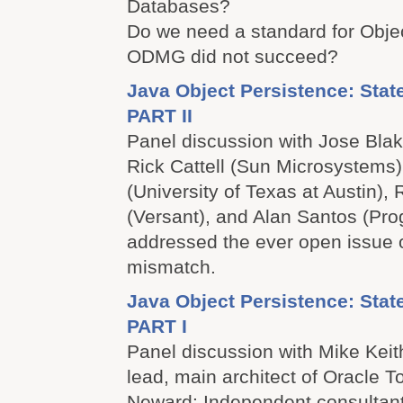
Databases?
Do we need a standard for Obj
ODMG did not succeed?
Java Object Persistence: Stat
PART II
Panel discussion with Jose Blak
Rick Cattell (Sun Microsystems)
(University of Texas at Austin),
(Versant), and Alan Santos (Pro
addressed the ever open issue 
mismatch.
Java Object Persistence: Stat
PART I
Panel discussion with Mike Kei
lead, main architect of Oracle 
Neward: Independent consultant