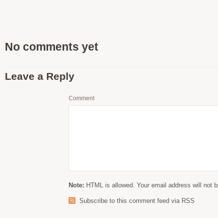
No comments yet
Leave a Reply
Comment
Note:
HTML is allowed. Your email address will not b
Subscribe to this comment feed via RSS