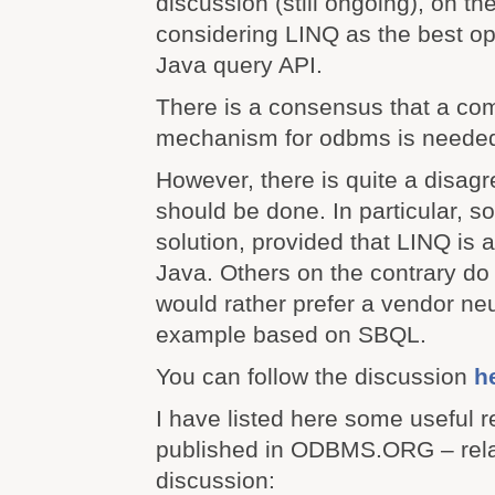
discussion (still ongoing), on t
considering LINQ as the best opt
Java query API.
There is a consensus that a c
mechanism for odbms is neede
However, there is quite a disag
should be done. In particular, 
solution, provided that LINQ is a
Java. Others on the contrary do 
would rather prefer a vendor neut
example based on SBQL.
You can follow the discussion
h
I have listed here some useful r
published in ODBMS.ORG – relat
discussion: