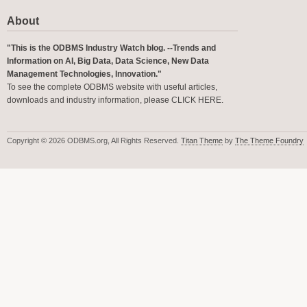
About
"This is the ODBMS Industry Watch blog. --Trends and
Information on AI, Big Data, Data Science, New Data
Management Technologies, Innovation."
To see the complete ODBMS website with useful articles,
downloads and industry information, please
CLICK HERE
.
Copyright © 2026 ODBMS.org, All Rights Reserved.
Titan Theme
by
The Theme Foundry