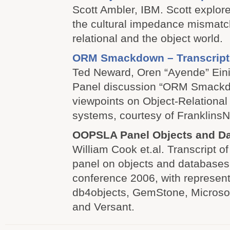
Scott Ambler, IBM. Scott explor
the cultural impedance mismatc
relational and the object world.
ORM Smackdown – Transcript
Ted Neward, Oren “Ayende” Eini.
Panel discussion “ORM Smackdo
viewpoints on Object-Relationa
systems, courtesy of FranklinsN
OOPSLA Panel Objects and D
William Cook et.al. Transcript of
panel on objects and database
conference 2006, with represen
db4objects, GemStone, Microsof
and Versant.