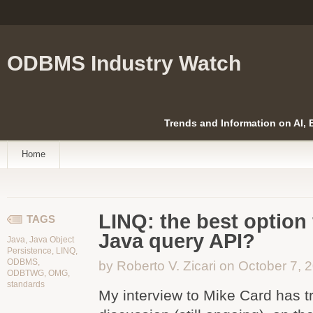
ODBMS Industry Watch
Trends and Information on AI,
Home
LINQ: the best option 
TAGS
Java query API?
Java
,
Java Object
Persistence
,
LINQ
,
ODBMS
,
by Roberto V. Zicari on October 7, 
ODBTWG
,
OMG
,
standards
My interview to Mike Card has t