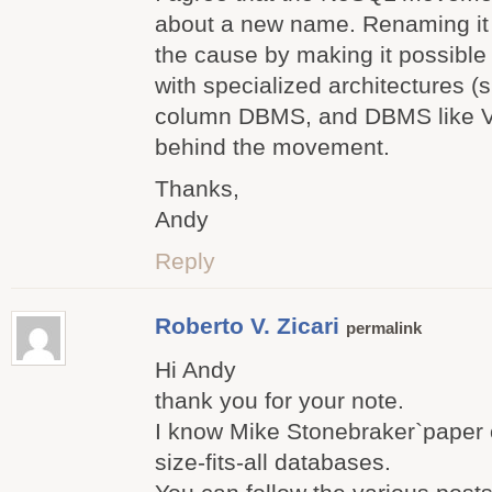
about a new name. Renaming it 
the cause by making it possibl
with specialized architectures
column DBMS, and DBMS like Vo
behind the movement.
Thanks,
Andy
Reply
Roberto V. Zicari
permalink
Hi Andy
thank you for your note.
I know Mike Stonebraker`paper 
size-fits-all databases.