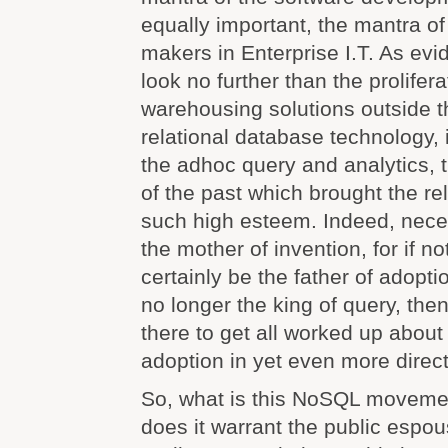
equally important, the mantra of
makers in Enterprise I.T. As evi
look no further than the prolifera
warehousing solutions outside t
relational database technology, i
the adhoc query and analytics, t
of the past which brought the re
such high esteem. Indeed, nece
the mother of invention, for if no
certainly be the father of adopti
no longer the king of query, then
there to get all worked up about 
adoption in yet even more direct
So, what is this NoSQL movemen
does it warrant the public espou