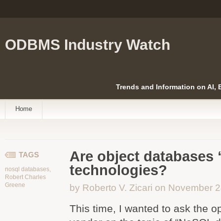
ODBMS Industry Watch
Trends and Information on AI,
Home
Are object databases
TAGS
technologies?
nosql databases
,
Robert Charles
Greene
by Roberto V. Zicari on November 
This time, I wanted to ask the 