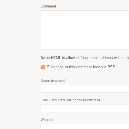
Comment
Note:
HTML is allowed. Your email address will not b
Subscribe to this comment feed via RSS
Name
(required)
Email
(required, will not be published)
Website