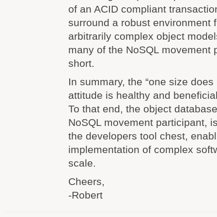
of an ACID compliant transactio
surround a robust environment f
arbitrarily complex object model
many of the NoSQL movement par
short.
In summary, the “one size does n
attitude is healthy and beneficial 
To that end, the object database
NoSQL movement participant, is
the developers tool chest, enab
implementation of complex soft
scale.
Cheers,
-Robert