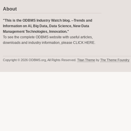
About
"This is the ODBMS Industry Watch blog. --Trends and
Information on AI, Big Data, Data Science, New Data
Management Technologies, Innovation."
To see the complete ODBMS website with useful articles,
downloads and industry information, please
CLICK HERE
.
Copyright © 2026 ODBMS.org, All Rights Reserved.
Titan Theme
by
The Theme Foundry