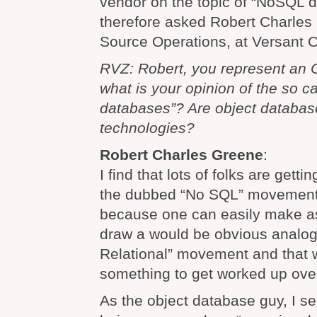
vendor on the topic of “NoSQL d
therefore asked Robert Charles
Source Operations, at Versant C
RVZ: Robert, you represent an
what is your opinion of the so 
databases”? Are object databa
technologies?
Robert Charles Greene
:
I find that lots of folks are gett
the dubbed “No SQL” movement. 
because one can easily make 
draw a would be obvious analog
Relational” movement and that w
something to get worked up ove
As the object database guy, I 