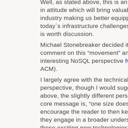
Well, as stated above, this is a
in attitude which will bring valu
industry making us better equip
today`s infrastructure challenges
is worth discussion.
Michael Stonebreaker decided it
comment on this “movement” a
interesting NoSQL perspective
ACM).
I largely agree with the technica
perspective, though I would sug
above, the slightly different per
core message is, “one size does no
encourage the reader to then ke
they engage in a broader under
these exciting new technologies