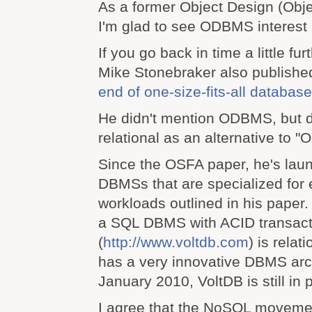
As a former Object Design (Obj
I'm glad to see ODBMS interest i
If you go back in time a little fur
Mike Stonebraker also publishe
end of one-size-fits-all databas
He didn't mention ODBMS, but d
relational as an alternative to "
Since the OSFA paper, he's lau
DBMSs that are specialized for 
workloads outlined in his paper.
a SQL DBMS with ACID transact
(
http://www.voltdb.com
) is relat
has a very innovative DBMS arch
January 2010, VoltDB is still in 
I agree that the NoSQL movemen