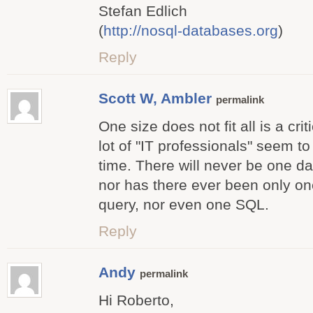
Stefan Edlich
(
http://nosql-databases.org
)
Reply
Scott W, Ambler
permalink
One size does not fit all is a cri
lot of "IT professionals" seem to
time. There will never be one d
nor has there ever been only on
query, nor even one SQL.
Reply
Andy
permalink
Hi Roberto,