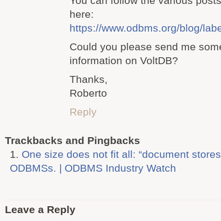
You can follow the various posts
here:
https://www.odbms.org/blog/la
Could you please send me some
information on VoltDB?
Thanks,
Roberto
Reply
Trackbacks and Pingbacks
One size does not fit all: “document stores
ODBMSs. | ODBMS Industry Watch
Leave a Reply