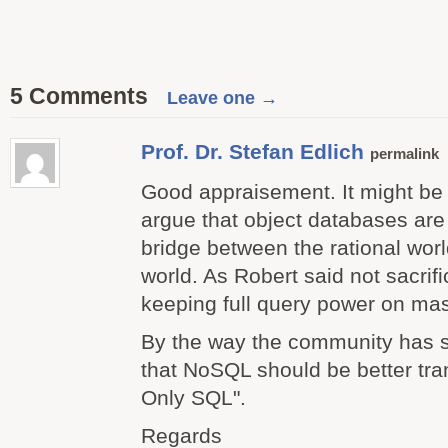
5 Comments
Leave one →
Prof. Dr. Stefan Edlich
permalink
Good appraisement. It might be 
argue that object databases are
bridge between the rational wo
world. As Robert said not sacrif
keeping full query power on mas
By the way the community has
that NoSQL should be better tra
Only SQL".
Regards