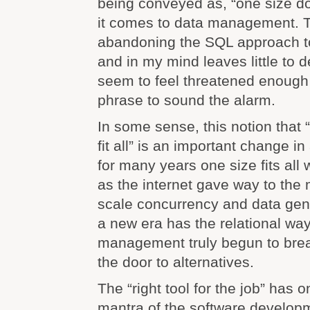
being conveyed as, “one size doe
it comes to data management. Th
abandoning the SQL approach 
and in my mind leaves little to
seem to feel threatened enough
phrase to sound the alarm.
In some sense, this notion that 
fit all” is an important change i
for many years one size fits all
as the internet gave way to the
scale concurrency and data gen
a new era has the relational way
management truly begun to bre
the door to alternatives.
The “right tool for the job” has
mantra of the software develo