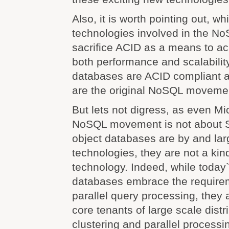
Also, it is worth pointing out, w
technologies involved in the 
sacrifice ACID as a means to ac
both performance and scalabilit
databases are ACID compliant 
are the original NoSQL moveme
But lets not digress, as even Mi
NoSQL movement is not about S
object databases are by and la
technologies, they are not a kin
technology. Indeed, while today
databases embrace the requireme
parallel query processing, they a
core tenants of large scale distr
clustering and parallel processin