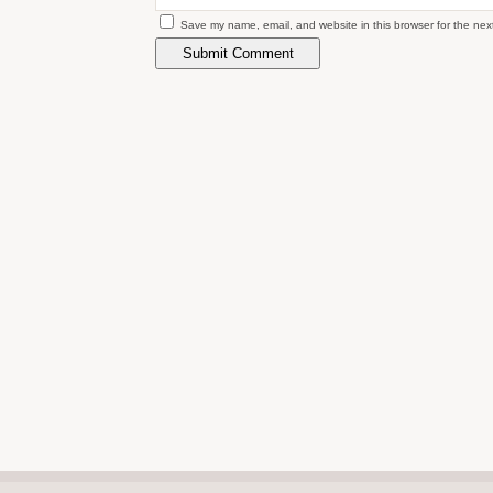
Save my name, email, and website in this browser for the nex