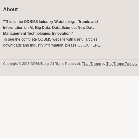
About
"This is the ODBMS Industry Watch blog. --Trends and
Information on AI, Big Data, Data Science, New Data
Management Technologies, Innovation."
To see the complete ODBMS website with useful articles,
downloads and industry information, please
CLICK HERE
.
Copyright © 2026 ODBMS.org, All Rights Reserved.
Titan Theme
by
The Theme Foundry