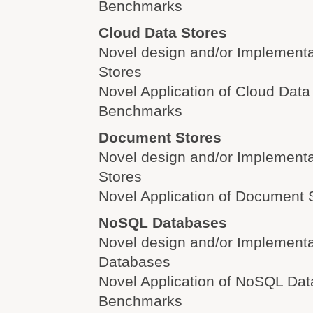
Benchmarks
Cloud Data Stores
Novel design and/or Implementa
Stores
Novel Application of Cloud Data
Benchmarks
Document Stores
Novel design and/or Implement
Stores
Novel Application of Document 
NoSQL Databases
Novel design and/or Implement
Databases
Novel Application of NoSQL Da
Benchmarks