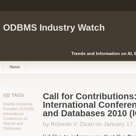
ODBMS Industry Watch
Trends and Information on AI,
Home
Call for Contributions
TAGS
International Confere
Goethe University
Frankfurt
,
ICOODB
,
and Databases 2010 
International
Conference on
by Roberto V. Zicari on January 17
Objects and
Databases