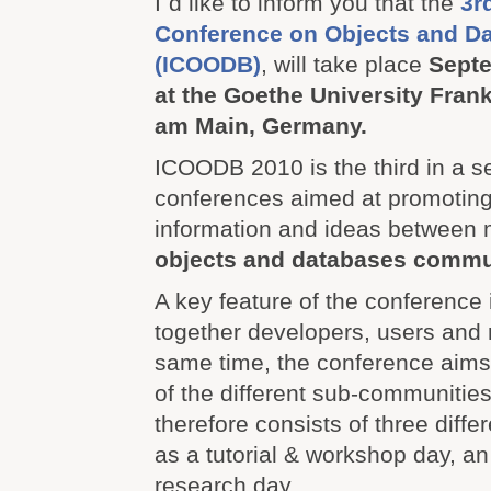
I`d like to inform you that the
3r
Conference on Objects and D
(ICOODB)
, will take place
Septe
at the Goethe University Frankf
am Main, Germany.
ICOODB 2010 is the third in a se
conferences aimed at promoting
information and ideas between 
objects and databases commu
A key feature of the conference i
together developers, users and 
same time, the conference aims
of the different sub-communitie
therefore consists of three diffe
as a tutorial & workshop day, an
research day.