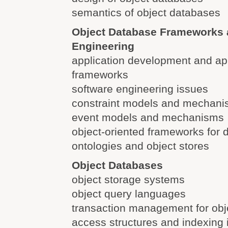
semantics of object databases
Object Database Frameworks 
Engineering
application development and app
frameworks
software engineering issues
constraint models and mechan
event models and mechanisms
object-oriented frameworks fo
ontologies and object stores
Object Databases
object storage systems
object query languages
transaction management for obj
access structures and indexing 