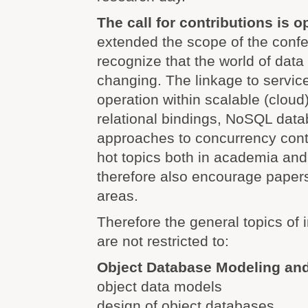
The call for contributions is 
extended the scope of the conf
recognize that the world of dat
changing. The linkage to service
operation within scalable (cloud)
relational bindings, NoSQL dat
approaches to concurrency cont
hot topics both in academia and
therefore also encourage papers
areas.
Therefore the general topics of i
are not restricted to:
Object Database Modeling an
object data models
design of object databases