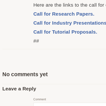
Here are the links to the call for
Call for Research Papers.
Call for Industry Presentations
Call for Tutorial Proposals.
##
No comments yet
Leave a Reply
Comment