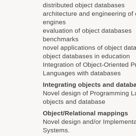
distributed object databases
architecture and engineering of
engines
evaluation of object databases
benchmarks
novel applications of object da
object databases in education
Integration of Object-Oriented
Languages with databases
Integrating objects and datab
Novel design of Programming L
objects and database
Object/Relational mappings
Novel design and/or Implementa
Systems.