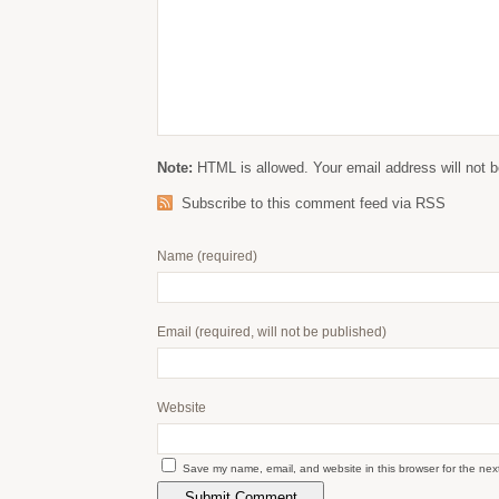
Note:
HTML is allowed. Your email address will not b
Subscribe to this comment feed via RSS
Name
(required)
Email
(required, will not be published)
Website
Save my name, email, and website in this browser for the nex