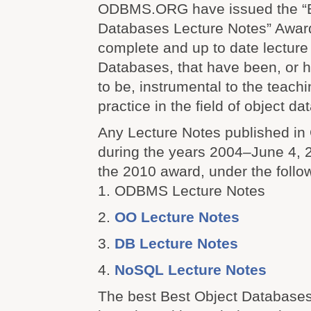
ODBMS.ORG have issued the “B
Databases Lecture Notes” Award
complete and up to date lecture
Databases, that have been, or h
to be, instrumental to the teach
practice in the field of object 
Any Lecture Notes published 
during the years 2004–June 4, 20
the 2010 award, under the follo
1. ODBMS Lecture Notes
2.
OO Lecture Notes
3.
DB Lecture Notes
4.
NoSQL Lecture Notes
The best Best Object Databases