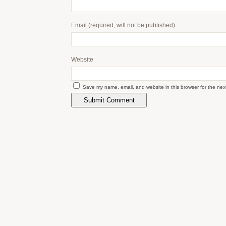
Email
(required, will not be published)
Website
Save my name, email, and website in this browser for the nex