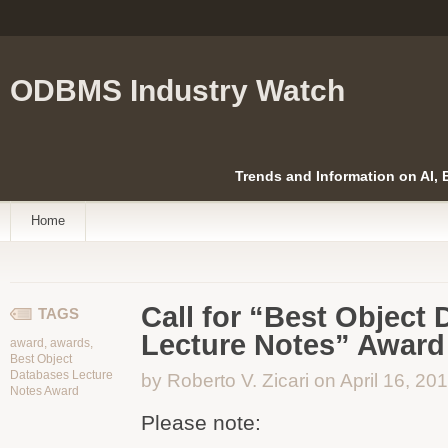
ODBMS Industry Watch
Trends and Information on AI,
Home
Call for “Best Object
TAGS
Lecture Notes” Award
award
,
awards
,
Best Object
Databases Lecture
by Roberto V. Zicari on April 16, 20
Notes Award
Please note: