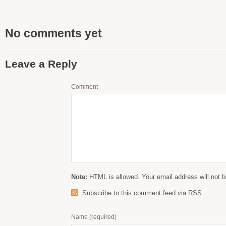
No comments yet
Leave a Reply
Comment
Note:
HTML is allowed. Your email address will not b
Subscribe to this comment feed via RSS
Name
(required)