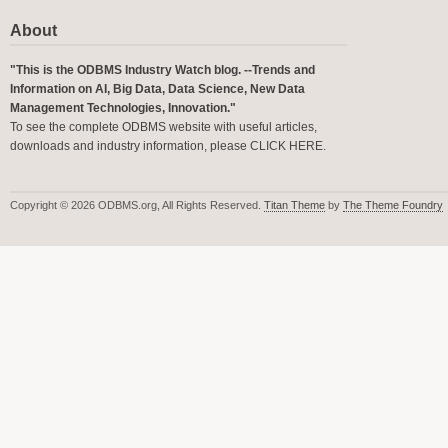
About
"This is the ODBMS Industry Watch blog. --Trends and
Information on AI, Big Data, Data Science, New Data
Management Technologies, Innovation."
To see the complete ODBMS website with useful articles,
downloads and industry information, please
CLICK HERE
.
Copyright © 2026 ODBMS.org, All Rights Reserved.
Titan Theme
by
The Theme Foundry