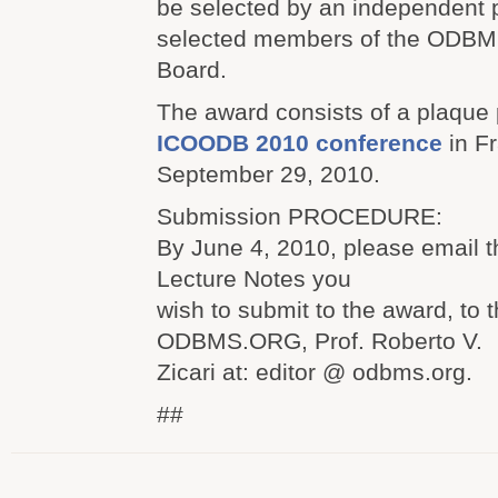
be selected by an independent p
selected members of the ODB
Board.
The award consists of a plaque 
ICOODB 2010 conference
in Fr
September 29, 2010.
Submission PROCEDURE:
By June 4, 2010, please email th
Lecture Notes you
wish to submit to the award, to t
ODBMS.ORG, Prof. Roberto V.
Zicari at: editor @ odbms.org.
##