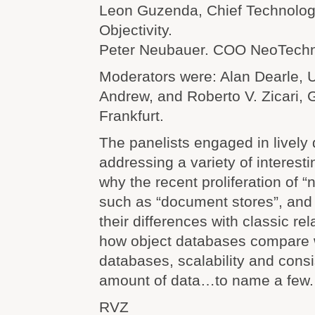
Leon Guzenda, Chief Technology
Objectivity.
Peter Neubauer. COO NeoTechn
Moderators were: Alan Dearle, Un
Andrew, and Roberto V. Zicari, 
Frankfurt.
The panelists engaged in lively
addressing a variety of interest
why the recent proliferation of “
such as “document stores”, and
their differences with classic re
how object databases compare
databases, scalability and cons
amount of data…to name a few.
RVZ