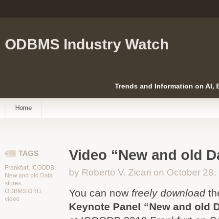
ODBMS Industry Watch
Trends and Information on AI,
Home
Video “New and old Da
TAGS
Frankfurt
,
ICOODB
,
by Roberto V. Zicari on October 28,
New and old Data
stores
,
You can now
freely download
th
ODBMS.ORG
,
video
Keynote Panel “New and old D