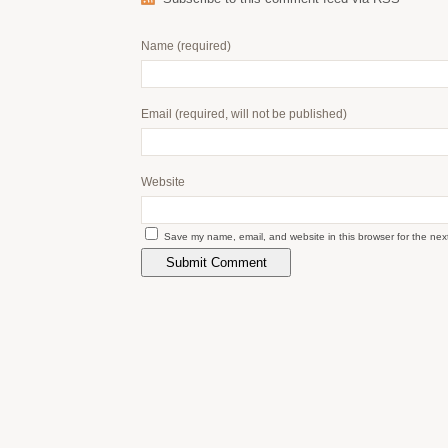
Name
(required)
Email
(required, will not be published)
Website
Save my name, email, and website in this browser for the nex