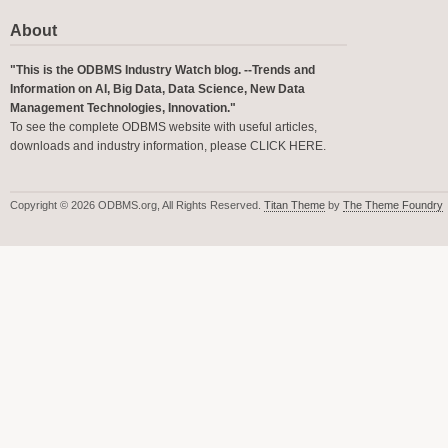
About
"This is the ODBMS Industry Watch blog. --Trends and
Information on AI, Big Data, Data Science, New Data
Management Technologies, Innovation."
To see the complete ODBMS website with useful articles,
downloads and industry information, please
CLICK HERE
.
Copyright © 2026 ODBMS.org, All Rights Reserved.
Titan Theme
by
The Theme Foundry