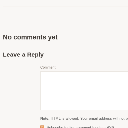
No comments yet
Leave a Reply
Comment
Note:
HTML is allowed. Your email address will not b
Subscribe to this comment feed via RSS