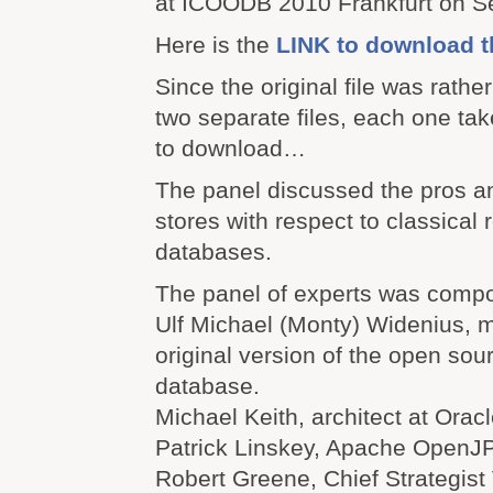
at ICOODB 2010 Frankfurt on S
Here is the
LINK to download t
Since the original file was rather l
two separate files, each one ta
to download…
The panel discussed the pros a
stores with respect to classical r
databases.
The panel of experts was comp
Ulf Michael (Monty) Widenius, m
original version of the open s
database.
Michael Keith, architect at Oracl
Patrick Linskey, Apache OpenJP
Robert Greene, Chief Strategist