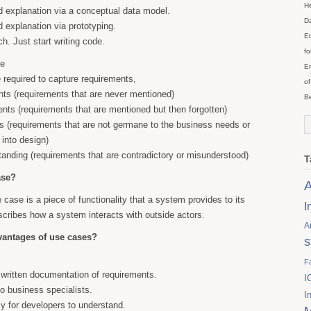
He
 explanation via a conceptual data model.
Da
 explanation via prototyping.
Et
. Just start writing code.
fo
de
En
required to capture requirements,
of
ts (requirements that are never mentioned)
Be
nts (requirements that are mentioned but then forgotten)
 (requirements that are not germane to the business needs or
 into design)
anding (requirements that are contradictory or misunderstood)
T
ase?
A
e case is a piece of functionality that a system provides to its
I
cribes how a system interacts with outside actors.
A
vantages of use cases?
s
F
written documentation of requirements.
I
to business specialists.
I
 for developers to understand.