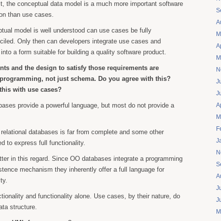
ct, the conceptual data model is a much more important software
S
ion than use cases.
A
tual model is well understood can use cases be fully
M
ciled. Only then can developers integrate use cases and
A
 into a form suitable for building a quality software product.
M
ts and the design to satisfy those requirements are
N
programming, not just schema. Do you agree with this?
J
his with use cases?
J
bases provide a powerful language, but most do not provide a
A
M
F
relational databases is far from complete and some other
J
 to express full functionality.
N
ter in this regard. Since OO databases integrate a programming
S
stence mechanism they inherently offer a full language for
A
ty.
J
tionality and functionality alone. Use cases, by their nature, do
J
ata structure.
M