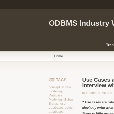
ODBMS Industry 
Tren
Home
Use Cases 
TAGS
interview wi
conceptual data
modeling
,
by Roberto V. Zicari o
Database
Modeling
,
Michael
“ Use cases are rot
Blaha
,
nosql
databases
,
object
slavishly write what 
databases
,
There is little recon