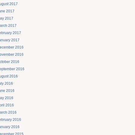
ugust 2017
une 2017
ay 2017
arch 2017
ebruary 2017
anuary 2017
ecember 2016
ovember 2016
ctober 2016
eptember 2016
ugust 2016
uly 2016
une 2016
ay 2016
pril 2016
arch 2016
ebruary 2016
anuary 2016
ecember 2015