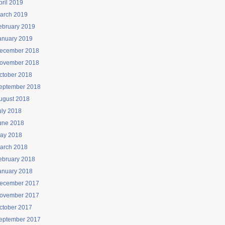
pril 2019
arch 2019
ebruary 2019
anuary 2019
ecember 2018
ovember 2018
ctober 2018
eptember 2018
ugust 2018
uly 2018
une 2018
ay 2018
arch 2018
ebruary 2018
anuary 2018
ecember 2017
ovember 2017
ctober 2017
eptember 2017