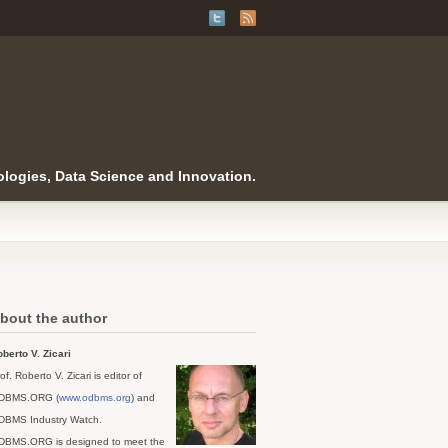
logies, Data Science and Innovation.
bout the author
berto V. Zicari
of. Roberto V. Zicari is editor of
DBMS.ORG (
www.odbms.org
) and
DBMS Industry Watch.
DBMS.ORG is designed to meet the