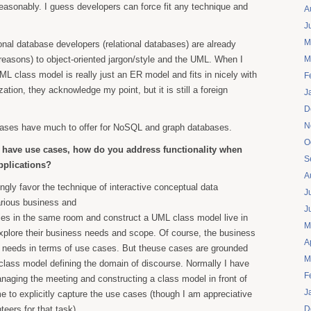
reasonably. I guess developers can force fit any technique and
A
J
M
tional database developers (relational databases) are already
l reasons) to object-oriented jargon/style and the UML. When I
M
L class model is really just an ER model and fits in nicely with
F
tion, they acknowledge my point, but it is still a foreign
J
D
N
cases have much to offer for NoSQL and graph databases.
O
t have use cases, how do you address functionality when
S
pplications?
A
rongly favor the technique of interactive conceptual data
J
arious business and
J
ies in the same room and construct a UML class model live in
M
xplore their business needs and scope. Of course, the business
A
ir needs in terms of use cases. But theuse cases are grounded
M
class model defining the domain of discourse. Normally I have
F
naging the meeting and constructing a class model in front of
J
me to explicitly capture the use cases (though I am appreciative
eers for that task).
D