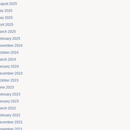
ugust 2025
uly 2025
ay 2025
pril 2025
arch 2025
ebruary 2025
ovember 2024
ctober 2024
arch 2024
anuary 2024
ecember 2023
ctober 2023
une 2023
ebruary 2023
anuary 2023
arch 2022
ebruary 2022
ecember 2021
ovember 2021