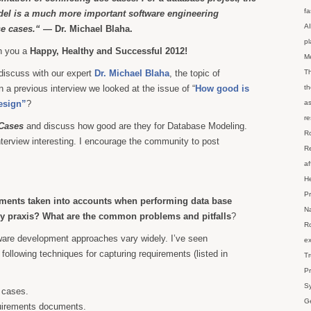
fa
el is a much more important software engineering
AI
se cases.“
— Dr. Michael Blaha.
p
sh you a
Happy, Healthy and Successful 2012!
M
discuss with our expert
Dr. Michael Blaha
, the topic of
Th
 a previous interview we looked at the issue of “
How good is
th
esign”
?
as
re
Cases
and discuss how good are they for Database Modeling.
Ro
interview interesting. I encourage the community to post
Re
af
He
Pr
ments taken into accounts when performing data base
Na
ly praxis? What are the common problems and pitfalls
?
Ro
ware development approaches vary widely. I’ve seen
ex
following techniques for capturing requirements (listed in
Tr
Pr
Sy
 cases.
Ge
uirements documents.