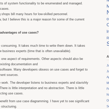
s of system functionality to be enumerated and managed.
 cases.
 shops bill many hours for low-skilled personnel.
o
w, but I believe this is a major reason for some of the current
I
sadvantages of use cases?
R
 consuming. It takes much time to write them down. It takes
w business experts (time that is often unavailable).
A
 one aspect of requirements. Other aspects should also be
existing documentation and
J
d software. Many developers obsess on use cases and forget to
J
ement sources.
A
work. The developer listens to business experts and slavishly
M
here is little interpretation and no abstraction. There is little
F
licting use cases.
N
O
enefit from use case diagramming. I have yet to see significant
 structuring.
S