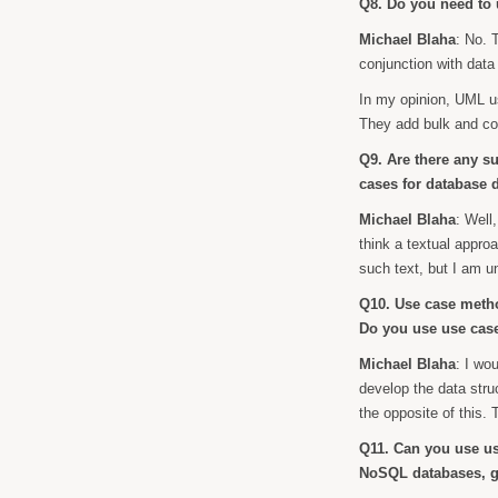
Q8. Do you need to 
Michael Blaha
: No. 
conjunction with data
In my opinion, UML us
They add bulk and c
Q9. Are there any su
cases for database 
Michael Blaha
: Well
think a textual appro
such text, but I am u
Q10. Use case metho
Do you use use cas
Michael Blaha
: I wo
develop the data stru
the opposite of this. T
Q11. Can you use us
NoSQL databases, g