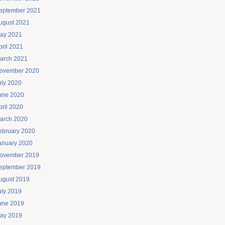
eptember 2021
ugust 2021
ay 2021
pril 2021
arch 2021
ovember 2020
uly 2020
une 2020
pril 2020
arch 2020
ebruary 2020
anuary 2020
ovember 2019
eptember 2019
ugust 2019
uly 2019
une 2019
ay 2019