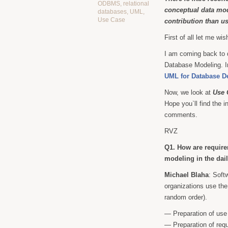
ODBMS
,
relational
conceptual data mod
databases
,
UML
,
Use Case
contribution than u
First of all let me wi
I am coming back to 
Database Modeling. In
UML for Database D
Now, we look at
Use 
Hope you`ll find the 
comments.
RVZ
Q1. How are require
modeling in the dai
Michael Blaha
: Soft
organizations use the 
random order).
— Preparation of use
— Preparation of req