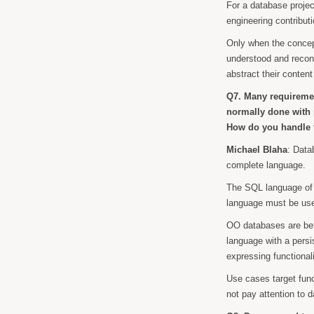
For a database proje
engineering contribut
Only when the concep
understood and recon
abstract their content
Q7. Many requiremen
normally done with 
How do you handle t
Michael Blaha
: Data
complete language.
The SQL language of 
language must be used
OO databases are bet
language with a persi
expressing functionali
Use cases target func
not pay attention to d