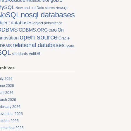
MongoDB
Microsoft
MySQL
New and old Data stores
NewSQL
nosql databases
NoSQL
bject databases
object persistence
ODBMS
On
ODBMS.ORG
OMG
open source
nnovation
Oracle
relational databases
DBMS
Spark
SQL
VoltDB
standards
rchives
uly 2026
une 2026
pril 2026
arch 2026
ebruary 2026
ovember 2025
ctober 2025
eptember 2025