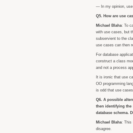
— In my opinion, us
Q5. How are use case
Michael Blaha
: To c
with use cases, but t
subservient to the cl
use cases can then r
For database applicat
construct a class mod
and not a process ap
It is ironic that use
OO programming langua
is odd that use cases 
Q6. A possible alter
then identifying th
database schema. Do
Michael Blaha
: This
disagree.