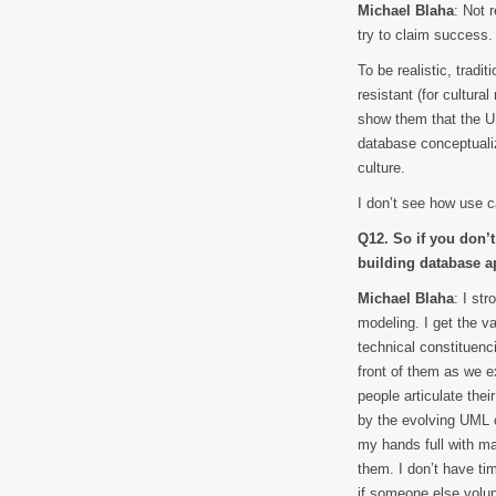
Michael Blaha
: Not 
try to claim success.
To be realistic, tradi
resistant (for cultura
show them that the UM
database conceptualiza
culture.
I don’t see how use 
Q12. So if you don’
building database a
Michael Blaha
: I st
modeling. I get the v
technical constituenc
front of them as we e
people articulate the
by the evolving UML 
my hands full with ma
them. I don’t have ti
if someone else volunt