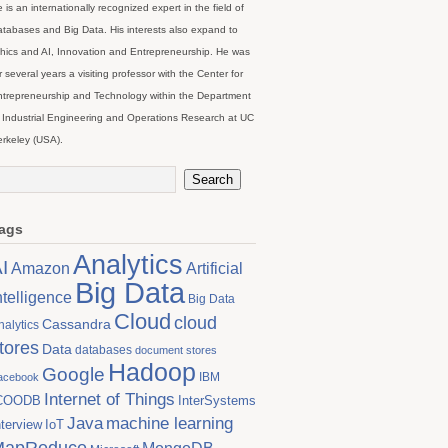
 is an internationally recognized expert in the field of
tabases and Big Data. His interests also expand to
hics and AI, Innovation and Entrepreneurship. He was
r several years a visiting professor with the Center for
trepreneurship and Technology within the Department
 Industrial Engineering and Operations Research at UC
rkeley (USA).
ags
Analytics
I
Artificial
Amazon
Big Data
ntelligence
Big Data
Cloud
cloud
Cassandra
nalytics
tores
Data
databases
document stores
Hadoop
Google
IBM
acebook
Internet of Things
COODB
InterSystems
Java
machine learning
nterview
IoT
MapReduce