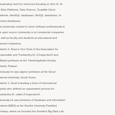
st-growing need for resources focusing on Gen AI, AI,
 Data Platforms, Data Science, Scalable Cloud
latforms, NewSQL databases, NoSQL datastores, In-
emory Databases.
e portal was created to serve software professionals in
e open source community or at commercial companies
 well as faculty and students at educational and
search institutions.
berto V. Zicari is Vice Chair of the Association for
sponsible and Trustworthy AI: Z-Inspection® and
filiated professor at the Yrkeshögskolan Arcada,
lsinki, Finland.
eviously he was adjunct professor at the Seoul
tional University, South Korea.
berto V. Zicari is leading a team of international
perts who defined an assessment process for
ustworthy AI, called Z-Inspection®.
eviously he was professor of Database and Information
stems (DBIS) at the Goethe University Frankfurt,
rmany, where he founded the Frankfurt Big Data Lab .