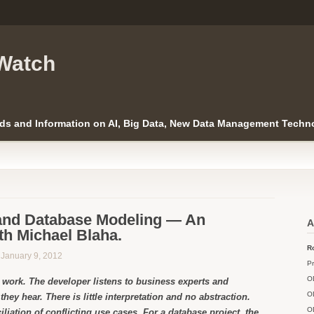
Watch
ds and Information on AI, Big Data, New Data Management Techno
and Database Modeling — An
A
th Michael Blaha.
Ro
n January 9, 2012
Pr
O
e work. The developer listens to business experts and
O
they hear. There is little interpretation and no abstraction.
O
ciliation of conflicting use cases. For a database project, the