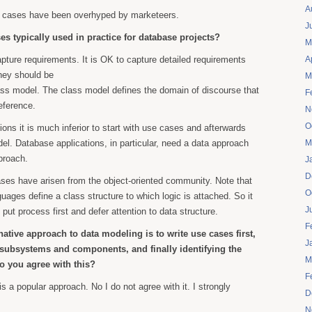
A
e cases have been overhyped by marketeers.
J
s typically used in practice for database projects?
M
apture requirements. It is OK to capture detailed requirements
A
hey should be
M
ass model. The class model defines the domain of discourse that
F
eference.
N
O
ions it is much inferior to start with use cases and afterwards
el. Database applications, in particular, need a data approach
M
proach.
J
D
 cases have arisen from the object-oriented community. Note that
O
ges define a class structure to which logic is attached. So it
J
put process first and defer attention to data structure.
F
native approach to data modeling is to write use cases first,
J
e subsystems and components, and finally identifying the
M
 you agree with this?
F
 is a popular approach. No I do not agree with it. I strongly
D
N