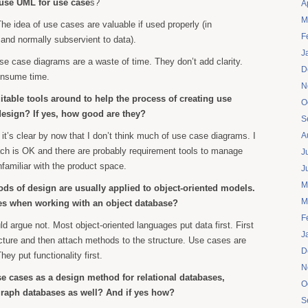
use UML for use case
s?
A
M
The idea of use cases are valuable if used properly (in
F
 and normally subservient to data).
J
e case diagrams are a waste of time. They don’t add clarity.
D
onsume time.
N
itable tools around to help the process of creating use
O
design? If yes, how good are they?
S
, it’s clear by now that I don’t think much of use case diagrams. I
A
ach is OK and there are probably requirement tools to manage
J
nfamiliar with the product space.
J
M
ds of design are usually applied to object-oriented models.
M
es when working with an object database?
F
uld argue not. Most object-oriented languages put data first. First
J
cture and then attach methods to the structure. Use cases are
D
hey put functionality first.
N
e cases as a design method for relational databases,
O
raph databases as well? And if yes how?
S