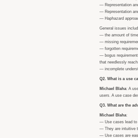
— Representation and
— Representation and
— Haphazard approach
General issues inclu
— the amount of time 
— missing requiremen
— forgotten requireme
— bogus requirements
that needlessly reach
— incomplete underst
Q2. What is a use c
Michael Blaha
: A us
users. A use case des
Q3. What are the ad
Michael Blaha
:
— Use cases lead to 
— They are intuitive 
— Use cases are easy