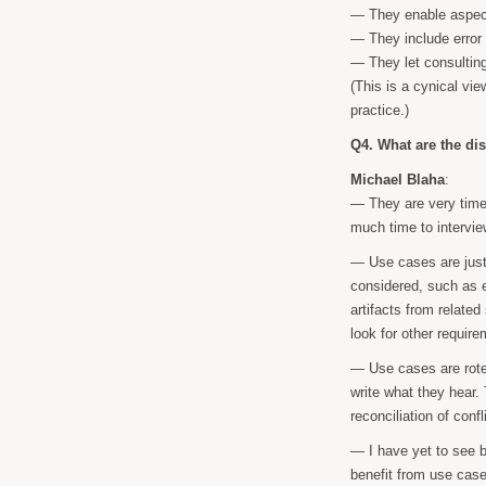
— They enable aspect
— They include error
— They let consulting
(This is a cynical vie
practice.)
Q4. What are the di
Michael Blaha
:
— They are very time
much time to intervie
— Use cases are just
considered, such as 
artifacts from relate
look for other requir
— Use cases are rote 
write what they hear. T
reconciliation of conf
— I have yet to see b
benefit from use case