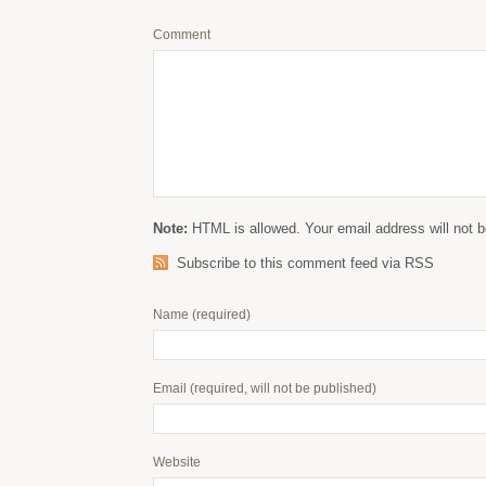
Comment
Note:
HTML is allowed. Your email address will not b
Subscribe to this comment feed via RSS
Name
(required)
Email
(required, will not be published)
Website