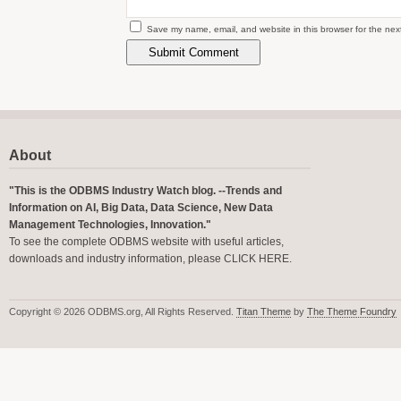
Save my name, email, and website in this browser for the nex
About
"This is the ODBMS Industry Watch blog. --Trends and
Information on AI, Big Data, Data Science, New Data
Management Technologies, Innovation."
To see the complete ODBMS website with useful articles,
downloads and industry information, please
CLICK HERE
.
Copyright © 2026 ODBMS.org, All Rights Reserved.
Titan Theme
by
The Theme Foundry