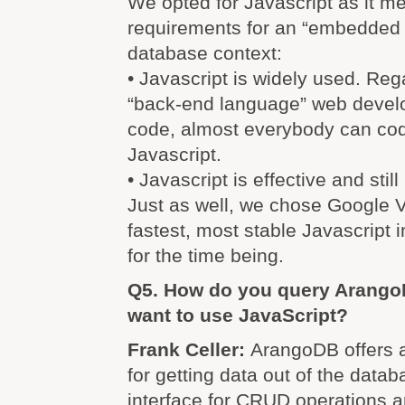
We opted for Javascript as it m
requirements for an “embedded 
database context:
• Javascript is widely used. Reg
“back-end language” web develop
code, almost everybody can cod
Javascript.
• Javascript is effective and stil
Just as well, we chose Google V8
fastest, most stable Javascript i
for the time being.
Q5. How do you query ArangoD
want to use JavaScript?
Frank Celler:
ArangoDB offers a
for getting data out of the data
interface for CRUD operations a