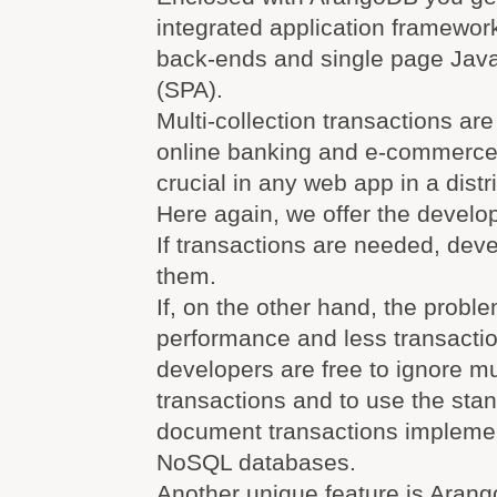
integrated application framework
back-ends and single page Javas
(SPA).
Multi-collection transactions are
online banking and e-commerce
crucial in any web app in a distr
Here again, we offer the devel
If transactions are needed, dev
them.
If, on the other hand, the probl
performance and less transactio
developers are free to ignore mul
transactions and to use the stan
document transactions impleme
NoSQL databases.
Another unique feature is Aran