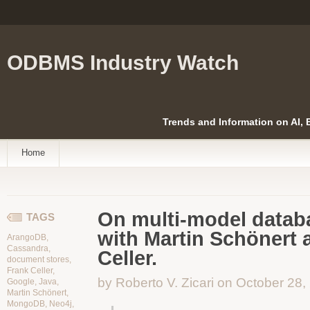
ODBMS Industry Watch
Trends and Information on AI,
Home
On multi-model databa
TAGS
with Martin Schönert 
ArangoDB
,
Cassandra
,
Celler.
document stores
,
Frank Celler
,
by Roberto V. Zicari on October 28,
Google
,
Java
,
Martin Schönert
,
MongoDB
,
Neo4j
,