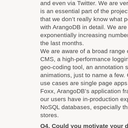
and even via Twitter. We are v
is an essential part of the proje
that we don’t really know what 
with ArangoDB in detail. We are
exponentially increasing numbe
the last months.
We are aware of a broad range 
CMS, a high-performance loggi
geo-coding tool, an annotation 
animations, just to name a few. 
use cases are single page apps
Foxx, ArangoDB’s application f
our users have in-production ex
NoSQL databases, especially t
stores.
Q4. Could you motivate your d