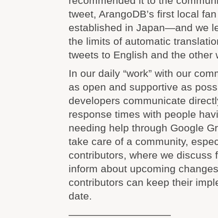
recommended it to the communit
tweet, ArangoDB’s first local fa
established in Japan—and we le
the limits of automatic translat
tweets to English and the other 
In our daily “work” with our com
as open and supportive as poss
developers communicate directly
response times with people havi
needing help through Google G
take care of a community, especi
contributors, where we discuss 
inform about upcoming changes 
contributors can keep their imp
date.
——————————