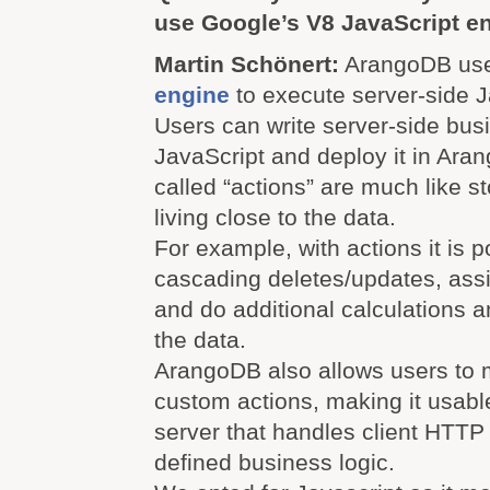
use Google’s V8 JavaScript e
Martin Schönert:
ArangoDB us
engine
to execute server-side J
Users can write server-side busi
JavaScript and deploy it in Ara
called “actions” are much like 
living close to the data.
For example, with actions it is p
cascading deletes/updates, ass
and do additional calculations a
the data.
ArangoDB also allows users to
custom actions, making it usabl
server that handles client HTTP
defined business logic.