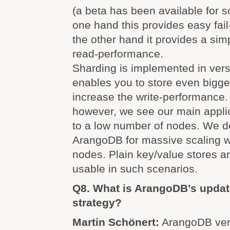
(a beta has been available for 
one hand this provides easy fai
the other hand it provides a sim
read-performance.
Sharding is implemented in vers
enables you to store even bigge
increase the write-performance.
however, we see our main appli
to a low number of nodes. We do
ArangoDB for massive scaling w
nodes. Plain key/value stores 
usable in such scenarios.
Q8. What is ArangoDB’s updat
strategy?
Martin Schönert:
ArangoDB vers