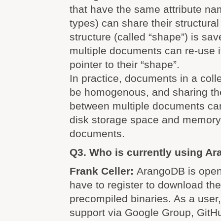
that have the same attribute na
types) can share their structural
structure (called “shape”) is sa
multiple documents can re-use it
pointer to their “shape”.
In practice, documents in a colle
be homogenous, and sharing the
between multiple documents can
disk storage space and memory
documents.
Q3. Who is currently using A
Frank Celler:
ArangoDB is open
have to register to download th
precompiled binaries. As a user
support via Google Group, GitHu