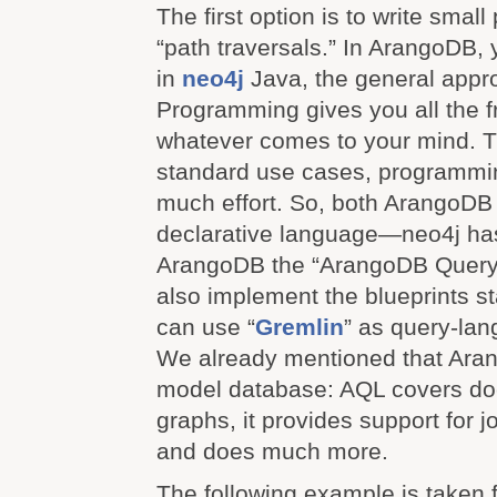
The first option is to write smal
“path traversals.” In ArangoDB, 
in
neo4j
Java, the general appro
Programming gives you all the 
whatever comes to your mind. T
standard use cases, programmi
much effort. So, both ArangoDB 
declarative language—neo4j has
ArangoDB the “ArangoDB Query
also implement the blueprints s
can use “
Gremlin
” as query-lan
We already mentioned that Aran
model database: AQL covers d
graphs, it provides support for jo
and does much more.
The following example is taken 