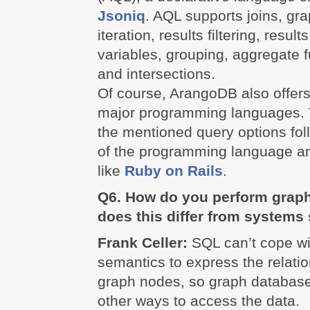
Jsoniq
. AQL supports joins, grap
iteration, results filtering, result
variables, grouping, aggregate f
and intersections.
Of course, ArangoDB also offers 
major programming languages. 
the mentioned query options fol
of the programming language a
like
Ruby on Rails
.
Q6. How do you perform grap
does this differ from system
Frank Celler:
SQL can’t cope wi
semantics to express the relati
graph nodes, so graph database
other ways to access the data.