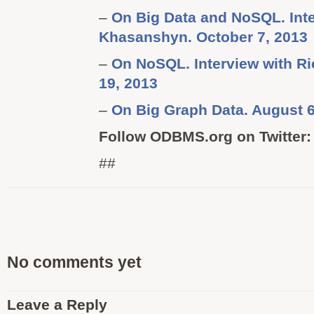
–
On Big Data and NoSQL. Inte
Khasanshyn. October 7, 2013
–
On NoSQL. Interview with Ric
19, 2013
–
On Big Graph Data. August 6
Follow ODBMS.org on Twitter
##
No comments yet
Leave a Reply