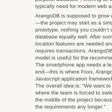
typically need for modern web a
ArangoDB is supposed to grow w
—the project may start as a sim
prototype, nothing you couldn’t d
database equally well. After so
location features are needed an
requires transactions. ArangoDB
model is useful for the recomm
The smartphone app needs a lea
end—this is where Foxx, Arango
Javascript application framewor
The overall idea is: “We want t
where the team is forced to swit
the middle of the project becaus
the requirements any longer.”