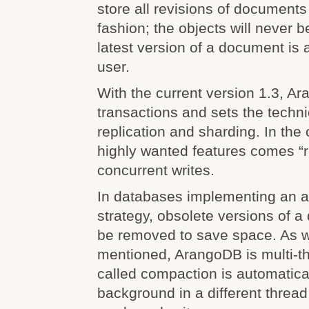
store all revisions of document
fashion; the objects will never b
latest version of a document is 
user.
With the current version 1.3, A
transactions and sets the techn
replication and sharding. In the
highly wanted features comes “
concurrent writes.
In databases implementing an 
strategy, obsolete versions of 
be removed to save space. As 
mentioned, ArangoDB is multi-t
called compaction is automatica
background in a different thread