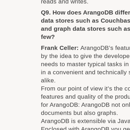
reads and writes.
Q9. How does ArangoDB diffe
data stores such as Couchb
and graph data stores such as
few?
Frank Celler:
ArangoDB’s featur
by the idea to give the develope
needs to master typical tasks i
in a convenient and technically
alike.
From our point of view it’s the 
features and quality of the pro
for ArangoDB: ArangoDB not on
documents but also graphs.
ArangoDB is extensible via Java
Enclosed with ArangoDB you get