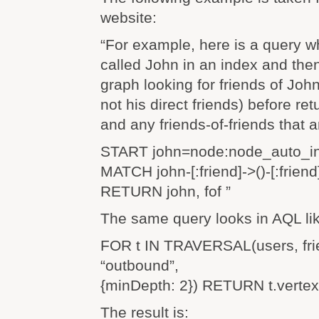
website:
“For example, here is a query w
called John in an index and the
graph looking for friends of Joh
not his direct friends) before re
and any friends-of-friends that a
START john=node:node_auto_in
MATCH john-[:friend]->()-[:friend
RETURN john, fof ”
The same query looks in AQL lik
FOR t IN TRAVERSAL(users, frie
“outbound”,
{minDepth: 2}) RETURN t.verte
The result is: