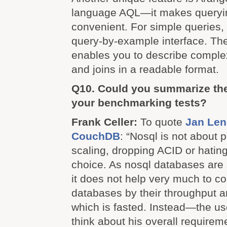
language AQL—it makes queryi
convenient. For simple queries, 
query-by-example interface. Th
enables you to describe complex 
and joins in a readable format.
Q10. Could you summarize the
your benchmarking tests?
Frank Celler:
To quote
Jan Len
CouchDB
: “Nosql is not about 
scaling, dropping ACID or hatin
choice. As nosql databases are
it does not help very much to c
databases by their throughput 
which is fasted. Instead—the us
think about his overall requirem