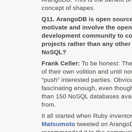
concept of shapes.
Q11. ArangoDB is open sourc
motivate and involve the ope
development community to con
projects rather than any othe
NoSQL?
Frank Celler:
To be honest: The
of their own volition and until n
“push” interested parties. Obvio
fascinating enough, even thoug
than 150 NoSQL databases avai
from.
It all started when Ruby invento
Matsumoto
tweeted on Arango