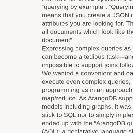
“querying by example”. “Queryi
means that you create a JSON 
attributes you are looking for. 
all documents which look like t
document”.
Expressing complex queries a
can become a tedious task—and 
impossible to support joins foll
We wanted a convenient and eas
execute even complex queries, 
programming as in an approach
map/reduce. As ArangoDB suppo
models including graphs, it was n
stick to SQL nor to simply imp
ended up with the “ArangoDB q
(AQL), a declarative language s