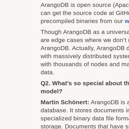
ArangoDB is open source (Apac
can get the source code at Git
precompiled binaries from our
w
Though ArangoDB as a universa
are edge cases where we don’
ArangoDB. Actually, ArangoDB 
with massively distributed syst
with thousands of nodes and ma
data.
Q2. What’s so special about 
model?
Martin Schönert:
ArangoDB is a
database. It stores documents in
specialized binary data file form
storage. Documents that have sim