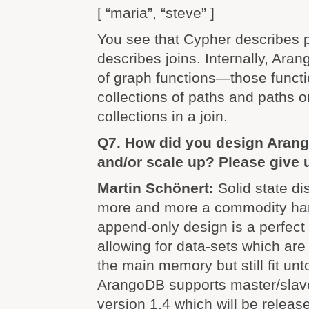
[ “maria”, “steve” ]
You see that Cypher describes 
describes joins. Internally, Ara
of graph functions—those functi
collections of paths and paths o
collections in a join.
Q7. How did you design Arang
and/or scale up? Please give 
Martin Schönert:
Solid state d
more and more a commodity ha
append-only design is a perfect 
allowing for data-sets which ar
the main memory but still fit unto
ArangoDB supports master/slave 
version 1.4 which will be releas