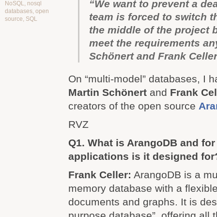
“We want to prevent a de
NoSQL
,
nosql
databases
,
open
team is forced to switch t
source
,
SQL
the middle of the project 
meet the requirements any
Schönert and Frank Celler
On “multi-model” databases, I h
Martin Schönert
and
Frank Cel
creators of the open source
Ar
RVZ
Q1. What is ArangoDB and for 
applications is it designed for
Frank Celler:
ArangoDB is a mul
memory database with a flexible
documents and graphs. It is des
purpose database”, offering all 