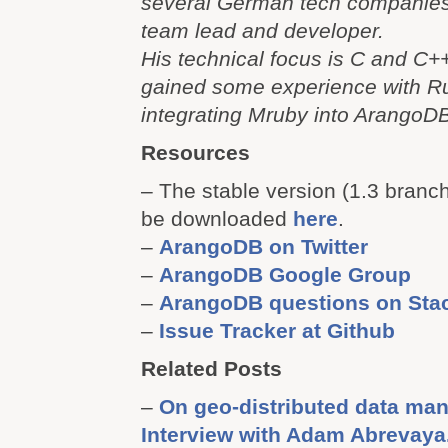
several German tech companies
team lead and developer.
His technical focus is C and C++
gained some experience with 
integrating Mruby into ArangoD
Resources
– The stable version (1.3 branc
be downloaded
here
.
–
ArangoDB on Twitter
–
ArangoDB Google Group
–
ArangoDB questions on Sta
–
Issue Tracker at Github
Related Posts
–
On geo-distributed data m
Interview with Adam Abrevaya