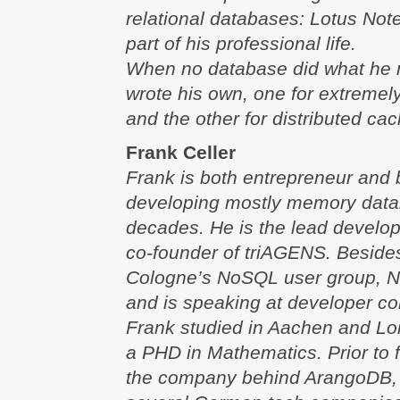
relational databases: Lotus Note
part of his professional life.
When no database did what he 
wrote his own, one for extremel
and the other for distributed ca
Frank Celler
Frank is both entrepreneur and
developing mostly memory data
decades. He is the lead develo
co-founder of triAGENS. Beside
Cologne’s NoSQL user group, 
and is speaking at developer co
Frank studied in Aachen and L
a PHD in Mathematics. Prior to
the company behind ArangoDB, 