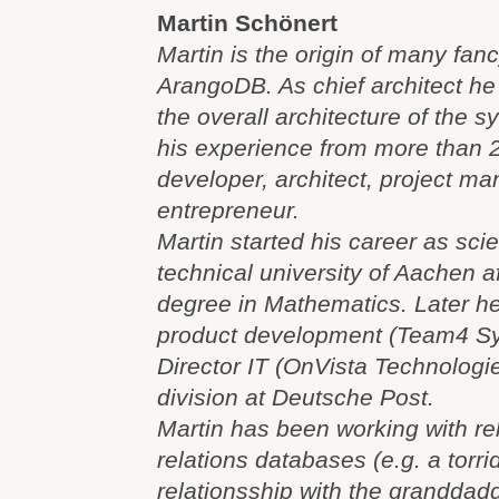
Martin Schönert
Martin is the origin of many fanc
ArangoDB. As chief architect he 
the overall architecture of the s
his experience from more than 2
developer, architect, project m
entrepreneur.
Martin started his career as scie
technical university of Aachen a
degree in Mathematics. Later h
product development (Team4 S
Director IT (OnVista Technologi
division at Deutsche Post.
Martin has been working with re
relations databases (e.g. a torri
relationsship with the granddadd