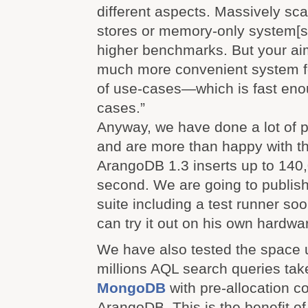
different aspects. Massively sc
stores or memory-only system[s
higher benchmarks. But your aim 
much more convenient system f
of use-cases—which is fast enou
cases.”
Anyway, we have done a lot of 
and are more than happy with th
ArangoDB 1.3 inserts up to 140
second. We are going to publish
suite including a test runner so
can try it out on his own hardwa
We have also tested the space 
millions AQL search queries ta
MongoDB
with pre-allocation 
ArangoDB. This is the benefit o