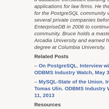
applications for law firms. He t
for the PostgreSQL community w
several private companies befor
EnterpriseDB in 2006 to continue
community. Bruce holds a maste
Arcadia University and earned h
degree at Columbia University.
Related Posts
–
On PostgreSQL. Interview wi
ODBMS Industry Watch, May 3
–
MySQL-State of the Union. I
Tomas Ulin. ODBMS Industry 
11, 2013
Resources