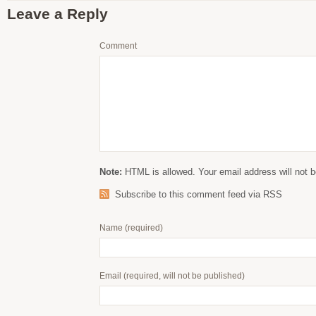
Leave a Reply
Comment
Note:
HTML is allowed. Your email address will not b
Subscribe to this comment feed via RSS
Name
(required)
Email
(required, will not be published)