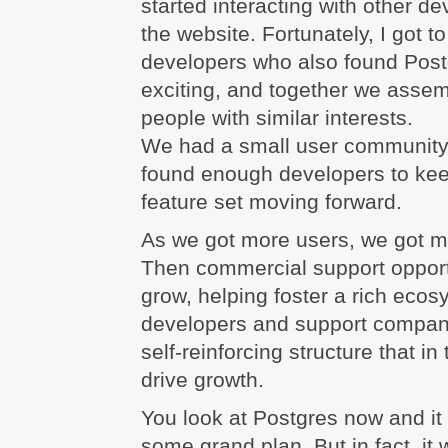
started interacting with other d
the website. Fortunately, I got t
developers who also found Postg
exciting, and together we assem
people with similar interests.
We had a small user community 
found enough developers to ke
feature set moving forward.
As we got more users, we got m
Then commercial support opport
grow, helping foster a rich ecos
developers and support compani
self-reinforcing structure that in
drive growth.
You look at Postgres now and it 
some grand plan. But in fact, it 