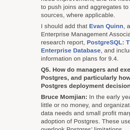
to push joins and aggregates to 
sources, where applicable.
I should add that
Evan Quinn
, 
Enterprise Management Associate
research report,
PostgreSQL: Th
Enterprise Database
, and inc
information on plans for 9.4.
Q5. How do managers and exe
Postgres, and particularly ho
Postgres deployment decisio
Bruce Momjian:
In the early ye
little or no money, and organiza
data needs and small profit mar
adoption of Postgres. These user
overlook Postgres’ limitations.