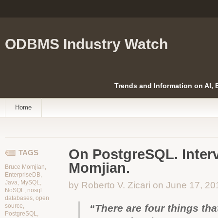
ODBMS Industry Watch
Trends and Information on AI,
Home
On PostgreSQL. Inter
TAGS
Momjian.
Bruce Momjian
,
EnterpriseDB
,
Java
,
MySQL
,
by Roberto V. Zicari on June 17, 20
NoSQL
,
nosql
databases
,
open
source
,
“There are four things th
PostgreSQL
,