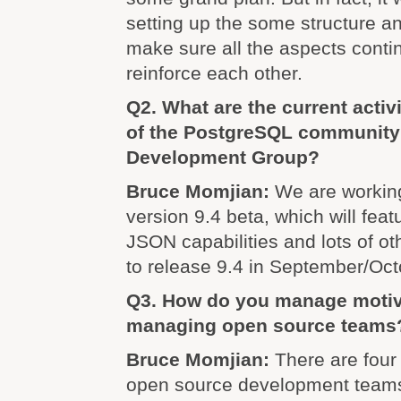
setting up the some structure an
make sure all the aspects contin
reinforce each other.
Q2. What are the current activ
of the PostgreSQL community
Development Group?
Bruce Momjian:
We are working
version 9.4 beta, which will fea
JSON capabilities and lots of ot
to release 9.4 in September/Octo
Q3. How do you manage motiv
managing open source teams
Bruce Momjian:
There are four
open source development team