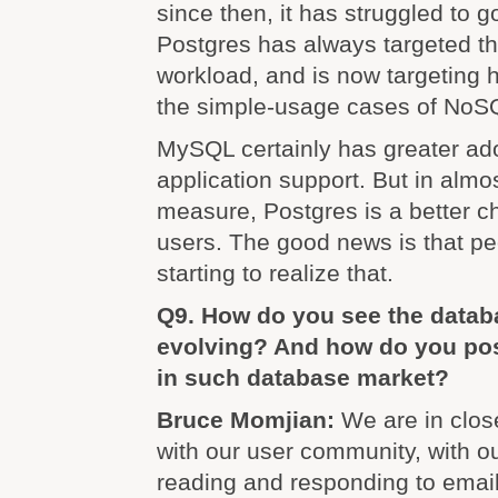
since then, it has struggled to g
Postgres has always targeted t
workload, and is now targeting 
the simple-usage cases of NoS
MySQL certainly has greater ad
application support. But in almo
measure, Postgres is a better c
users. The good news is that peo
starting to realize that.
Q9. How do you see the datab
evolving? And how do you po
in such database market?
Bruce Momjian:
We are in clo
with our user community, with o
reading and responding to email