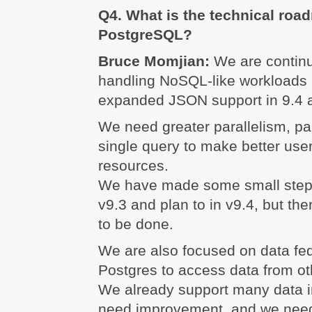
Q4. What is the technical roa
PostgreSQL?
Bruce Momjian:
We are continu
handling NoSQL-like workloads b
expanded JSON support in 9.4 ar
We need greater parallelism, par
single query to make better user 
resources.
We have made some small steps 
v9.3 and plan to in v9.4, but the
to be done.
We are also focused on data fed
Postgres to access data from ot
We already support many data in
need improvement, and we need 