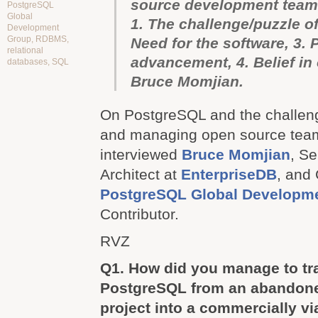
source development team
PostgreSQL
Global
1. The challenge/puzzle o
Development
Group
,
RDBMS
,
Need for the software, 3. 
relational
advancement, 4. Belief in
databases
,
SQL
Bruce Momjian.
On PostgreSQL and the challeng
and managing open source team
interviewed
Bruce Momjian
, S
Architect at
EnterpriseDB
, and 
PostgreSQL Global Developm
Contributor.
RVZ
Q1. How did you manage to t
PostgreSQL from an abandon
project into a commercially vi