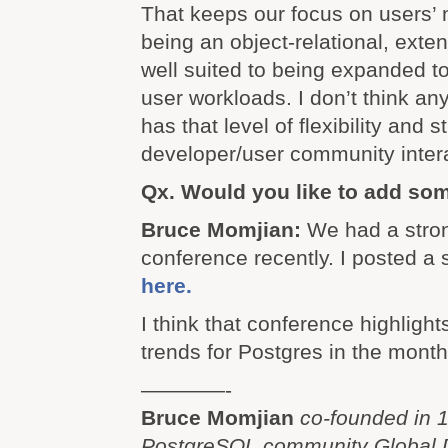
That keeps our focus on users’ 
being an object-relational, exte
well suited to being expanded 
user workloads. I don’t think an
has that level of flexibility and s
developer/user community intera
Qx. Would you like to add so
Bruce Momjian:
We had a str
conference recently. I posted a
here.
I think that conference highlight
trends for Postgres in the mont
————-
Bruce Momjian
co-founded in 
PostgreSQL community Global