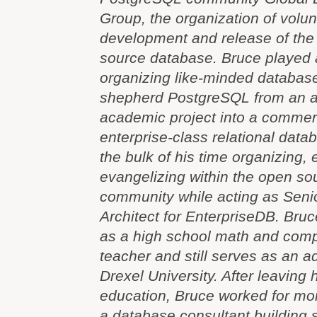
Group, the organization of volun
development and release of th
source database. Bruce played a
organizing like-minded database
shepherd PostgreSQL from an 
academic project into a commerc
enterprise-class relational dat
the bulk of his time organizing,
evangelizing within the open s
community while acting as Seni
Architect for EnterpriseDB. Bru
as a high school math and comp
teacher and still serves as an a
Drexel University. After leaving 
education, Bruce worked for mo
a database consultant building 