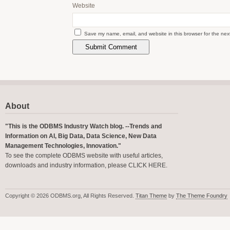
Website
Save my name, email, and website in this browser for the nex
About
"This is the ODBMS Industry Watch blog. --Trends and
Information on AI, Big Data, Data Science, New Data
Management Technologies, Innovation."
To see the complete ODBMS website with useful articles,
downloads and industry information, please
CLICK HERE
.
Copyright © 2026 ODBMS.org, All Rights Reserved.
Titan Theme
by
The Theme Foundry