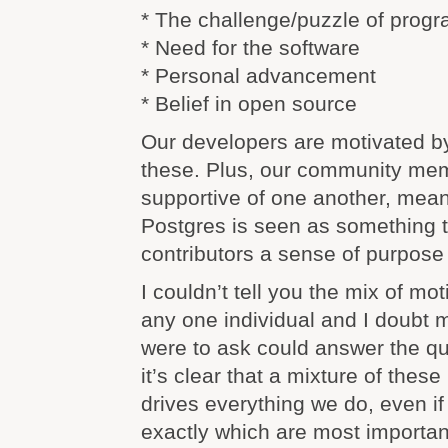
* The challenge/puzzle of prog
* Need for the software
* Personal advancement
* Belief in open source
Our developers are motivated b
these. Plus, our community me
supportive of one another, mean
Postgres is seen as something t
contributors a sense of purpose
I couldn’t tell you the mix of mot
any one individual and I doubt
were to ask could answer the qu
it’s clear that a mixture of these
drives everything we do, even if 
exactly which are most importan