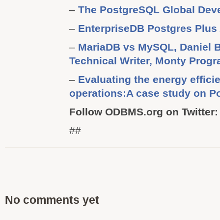
–
The PostgreSQL Global Dev
–
EnterpriseDB Postgres Plus
–
MariaDB vs MySQL, Daniel B
Technical Writer, Monty Prog
–
Evaluating the energy effic
operations:A case study on P
Follow ODBMS.org on Twitter:
##
No comments yet