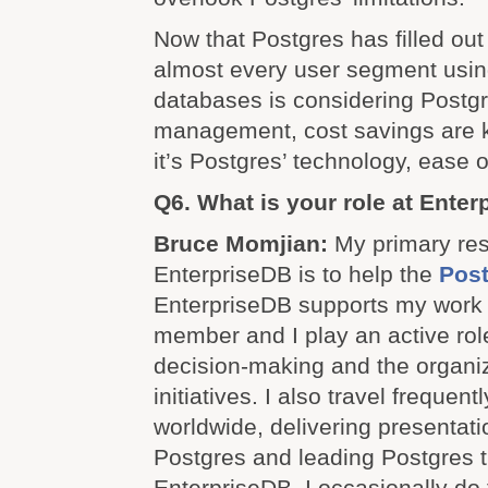
Now that Postgres has filled out 
almost every user segment using
databases is considering Postgr
management, cost savings are k
it’s Postgres’ technology, ease of
Q6. What is your role at Ente
Bruce Momjian:
My primary resp
EnterpriseDB is to help the
Pos
EnterpriseDB supports my work
member and I play an active role
decision-making and the organi
initiatives. I also travel frequen
worldwide, delivering presentat
Postgres and leading Postgres t
EnterpriseDB, I occasionally do 