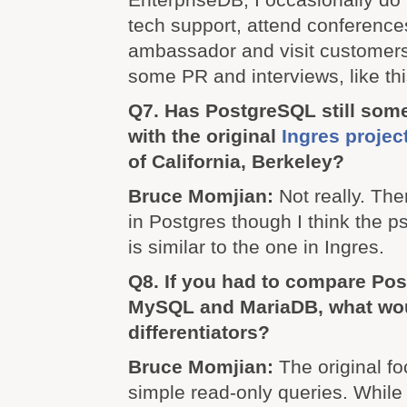
tech support, attend conference
ambassador and visit customers
some PR and interviews, like th
Q7. Has PostgreSQL still so
with the original
Ingres projec
of California, Berkeley?
Bruce Momjian:
Not really. The
in Postgres though I think the p
is similar to the one in Ingres.
Q8. If you had to compare Po
MySQL and MariaDB, what wou
differentiators?
Bruce Momjian:
The original 
simple read-only queries. While