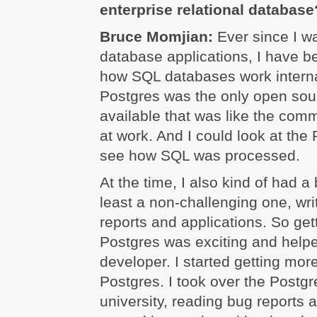
enterprise relational database
Bruce Momjian:
Ever since I w
database applications, I have be
how SQL databases work internal
Postgres was the only open so
available that was like the com
at work. And I could look at th
see how SQL was processed.
At the time, I also kind of had a 
least a non-challenging one, wr
reports and applications. So get
Postgres was exciting and help
developer. I started getting mor
Postgres. I took over the Postgr
university, reading bug reports a