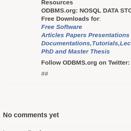
Resources
ODBMS.org: NOSQL DATA ST
Free Downloads for
:
Free Software
Articles Papers Presentations
Documentations,Tutorials,Lec
PhD and Master Thesis
Follow ODBMS.org on Twitter
##
No comments yet