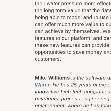
their water pressure more effect
the long term value that the dat
being able to model and re-use h
can offer much more value to c
can achieve by themselves. We
features to our platform, and d
these new features can provide 
opportunities to save money and
customers.
———————
Mike Williams
is the software d
Water
. He has 25 years of expe
innovative high-tech companies 
payments, process engineering
environment, where he has focu