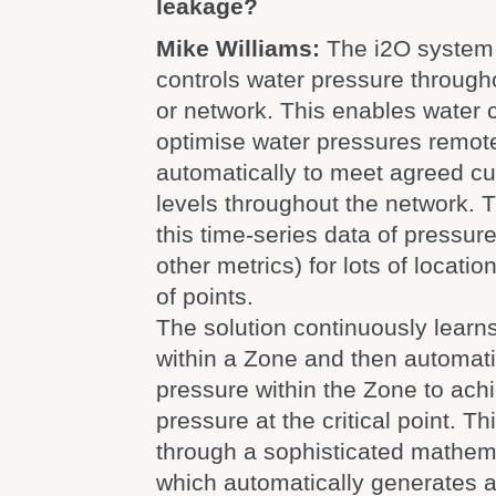
leakage?
Mike Williams:
The i2O system
controls water pressure through
or network. This enables water 
optimise water pressures remot
automatically to meet agreed c
levels throughout the network. Th
this time-series data of pressur
other metrics) for lots of locati
of points.
The solution continuously learns
within a Zone and then automatic
pressure within the Zone to achi
pressure at the critical point. Th
through a sophisticated mathema
which automatically generates a