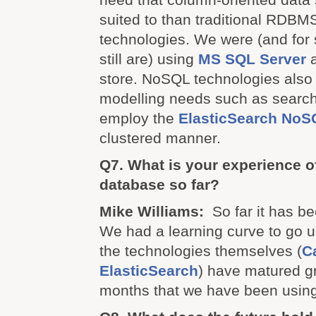
suited to than traditional RDBM
technologies. We were (and for
still are) using
MS SQL Server
a
store. NoSQL technologies also b
modelling needs such as searc
employ the
ElasticSearch
NoS
clustered manner.
Q7. What is your experience 
database so far?
Mike Williams:
So far it has be
We had a learning curve to go 
the technologies themselves (
C
ElasticSearch
) have matured gr
months that we have been usin