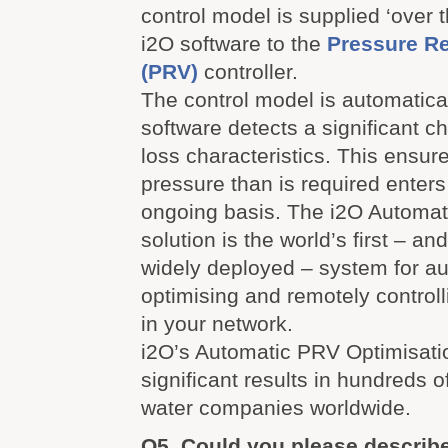
control model is supplied ‘over t
i2O software to the
Pressure R
(PRV)
controller.
The control model is automatical
software detects a significant c
loss characteristics. This ensur
pressure than is required enter
ongoing basis. The i2O Automat
solution is the world’s first – an
widely deployed – system for au
optimising and remotely control
in your network.
i2O’s Automatic PRV Optimisati
significant results in hundreds o
water companies worldwide.
Q5. Could you please describ