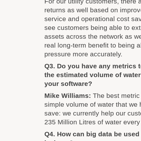
For our utility customers, there 
returns as well based on impro
service and operational cost sa
see customers being able to exte
assets across the network as we
real long-term benefit to being a
pressure more accurately.
Q3. Do you have any metrics t
the estimated volume of wate
your software?
Mike Williams:
The best metric
simple volume of water that we
save: we currently help our cus
235 Million Litres of water every
Q4. How can big data be used 