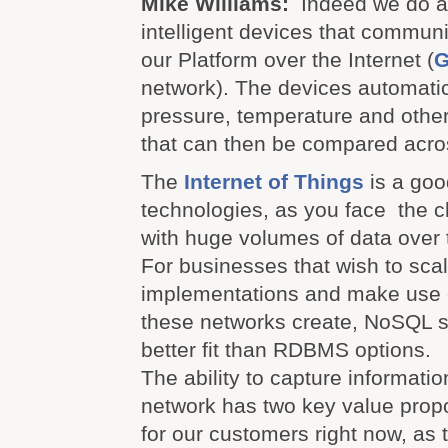
Mike Williams:
Indeed we do 
intelligent devices that communi
our Platform over the Internet (
network). The devices automatic
pressure, temperature and other
that can then be compared acro
The
Internet of Things
is a good
technologies, as you face the c
with huge volumes of data over 
For businesses that wish to scal
implementations and make use o
these networks create, NoSQL s
better fit than RDBMS options.
The ability to capture informati
network has two key value proposi
for our customers right now, a