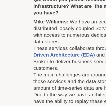
infrastructure? What are the 
you have?
Mike Williams:
We have an eco
distributed loosely coupled Ser
with access to numerous dedica
data stores.
These services collaborate thr
Driven Architecture (EDA)
and 
Broker to deliver business servi
customers.
The main challenges are around 
these services and the data sto
amount of time-series data are 
Due to the way we have architec
have the ability to replay these 