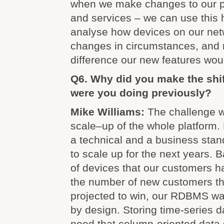
when we make changes to our p
and services – we can use this h
analyse how devices on our net
changes in circumstances, and
difference our new features wou
Q6. Why did you make the shi
were you doing previously?
Mike Williams:
The challenge w
scale–up of the whole platform.
a technical and a business sta
to scale up for the next years.
of devices that our customers h
the number of new customers t
projected to win, our RDBMS wa
by design. Storing time-series da
need that column-oriented data 