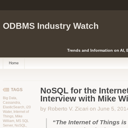
ODBMS Industry Watch
Trends and Information on AI,
Home
NoSQL for the Internet
TAGS
Interview with Mike Wi
Big Data
,
Cassandra
,
ElasticSearch
,
i20
by Roberto V. Zicari on June 5, 201
Water
,
Internet of
Things
,
Mike
William
,
MS SQL
“The Internet of Things is 
Server
,
NoSQL
,