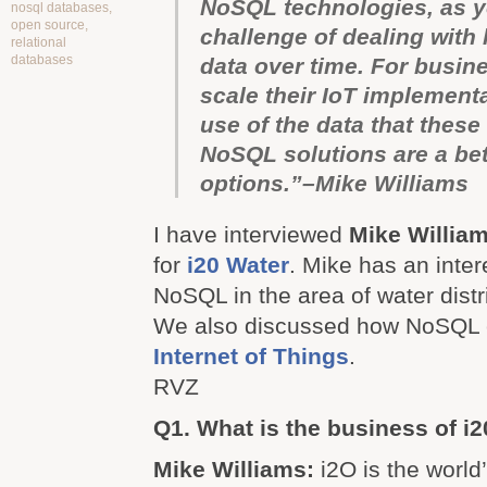
NoSQL technologies, as y
nosql databases
,
open source
,
challenge of dealing with
relational
databases
data over time. For busin
scale their IoT implemen
use of the data that these
NoSQL solutions are a bet
options.”–Mike Williams
I have interviewed
Mike Willia
for
i20 Water
. Mike has an inter
NoSQL in the area of water distr
We also discussed how NoSQL c
Internet of Things
.
RVZ
Q1. What is the business of i
Mike Williams:
i2O is the world