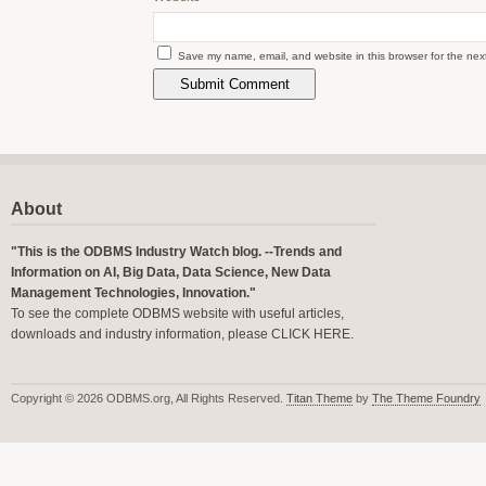
Save my name, email, and website in this browser for the nex
About
"This is the ODBMS Industry Watch blog. --Trends and
Information on AI, Big Data, Data Science, New Data
Management Technologies, Innovation."
To see the complete ODBMS website with useful articles,
downloads and industry information, please
CLICK HERE
.
Copyright © 2026 ODBMS.org, All Rights Reserved.
Titan Theme
by
The Theme Foundry