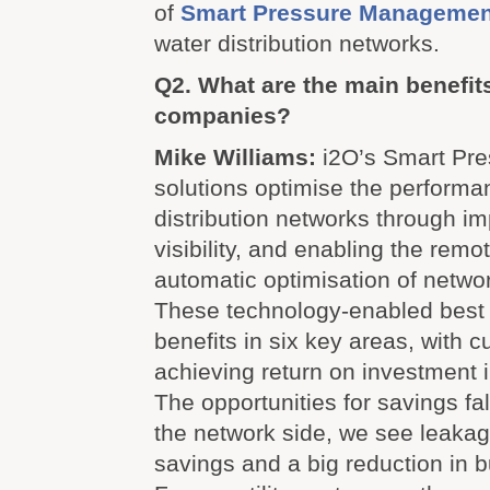
of
Smart Pressure Management
water distribution networks.
Q2. What are the main benefits 
companies?
Mike Williams:
i2O’s Smart Pr
solutions optimise the performa
distribution networks through i
visibility, and enabling the remo
automatic optimisation of netwo
These technology-enabled best p
benefits in six key areas, with c
achieving return on investment 
The opportunities for savings fal
the network side, we see leakag
savings and a big reduction in b