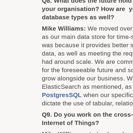
Q8. What does the future hold
your organisation? How are y
database types as well?
Mike Williams:
We moved over 
as our main data store for time-s
was because it provides better 
data, as well as meeting the re
had around scale. We are comm
for the foreseeable future and so 
grow alongside our business. W
ElasticSearch as mentioned, as 
PostgresSQL
when our specifi
dictate the use of tabular, relati
Q9. Do you work on the cross-
Internet of Things?