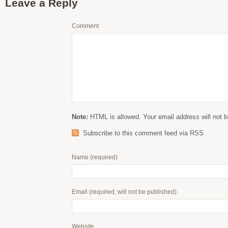
Leave a Reply
Comment
Note:
HTML is allowed. Your email address will not b
Subscribe to this comment feed via RSS
Name
(required)
Email
(required, will not be published)
Website