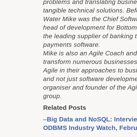
problems and translating busine
tangible technical solutions. Bef
Water Mike was the Chief Softw
head of development for Bottom
the leading supplier of banking 
payments software.
Mike is also an Agile Coach an
transform numerous businesse
Agile in their approaches to bu
and not just software developme
organiser and founder of the Ag
group.
Related Posts
–
Big Data and NoSQL: Intervie
ODBMS Industry Watch, Februa