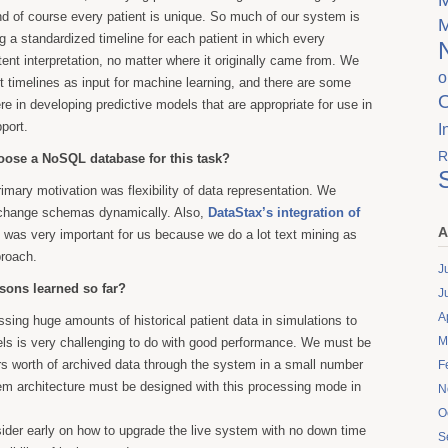
And of course every patient is unique. So much of our system is
g a standardized timeline for each patient in which every
tent interpretation, no matter where it originally came from. We
o
t timelines as input for machine learning, and there are some
re in developing predictive models that are appropriate for use in
port.
I
R
ose a NoSQL database for this task?
rimary motivation was flexibility of data representation. We
 change schemas dynamically. Also,
DataStax’s integration of
A
was very important for us because we do a lot text mining as
proach.
J
ssons learned so far?
J
A
ssing huge amounts of historical patient data in simulations to
M
els is very challenging to do with good performance. We must be
s worth of archived data through the system in a small number
F
em architecture must be designed with this processing mode in
N
O
nsider early on how to upgrade the live system with no down time
S