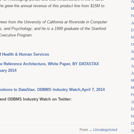
A
he grew the annual revenue of this product line from $15M to
M
.
F
ees from the University of California at Riverside in Computer
J
, and Psychology; and he is a 1999 graduate of the Stanford
D
Executive Program.
N
O
S
f Health & Human Services
A
se Reference Architecture, White Paper, BY DATASTAX
J
ary 2014
J
M
M
uestions to DataStax. ODBMS Industry Watch,April 7, 2014
F
nd ODBMS Industry Watch on Twitter:
J
D
N
O
From →
Uncategorized
S