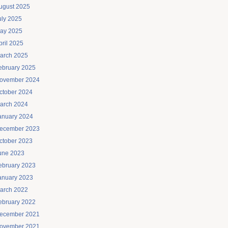
ugust 2025
uly 2025
ay 2025
pril 2025
arch 2025
ebruary 2025
ovember 2024
ctober 2024
arch 2024
anuary 2024
ecember 2023
ctober 2023
une 2023
ebruary 2023
anuary 2023
arch 2022
ebruary 2022
ecember 2021
ovember 2021