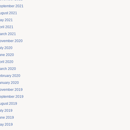
eptember 2021
ugust 2021
ay 2021
pril 2021
arch 2021
ovember 2020
uly 2020
une 2020
pril 2020
arch 2020
ebruary 2020
anuary 2020
ovember 2019
eptember 2019
ugust 2019
uly 2019
une 2019
ay 2019