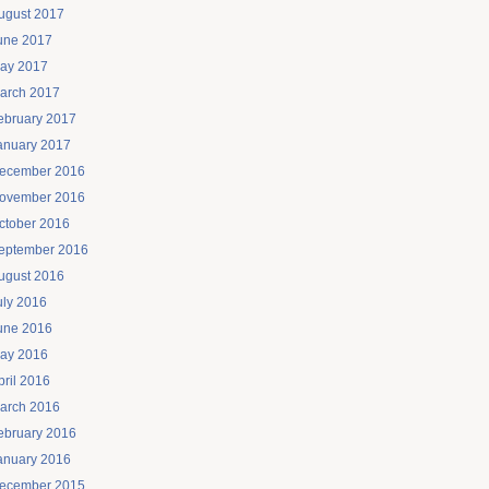
ugust 2017
une 2017
ay 2017
arch 2017
ebruary 2017
anuary 2017
ecember 2016
ovember 2016
ctober 2016
eptember 2016
ugust 2016
uly 2016
une 2016
ay 2016
pril 2016
arch 2016
ebruary 2016
anuary 2016
ecember 2015