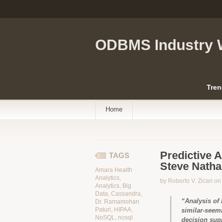
ODBMS Industry 
Tren
Home
Predictive A
TAGS
Steve Nath
Amara Health
Analytics
,
by Roberto V. Zicari o
Analytics
,
Big
Data
,
Cassandra
,
“Analysis of 
Dr. Ramamohan
Paturi
,
HIPAA
,
similar-seemi
NoSQL
,
nosql
decision sup