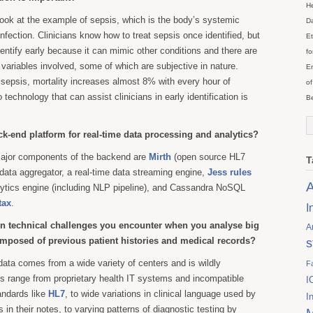
He
 look at the example of sepsis, which is the body’s systemic
Da
nfection. Clinicians know how to treat sepsis once identified, but
Et
o identify early because it can mimic other conditions and there are
fo
l variables involved, some of which are subjective in nature.
En
f sepsis, mortality increases almost 8% with every hour of
of
technology that can assist clinicians in early identification is
Be
ck-end platform for real-time data processing and analytics?
ajor components of the backend are
Mirth
(open source HL7
T
 data aggregator, a real-time data streaming engine,
Jess rules
A
alytics engine (including NLP pipeline), and Cassandra NoSQL
tax
.
I
n technical challenges you encounter when you analyse big
A
composed of previous patient histories and medical records?
s
 data comes from a wide variety of centers and is wildly
F
s range from proprietary health IT systems and incompatible
I
andards like
HL7
, to wide variations in clinical language used by
I
in their notes, to varying patterns of diagnostic testing by