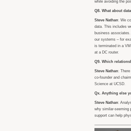
while avoiding the pos
Q8. What about data
Steve Nathan
: We c
data. This includes w
business associates. 
our systems – for exa
is terminated in a VM
at a DC router.
Q9. Which relation
Steve Nathan
: There
co-founder and chai
Science at UCSD.
Qx. Anything else y
Steve Nathan
: Analy
why similar-seeming p
support can help phys
——————————