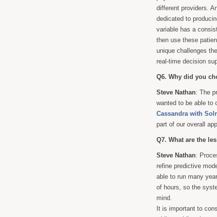
different providers. 
dedicated to producin
variable has a consis
then use these patien
unique challenges the
real-time decision sup
Q6. Why did you cho
Steve Nathan
: The p
wanted to be able to
Cassandra with Solr
part of our overall ap
Q7. What are the le
Steve Nathan
: Proce
refine predictive mod
able to run many year
of hours, so the syst
mind.
It is important to co