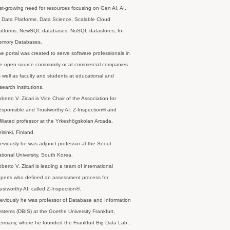
st-growing need for resources focusing on Gen AI, AI,
 Data Platforms, Data Science, Scalable Cloud
latforms, NewSQL databases, NoSQL datastores, In-
emory Databases.
e portal was created to serve software professionals in
e open source community or at commercial companies
 well as faculty and students at educational and
search institutions.
berto V. Zicari is Vice Chair of the Association for
sponsible and Trustworthy AI: Z-Inspection® and
filiated professor at the Yrkeshögskolan Arcada,
lsinki, Finland.
eviously he was adjunct professor at the Seoul
tional University, South Korea.
berto V. Zicari is leading a team of international
perts who defined an assessment process for
ustworthy AI, called Z-Inspection®.
eviously he was professor of Database and Information
stems (DBIS) at the Goethe University Frankfurt,
rmany, where he founded the Frankfurt Big Data Lab .