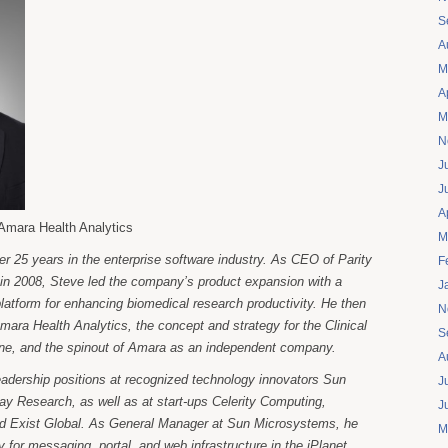
S
A
M
A
M
N
J
J
A
Amara Health Analytics
M
er 25 years in the enterprise software industry. As CEO of Parity
F
in 2008, Steve led the company’s product expansion with a
J
platform for enhancing biomedical research productivity. He then
N
Amara Health Analytics, the concept and strategy for the Clinical
S
ine, and the spinout of Amara as an independent company.
A
eadership positions at recognized technology innovators Sun
J
y Research, as well as at start-ups Celerity Computing,
J
nd Exist Global. As General Manager at Sun Microsystems, he
M
y for messaging, portal, and web infrastructure in the iPlanet