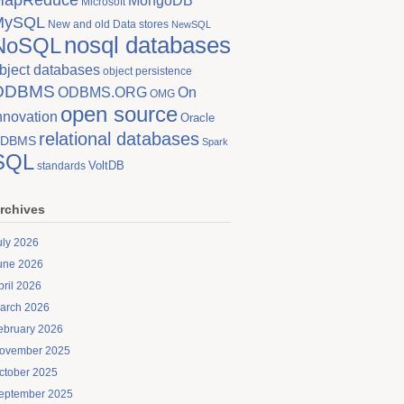
MongoDB
Microsoft
MySQL
New and old Data stores
NewSQL
nosql databases
NoSQL
bject databases
object persistence
ODBMS
On
ODBMS.ORG
OMG
open source
nnovation
Oracle
relational databases
DBMS
Spark
SQL
VoltDB
standards
rchives
uly 2026
une 2026
pril 2026
arch 2026
ebruary 2026
ovember 2025
ctober 2025
eptember 2025