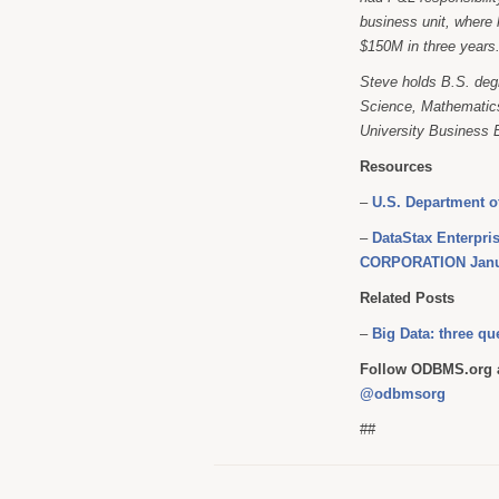
business unit, where 
$150M in three years
Steve holds B.S. degr
Science, Mathematics
University Business 
Resources
–
U.S. Department o
–
DataStax Enterpri
CORPORATION Janu
Related Posts
–
Big Data: three q
Follow ODBMS.org a
@odbmsorg
##