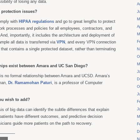
sibility of losing any data.
A
 protection issues?
J
M
omply with
HIPAA regulations
and go to great lengths to protect
A
ork processes and policies for all employees, contractors, and
M
And, importantly, it includes the architecture and deployment of
F
mple all data is transferred via
VPN
, and every VPN connection
 that contains a single protected dataset, rather than terminating
N
O
M
ships exist between Amara and UC San Diego?
J
 is no formal relationship between Amara and UCSD. Amara’s
D
rman,
Dr. Ramamohan Paturi
, is a professor of Computer
O
J
ou wish to add?
F
J
sis of big data can identify the subtle differences that explain
atients have different outcomes, and predictive decision
M
icians guide more patients on the path to recovery.
F
D
———-
N