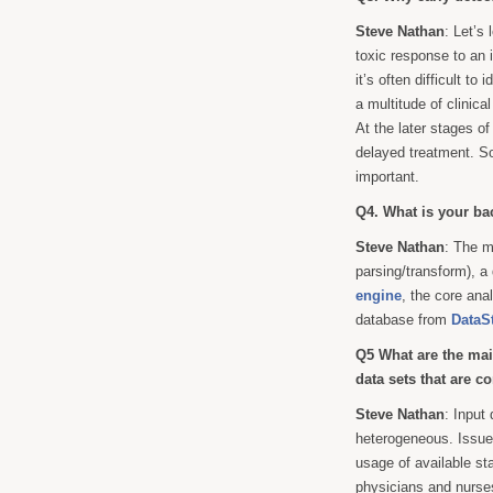
Steve Nathan
: Let’s
toxic response to an i
it’s often difficult t
a multitude of clinica
At the later stages o
delayed treatment. So 
important.
Q4. What is your ba
Steve Nathan
: The m
parsing/transform), a
engine
, the core an
database from
DataS
Q5 What are the mai
data sets that are 
Steve Nathan
: Input
heterogeneous. Issue
usage of available st
physicians and nurses 