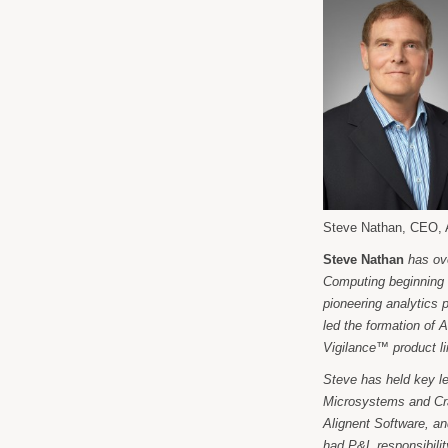
Steve Nathan, CEO, 
Steve Nathan
has ov
Computing beginning 
pioneering analytics 
led the formation of 
Vigilance™ product l
Steve has held key l
Microsystems and Cra
Alignent Software, a
had P&L responsibilit