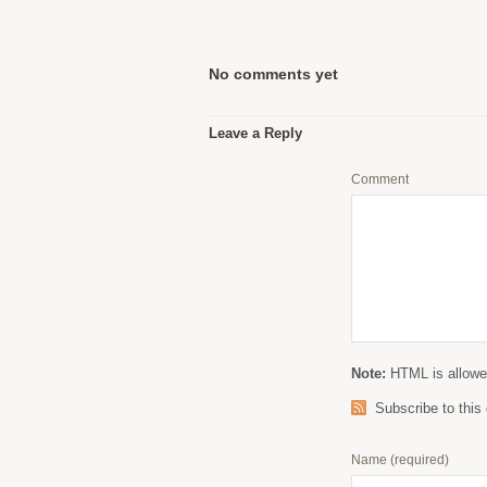
No comments yet
Leave a Reply
Comment
Note:
HTML is allowed
Subscribe to thi
Name
(required)