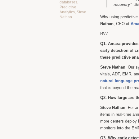
databases
,
recovery”–St
Predictive
Analytics
,
Steve
Why using predictive 
Nathan
Nathan
, CEO at
Amar
RVZ
Q1. Amara provides r
early detection of cr
these predictive an
Steve Nathan
: Our s
vitals, ADT, EMR, and
natural language pr
that is beyond the re
Q2. How large are t
Steve Nathan
: For a
items in real-time an
more centers deploy h
monitors into the EM
Q3. Why early detec