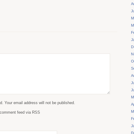
A
J
M
M
F
J
D
N
O
S
A
J
J
M
. Your email address will not be published.
A
M
s comment feed via RSS
F
J
D