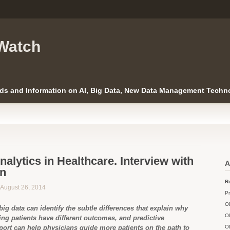
Watch
ds and Information on AI, Big Data, New Data Management Techno
nalytics in Healthcare. Interview with
A
an
Ro
n August 26, 2014
Pr
O
big data can identify the subtle differences that explain why
O
ng patients have different outcomes, and predictive
port can help physicians guide more patients on the path to
O