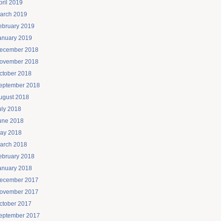
pril 2019
arch 2019
ebruary 2019
anuary 2019
ecember 2018
ovember 2018
ctober 2018
eptember 2018
ugust 2018
uly 2018
une 2018
ay 2018
arch 2018
ebruary 2018
anuary 2018
ecember 2017
ovember 2017
ctober 2017
eptember 2017