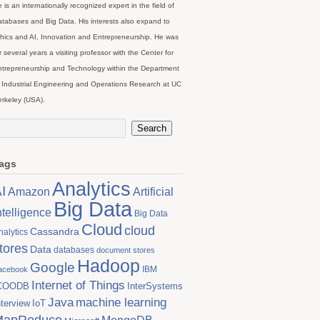
 is an internationally recognized expert in the field of
tabases and Big Data. His interests also expand to
hics and AI, Innovation and Entrepreneurship. He was
r several years a visiting professor with the Center for
trepreneurship and Technology within the Department
 Industrial Engineering and Operations Research at UC
rkeley (USA).
ags
Analytics
I
Artificial
Amazon
Big Data
ntelligence
Big Data
Cloud
cloud
Cassandra
nalytics
tores
Data
databases
document stores
Hadoop
Google
IBM
acebook
Internet of Things
COODB
InterSystems
Java
machine learning
nterview
IoT
MapReduce