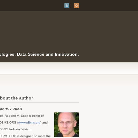
logies, Data Science and Innovation.
bout the author
berto V. Zicari
of. Roberto V. Zicari is editor of
DBMS.ORG (
www.odbms.org
) and
DBMS Industry Watch.
DBMS.ORG is designed to meet the