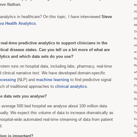
eve Nathan.
fa
AI
analytics in healthcare? On this topic, I have interviewed
Steve
p
a Health Analytics
.
M
Th
th
eal-time predictive analytics to support clinicians in the
as
itical disease states. Can you tell us a bit more of what are
re
alytics and which data sets do you use?
Ro
Re
ystem runs on hospital data, including labs, pharmacy, real-time
af
 clinical narrative text. We have developed domain-specific
He
ocessing
(NLP) and
machine learning
to find predictive signal
Pr
ach of traditional approaches to
clinical analytics
.
Na
he data sets you analyse?
Ro
n average 500 bed hospital we analyse about 100 million data
ex
nually. We expect this volume of data to increase dramatically as
Tr
ospital-wide automated real-time streaming of data from patient
Pr
R.
Sy
Ge
tion is important?